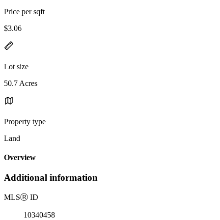
Price per sqft
$3.06
Lot size
50.7 Acres
Property type
Land
Overview
Additional information
MLS
Ⓡ
ID
10340458