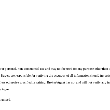
ur personal, non-commercial use and may not be used for any purpose other than to
yers are responsible for verifying the accuracy of all information should investig
ess otherwise specified in writing, Broker/Agent has not and will not verify any 
ng Agent.
aranteed.