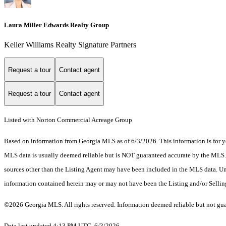
Laura Miller Edwards Realty Group
Keller Williams Realty Signature Partners
Request a tour
Contact agent
Request a tour
Contact agent
Listed with Norton Commercial Acreage Group
Based on information from Georgia MLS as of 6/3/2026. This information is for yo
MLS data is usually deemed reliable but is NOT guaranteed accurate by the MLS. Bu
sources other than the Listing Agent may have been included in the MLS data. Unl
information contained herein may or may not have been the Listing and/or Selli
©2026 Georgia MLS. All rights reserved. Information deemed reliable but not gu
Data last updated 4:13 PM UTC, 6/3/2026