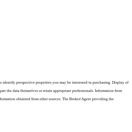
 identify prospective properties you may be interested in purchasing. Display of
ate the data themselves or retain appropriate professionals. Information from
information obtained from other sources. The Broker/Agent providing the