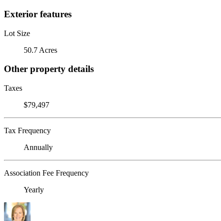
Exterior features
Lot Size
50.7 Acres
Other property details
Taxes
$79,497
Tax Frequency
Annually
Association Fee Frequency
Yearly