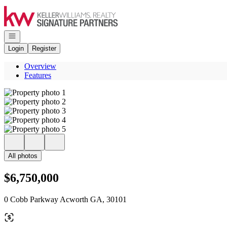
Go to: Homepage
Open navigation
Login
Register
Overview
Features
All photos
$6,750,000
0 Cobb Parkway Acworth GA, 30101