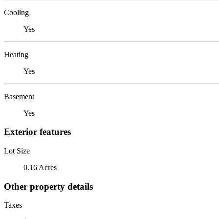
Cooling
Yes
Heating
Yes
Basement
Yes
Exterior features
Lot Size
0.16 Acres
Other property details
Taxes