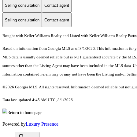
Selling consultation
Contact agent
Selling consultation
Contact agent
Bought with Keller Williams Realty and Listed with Keller Williams Realty Partn
Based on information from Georgia MLS as of 8/1/2026. This information is for yo
MLS data is usually deemed reliable but is NOT guaranteed accurate by the MLS. Bu
sources other than the Listing Agent may have been included in the MLS data. Unl
information contained herein may or may not have been the Listing and/or Selli
©2026 Georgia MLS. All rights reserved. Information deemed reliable but not gu
Data last updated 4:45 AM UTC, 8/1/2026
Powered by
Luxury Presence