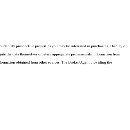
 identify prospective properties you may be interested in purchasing. Display of
ate the data themselves or retain appropriate professionals. Information from
information obtained from other sources. The Broker/Agent providing the