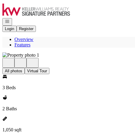
Go to: Homepage
Open navigation
Login
Register
Overview
Features
All photos
Virtual Tour
3 Beds
2 Baths
1,050 sqft