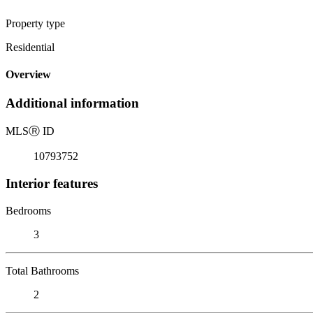
Property type
Residential
Overview
Additional information
MLS
Ⓡ
ID
10793752
Interior features
Bedrooms
3
Total Bathrooms
2