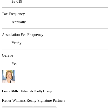
$3,019
Tax Frequency
Annually
Association Fee Frequency
Yearly
Garage
Yes
Laura Miller Edwards Realty Group
Keller Williams Realty Signature Partners