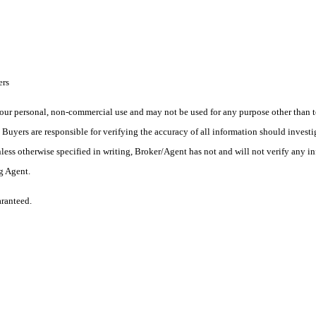
ers
ur personal, non-commercial use and may not be used for any purpose other than to
yers are responsible for verifying the accuracy of all information should investig
ess otherwise specified in writing, Broker/Agent has not and will not verify any 
ng Agent.
aranteed.