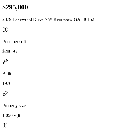
$295,000
2379 Lakewood Drive NW Kennesaw GA, 30152
Price per sqft
$280.95
Built in
1976
Property size
1,050 sqft