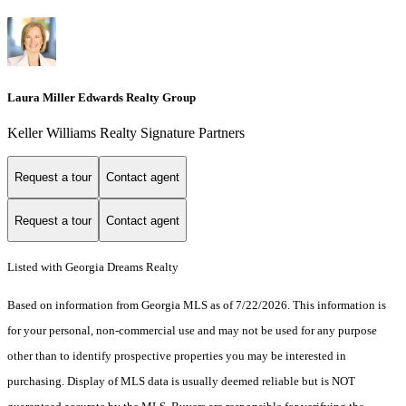
Laura Miller Edwards Realty Group
Keller Williams Realty Signature Partners
Request a tour
Contact agent
Request a tour
Contact agent
Listed with Georgia Dreams Realty
Based on information from Georgia MLS as of 7/22/2026. This information is
for your personal, non-commercial use and may not be used for any purpose
other than to identify prospective properties you may be interested in
purchasing. Display of MLS data is usually deemed reliable but is NOT