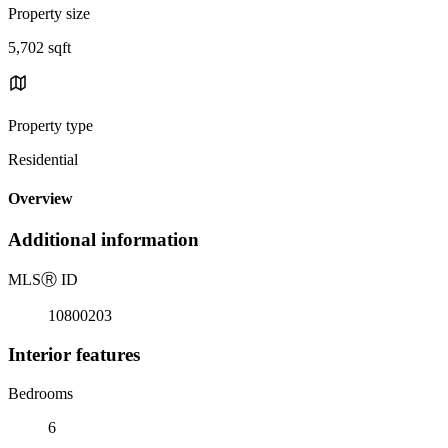
Property size
5,702 sqft
Property type
Residential
Overview
Additional information
MLS
Ⓡ
ID
10800203
Interior features
Bedrooms
6