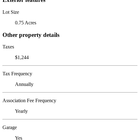
Lot Size
0.75 Acres
Other property details
Taxes
$1,244
Tax Frequency
Annually
Association Fee Frequency
Yearly
Garage
Yes