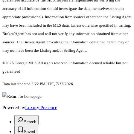
guaranteed accurate by the MLS. Buyers are responsible for verifying the
accuracy of all information should investigate the data themselves or retain
appropriate professionals. Information from sources other than the Listing Agent
may have been included in the MLS data. Unless otherwise specified in writing,
Broker/Agent has not and will not verify any information obtained from other
sources. The Broker/Agent providing the information contained herein may or
may not have been the Listing and/or Selling Agent.
©2026 Georgia MLS. All rights reserved. Information deemed reliable but not
guaranteed.
Data last updated 3:22 PM UTC, 7/22/2026
Powered by
Luxury Presence
Search
Saved