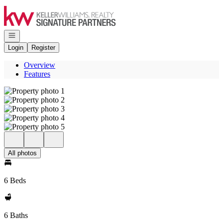
Go to: Homepage
Open navigation
Login
Register
Overview
Features
All photos
6 Beds
6 Baths