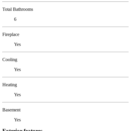
Total Bathrooms
6
Fireplace
Yes
Cooling
Yes
Heating
Yes
Basement
Yes
Exterior features