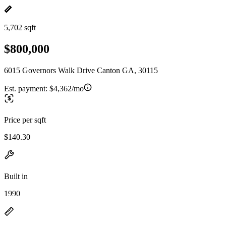
5,702 sqft
$800,000
6015 Governors Walk Drive Canton GA, 30115
Est. payment:
$4,362/mo
Price per sqft
$140.30
Built in
1990