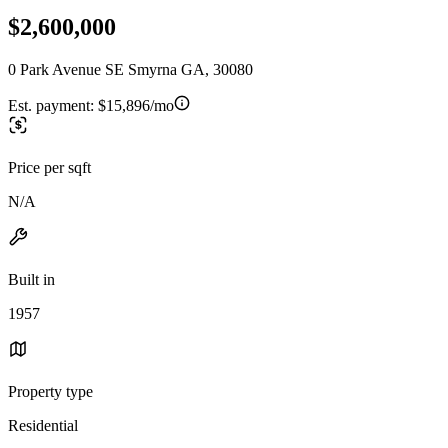
$2,600,000
0 Park Avenue SE Smyrna GA, 30080
Est. payment:
$15,896/mo
Price per sqft
N/A
Built in
1957
Property type
Residential