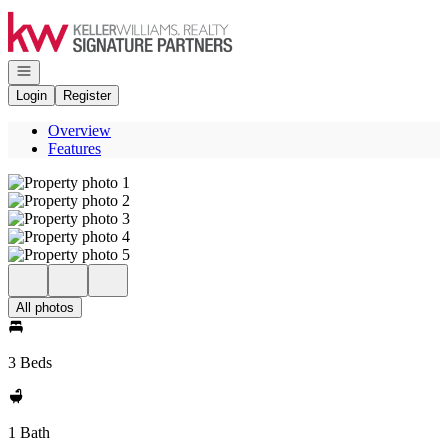
Go to: Homepage
Open navigation
Login
Register
Overview
Features
All photos
3 Beds
1 Bath