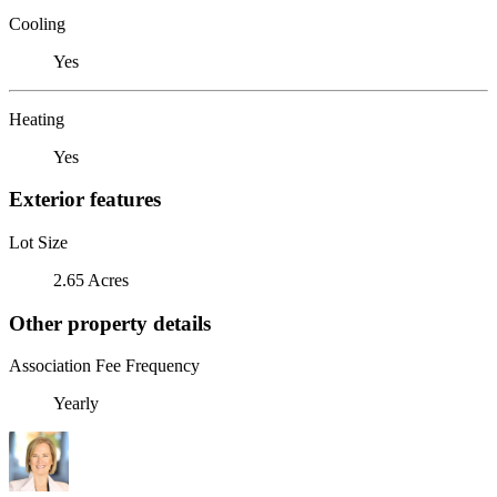
Cooling
Yes
Heating
Yes
Exterior features
Lot Size
2.65 Acres
Other property details
Association Fee Frequency
Yearly