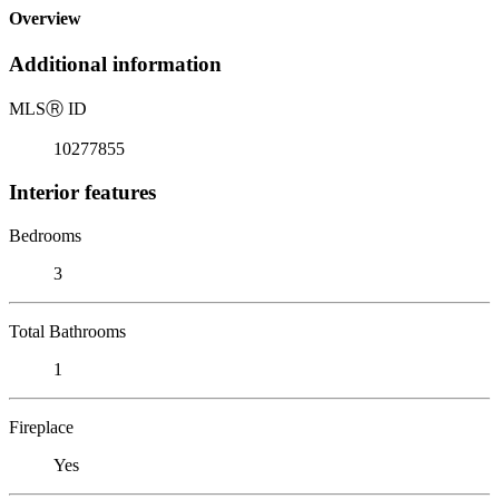
Overview
Additional information
MLS
Ⓡ
ID
10277855
Interior features
Bedrooms
3
Total Bathrooms
1
Fireplace
Yes