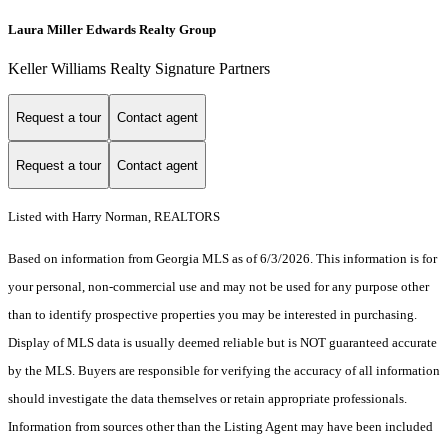
Laura Miller Edwards Realty Group
Keller Williams Realty Signature Partners
Request a tour
Contact agent
Request a tour
Contact agent
Listed with Harry Norman, REALTORS
Based on information from Georgia MLS as of 6/3/2026. This information is for
your personal, non-commercial use and may not be used for any purpose other
than to identify prospective properties you may be interested in purchasing.
Display of MLS data is usually deemed reliable but is NOT guaranteed accurate
by the MLS. Buyers are responsible for verifying the accuracy of all information
should investigate the data themselves or retain appropriate professionals.
Information from sources other than the Listing Agent may have been included