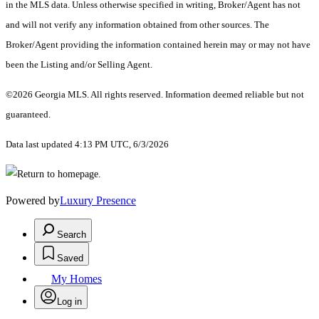
in the MLS data. Unless otherwise specified in writing, Broker/Agent has not
and will not verify any information obtained from other sources. The
Broker/Agent providing the information contained herein may or may not have
been the Listing and/or Selling Agent.
©2026 Georgia MLS. All rights reserved. Information deemed reliable but not
guaranteed.
Data last updated 4:13 PM UTC, 6/3/2026
Powered by
Luxury Presence
Search
Saved
My Homes
Log in