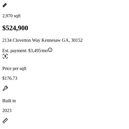
2,970 sqft
$524,900
2134 Cloverton Way Kennesaw GA, 30152
Est. payment:
$3,495/mo
Price per sqft
$176.73
Built in
2023