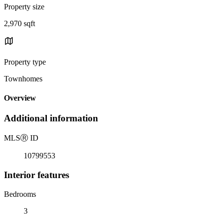
Property size
2,970 sqft
Property type
Townhomes
Overview
Additional information
MLS
Ⓡ
ID
10799553
Interior features
Bedrooms
3