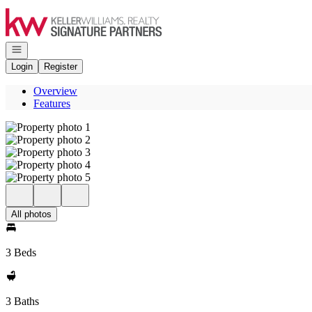
Go to: Homepage
Open navigation
Login
Register
Overview
Features
All photos
3 Beds
3 Baths