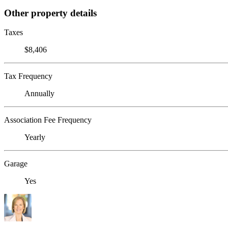
Other property details
Taxes
$8,406
Tax Frequency
Annually
Association Fee Frequency
Yearly
Garage
Yes