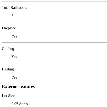
Total Bathrooms
3
Fireplace
Yes
Cooling
Yes
Heating
Yes
Exterior features
Lot Size
0.05 Acres