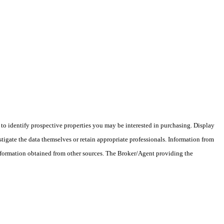
o identify prospective properties you may be interested in purchasing. Display
tigate the data themselves or retain appropriate professionals. Information from
information obtained from other sources. The Broker/Agent providing the