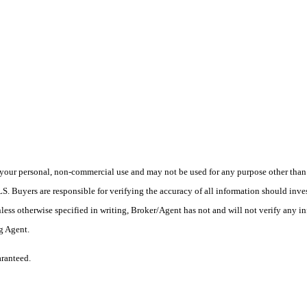
your personal, non-commercial use and may not be used for any purpose other than t
 Buyers are responsible for verifying the accuracy of all information should inves
ess otherwise specified in writing, Broker/Agent has not and will not verify any 
ng Agent.
aranteed.