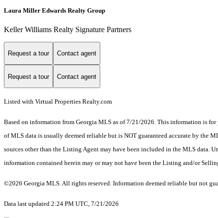
Laura Miller Edwards Realty Group
Keller Williams Realty Signature Partners
Request a tour
Contact agent
Request a tour
Contact agent
Listed with Virtual Properties Realty.com
Based on information from Georgia MLS as of 7/21/2026. This information is for 
of MLS data is usually deemed reliable but is NOT guaranteed accurate by the MLS.
sources other than the Listing Agent may have been included in the MLS data. Unl
information contained herein may or may not have been the Listing and/or Selli
©2026 Georgia MLS. All rights reserved. Information deemed reliable but not gu
Data last updated 2:24 PM UTC, 7/21/2026