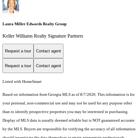
Laura Miller Edwards Realty Group
Keller Williams Realty Signature Partners
Request a tour
Contact agent
Request a tour
Contact agent
Listed with HomeSmart
Based on information from Georgia MLS as of 8/7/2026. This information is for
your personal, non-commercial use and may not be used for any purpose other
than to identify prospective properties you may be interested in purchasing.
Display of MLS data is usually deemed reliable but is NOT guaranteed accurate
by the MLS. Buyers are responsible for verifying the accuracy of all information
should investigate the data themselves or retain appropriate professionals.