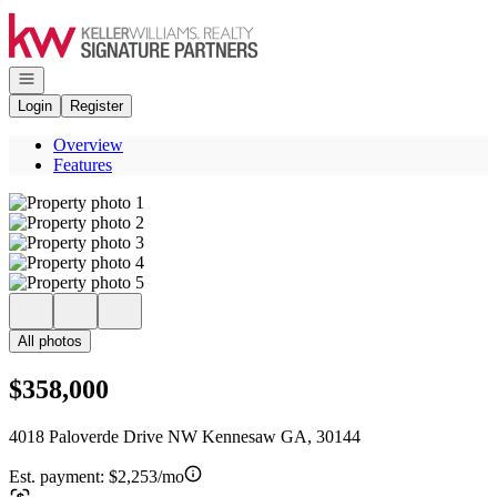
Go to: Homepage
Open navigation
Login
Register
Overview
Features
All photos
$358,000
4018 Paloverde Drive NW Kennesaw GA, 30144
Est. payment:
$2,253/mo