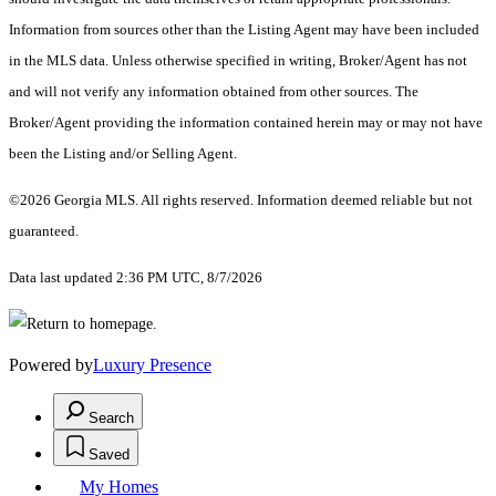
Information from sources other than the Listing Agent may have been included
in the MLS data. Unless otherwise specified in writing, Broker/Agent has not
and will not verify any information obtained from other sources. The
Broker/Agent providing the information contained herein may or may not have
been the Listing and/or Selling Agent.
©2026 Georgia MLS. All rights reserved. Information deemed reliable but not
guaranteed.
Data last updated 2:36 PM UTC, 8/7/2026
Powered by
Luxury Presence
Search
Saved
My Homes