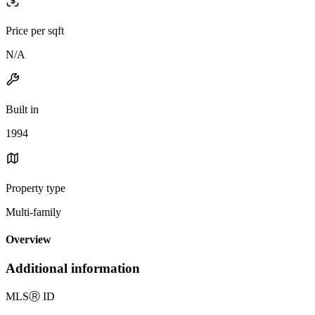
Price per sqft
N/A
Built in
1994
Property type
Multi-family
Overview
Additional information
MLS
Ⓡ
ID