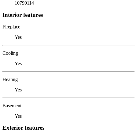
10790114
Interior features
Fireplace
Yes
Cooling
Yes
Heating
Yes
Basement
Yes
Exterior features