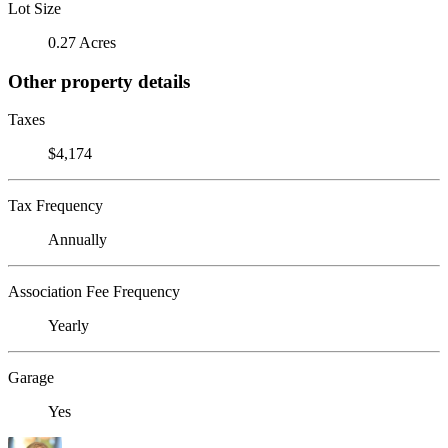
Lot Size
0.27 Acres
Other property details
Taxes
$4,174
Tax Frequency
Annually
Association Fee Frequency
Yearly
Garage
Yes