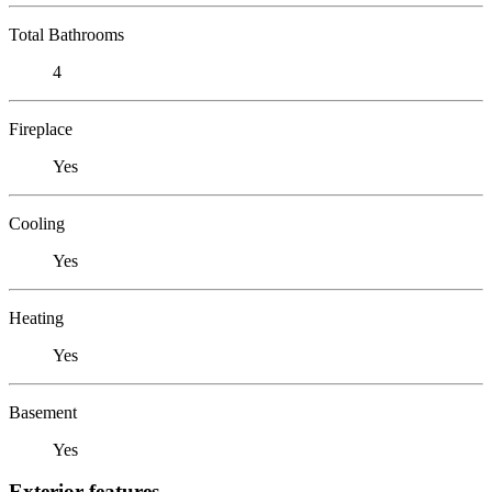
Total Bathrooms
4
Fireplace
Yes
Cooling
Yes
Heating
Yes
Basement
Yes
Exterior features