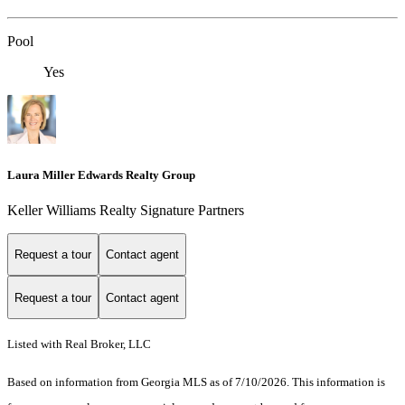
Pool
Yes
Laura Miller Edwards Realty Group
Keller Williams Realty Signature Partners
Request a tour
Contact agent
Request a tour
Contact agent
Listed with Real Broker, LLC
Based on information from Georgia MLS as of 7/10/2026. This information is