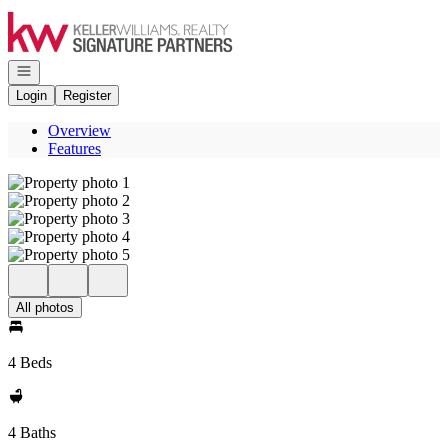
Go to: Homepage
Open navigation
Login
Register
Overview
Features
All photos
4 Beds
4 Baths