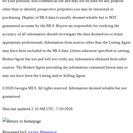
for your personal, non-commercial use and may not be used for any purpose
other than to identify prospective properties you may be interested in
purchasing. Display of MLS data is usually deemed reliable but is NOT
guaranteed accurate by the MLS. Buyers are responsible for verifying the
accuracy of all information should investigate the data themselves or retain
appropriate professionals. Information from sources other than the Listing Agent
may have been included in the MLS data. Unless otherwise specified in writing,
Broker/Agent has not and will not verify any information obtained from other
sources. The Broker/Agent providing the information contained herein may or
may not have been the Listing and/or Selling Agent.
©2026 Georgia MLS. All rights reserved. Information deemed reliable but not
guaranteed.
Data last updated 2:16 AM UTC, 7/10/2026
Powered by
Luxury Presence