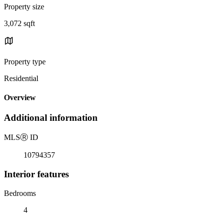
Property size
3,072 sqft
Property type
Residential
Overview
Additional information
MLS
Ⓡ
ID
10794357
Interior features
Bedrooms
4