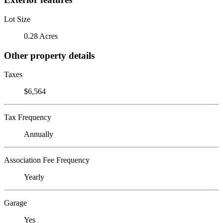
Lot Size
0.28 Acres
Other property details
Taxes
$6,564
Tax Frequency
Annually
Association Fee Frequency
Yearly
Garage
Yes