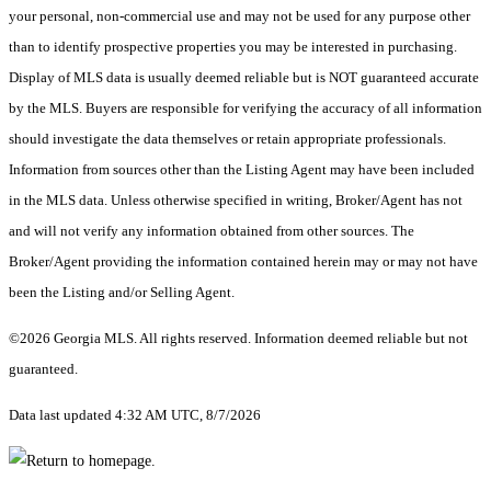
your personal, non-commercial use and may not be used for any purpose other
than to identify prospective properties you may be interested in purchasing.
Display of MLS data is usually deemed reliable but is NOT guaranteed accurate
by the MLS. Buyers are responsible for verifying the accuracy of all information
should investigate the data themselves or retain appropriate professionals.
Information from sources other than the Listing Agent may have been included
in the MLS data. Unless otherwise specified in writing, Broker/Agent has not
and will not verify any information obtained from other sources. The
Broker/Agent providing the information contained herein may or may not have
been the Listing and/or Selling Agent.
©2026 Georgia MLS. All rights reserved. Information deemed reliable but not
guaranteed.
Data last updated 4:32 AM UTC, 8/7/2026