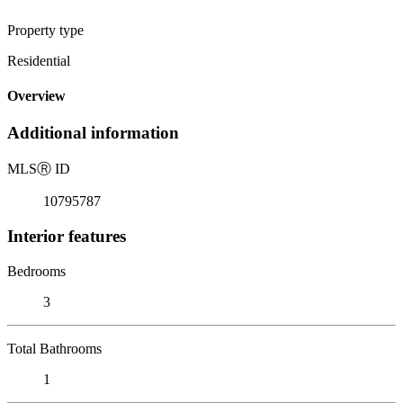
Property type
Residential
Overview
Additional information
MLS
Ⓡ
ID
10795787
Interior features
Bedrooms
3
Total Bathrooms
1