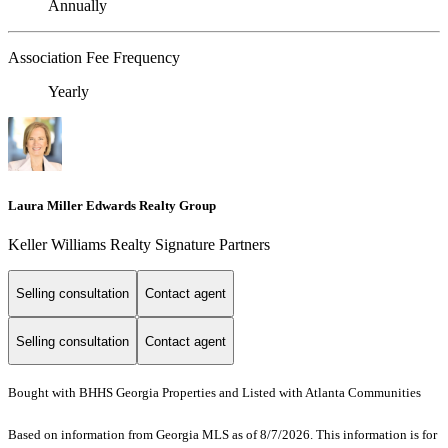
Annually
Association Fee Frequency
Yearly
Laura Miller Edwards Realty Group
Keller Williams Realty Signature Partners
Selling consultation
Contact agent
Selling consultation
Contact agent
Bought with BHHS Georgia Properties and Listed with Atlanta Communities
Based on information from Georgia MLS as of 8/7/2026. This information is for