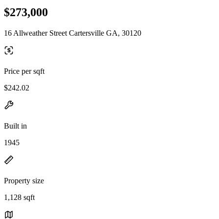
$273,000
16 Allweather Street Cartersville GA, 30120
Price per sqft
$242.02
Built in
1945
Property size
1,128 sqft