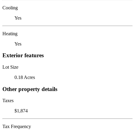
Cooling
Yes
Heating
Yes
Exterior features
Lot Size
0.18 Acres
Other property details
Taxes
$1,874
Tax Frequency