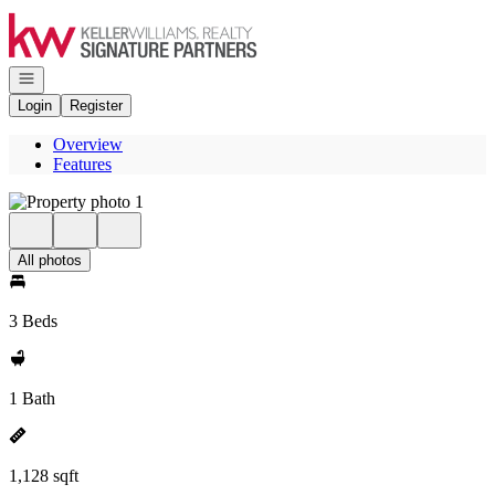
Go to: Homepage
Open navigation
Login
Register
Overview
Features
All photos
3 Beds
1 Bath
1,128 sqft