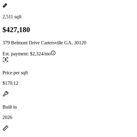
2,511 sqft
$427,180
379 Belmont Drive Cartersville GA, 30120
Est. payment:
$2,324/mo
Price per sqft
$170.12
Built in
2026