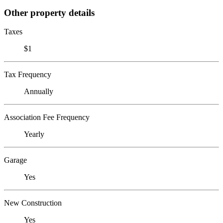
Other property details
Taxes
$1
Tax Frequency
Annually
Association Fee Frequency
Yearly
Garage
Yes
New Construction
Yes