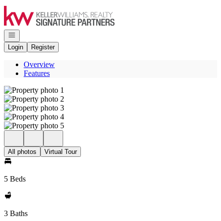
Go to: Homepage
Open navigation
Login
Register
Overview
Features
All photos
Virtual Tour
5 Beds
3 Baths