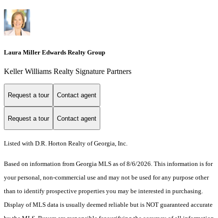
Laura Miller Edwards Realty Group
Keller Williams Realty Signature Partners
Request a tour
Contact agent
Request a tour
Contact agent
Listed with D.R. Horton Realty of Georgia, Inc.
Based on information from Georgia MLS as of 8/6/2026. This information is for
your personal, non-commercial use and may not be used for any purpose other
than to identify prospective properties you may be interested in purchasing.
Display of MLS data is usually deemed reliable but is NOT guaranteed accurate