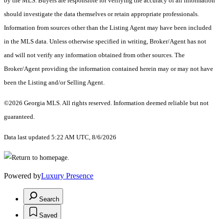
by the MLS. Buyers are responsible for verifying the accuracy of all information
should investigate the data themselves or retain appropriate professionals.
Information from sources other than the Listing Agent may have been included
in the MLS data. Unless otherwise specified in writing, Broker/Agent has not
and will not verify any information obtained from other sources. The
Broker/Agent providing the information contained herein may or may not have
been the Listing and/or Selling Agent.
©2026 Georgia MLS. All rights reserved. Information deemed reliable but not
guaranteed.
Data last updated 5:22 AM UTC, 8/6/2026
Powered by
Luxury Presence
Search
Saved