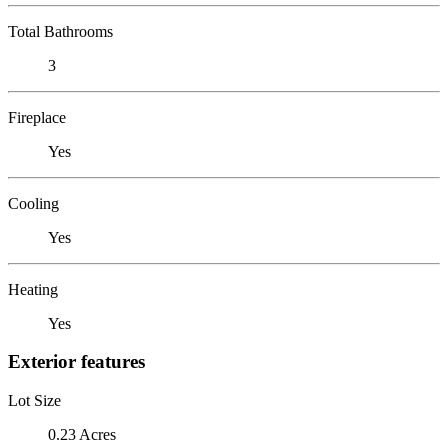
Total Bathrooms
3
Fireplace
Yes
Cooling
Yes
Heating
Yes
Exterior features
Lot Size
0.23 Acres