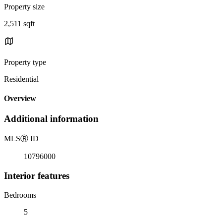
Property size
2,511 sqft
Property type
Residential
Overview
Additional information
MLS
Ⓡ
ID
10796000
Interior features
Bedrooms
5