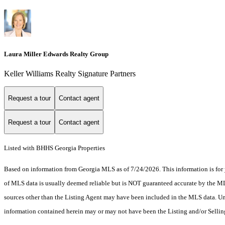
Laura Miller Edwards Realty Group
Keller Williams Realty Signature Partners
Request a tour
Contact agent
Request a tour
Contact agent
Listed with BHHS Georgia Properties
Based on information from Georgia MLS as of 7/24/2026. This information is for 
of MLS data is usually deemed reliable but is NOT guaranteed accurate by the MLS.
sources other than the Listing Agent may have been included in the MLS data. Unl
information contained herein may or may not have been the Listing and/or Selli