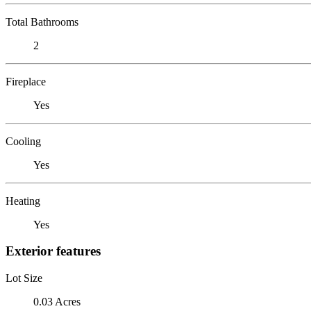
Total Bathrooms
2
Fireplace
Yes
Cooling
Yes
Heating
Yes
Exterior features
Lot Size
0.03 Acres