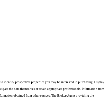
o identify prospective properties you may be interested in purchasing. Display
tigate the data themselves or retain appropriate professionals. Information from
information obtained from other sources. The Broker/Agent providing the