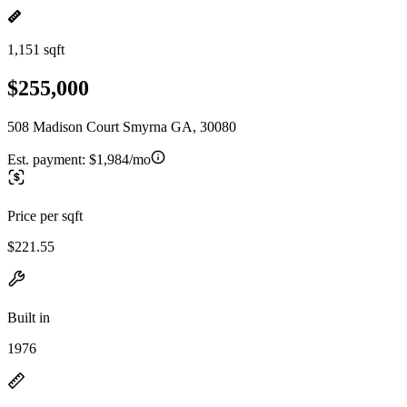
1,151 sqft
$255,000
508 Madison Court Smyrna GA, 30080
Est. payment:
$1,984/mo
Price per sqft
$221.55
Built in
1976