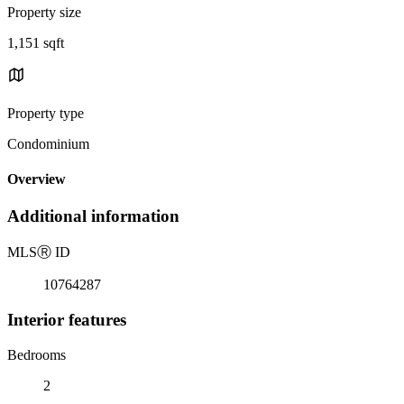
Property size
1,151 sqft
Property type
Condominium
Overview
Additional information
MLS
Ⓡ
ID
10764287
Interior features
Bedrooms
2