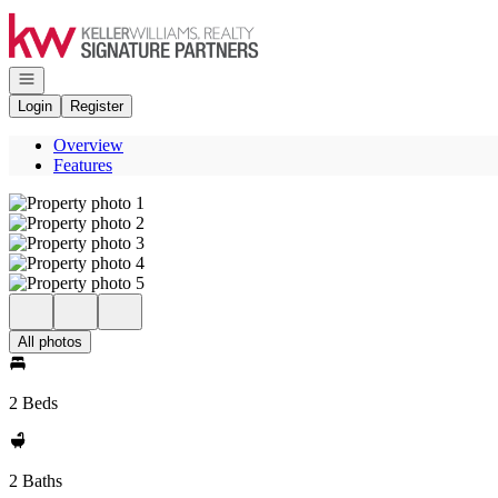
Go to: Homepage
Open navigation
Login
Register
Overview
Features
All photos
2 Beds
2 Baths