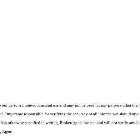
your personal, non-commercial use and may not be used for any purpose other than t
 Buyers are responsible for verifying the accuracy of all information should inves
ess otherwise specified in writing, Broker/Agent has not and will not verify any 
ng Agent.