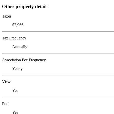
Other property details
Taxes
$2,966
Tax Frequency
Annually
Association Fee Frequency
Yearly
View
Yes
Pool
Yes