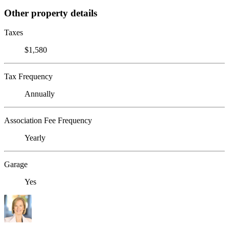
Other property details
Taxes
$1,580
Tax Frequency
Annually
Association Fee Frequency
Yearly
Garage
Yes