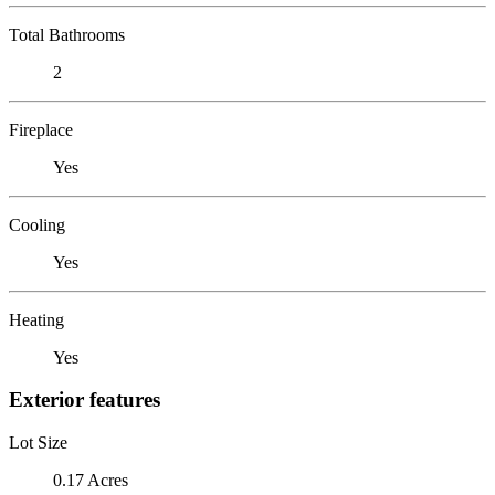
Total Bathrooms
2
Fireplace
Yes
Cooling
Yes
Heating
Yes
Exterior features
Lot Size
0.17 Acres