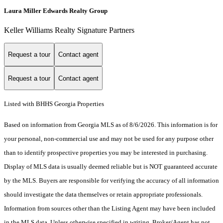
Laura Miller Edwards Realty Group
Keller Williams Realty Signature Partners
Request a tour
Contact agent
Request a tour
Contact agent
Listed with BHHS Georgia Properties
Based on information from Georgia MLS as of 8/6/2026. This information is for
your personal, non-commercial use and may not be used for any purpose other
than to identify prospective properties you may be interested in purchasing.
Display of MLS data is usually deemed reliable but is NOT guaranteed accurate
by the MLS. Buyers are responsible for verifying the accuracy of all information
should investigate the data themselves or retain appropriate professionals.
Information from sources other than the Listing Agent may have been included
in the MLS data. Unless otherwise specified in writing, Broker/Agent has not