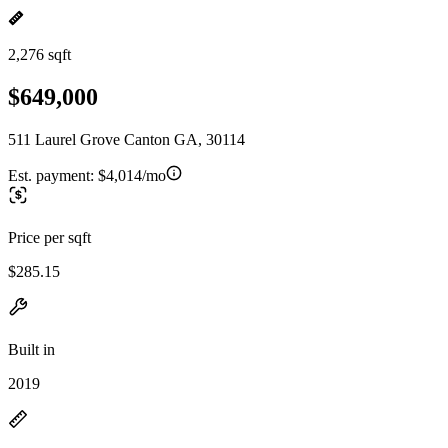
2,276 sqft
$649,000
511 Laurel Grove Canton GA, 30114
Est. payment:
$4,014/mo
Price per sqft
$285.15
Built in
2019