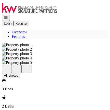
Go to: Homepage
Open navigation
Login
Register
Overview
Features
All photos
3 Beds
2 Baths