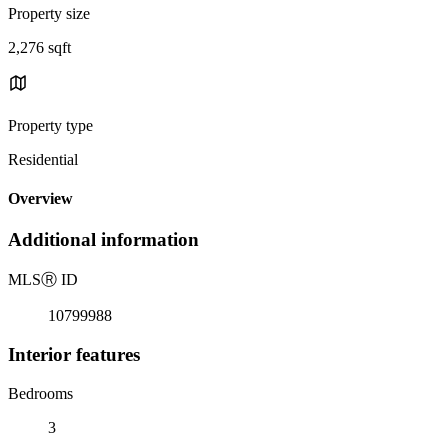
Property size
2,276 sqft
Property type
Residential
Overview
Additional information
MLS
Ⓡ
ID
10799988
Interior features
Bedrooms
3