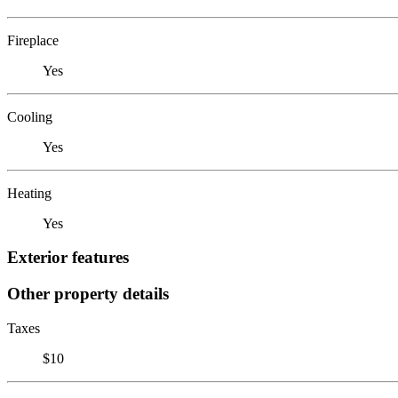
Fireplace
Yes
Cooling
Yes
Heating
Yes
Exterior features
Other property details
Taxes
$10