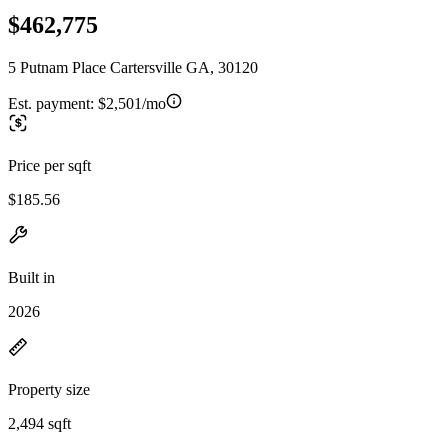
$462,775
5 Putnam Place Cartersville GA, 30120
Est. payment:
$2,501/mo
Price per sqft
$185.56
Built in
2026
Property size
2,494 sqft