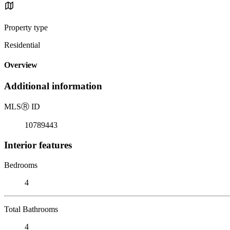
Property type
Residential
Overview
Additional information
MLS
Ⓡ
ID
10789443
Interior features
Bedrooms
4
Total Bathrooms
4