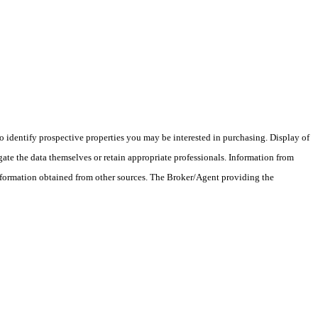
 identify prospective properties you may be interested in purchasing. Display of
ate the data themselves or retain appropriate professionals. Information from
information obtained from other sources. The Broker/Agent providing the