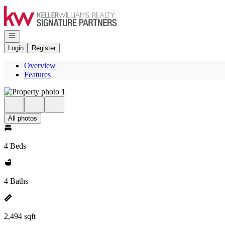
Go to: Homepage
Open navigation
Login
Register
Overview
Features
All photos
4 Beds
4 Baths
2,494 sqft