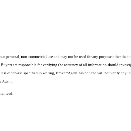
ur personal, non-commercial use and may not be used for any purpose other than to
yers are responsible for verifying the accuracy of all information should investig
ess otherwise specified in writing, Broker/Agent has not and will not verify any 
ng Agent.
aranteed.