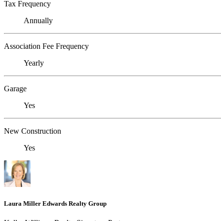
Tax Frequency
Annually
Association Fee Frequency
Yearly
Garage
Yes
New Construction
Yes
Laura Miller Edwards Realty Group