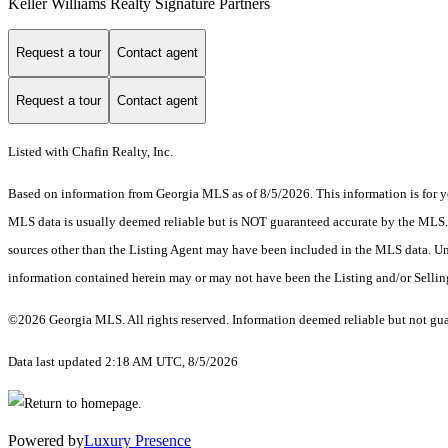
Keller Williams Realty Signature Partners
Request a tour
Contact agent
Request a tour
Contact agent
Listed with Chafin Realty, Inc.
Based on information from Georgia MLS as of 8/5/2026. This information is for yo
MLS data is usually deemed reliable but is NOT guaranteed accurate by the MLS. Bu
sources other than the Listing Agent may have been included in the MLS data. Unl
information contained herein may or may not have been the Listing and/or Selli
©2026 Georgia MLS. All rights reserved. Information deemed reliable but not gu
Data last updated 2:18 AM UTC, 8/5/2026
Powered by
Luxury Presence