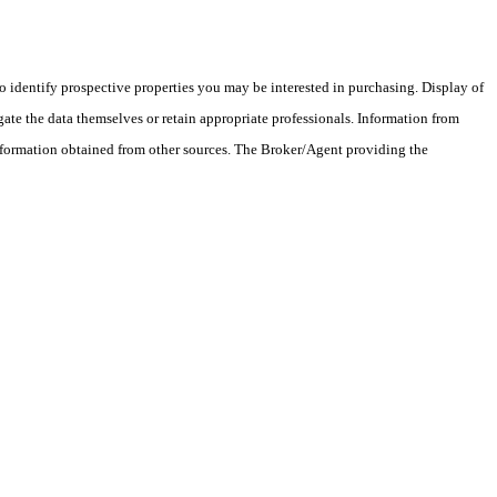
 identify prospective properties you may be interested in purchasing. Display of
ate the data themselves or retain appropriate professionals. Information from
information obtained from other sources. The Broker/Agent providing the