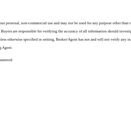
ur personal, non-commercial use and may not be used for any purpose other than to
yers are responsible for verifying the accuracy of all information should investig
ess otherwise specified in writing, Broker/Agent has not and will not verify any 
ng Agent.
aranteed.