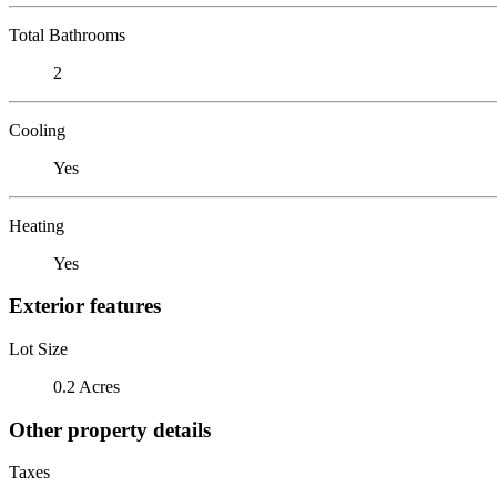
Total Bathrooms
2
Cooling
Yes
Heating
Yes
Exterior features
Lot Size
0.2 Acres
Other property details
Taxes