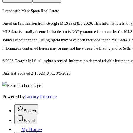
Listed with Mark Spain Real Estate
Based on information from Georgia MLS as of 8/5/2026. This information is for yo
MLS data is usually deemed reliable but is NOT guaranteed accurate by the MLS. Bu
sources other than the Listing Agent may have been included in the MLS data. Unl
information contained herein may or may not have been the Listing and/or Selli
©2026 Georgia MLS. All rights reserved. Information deemed reliable but not gu
Data last updated 2:18 AM UTC, 8/5/2026
Powered by
Luxury Presence
Search
Saved
My Homes