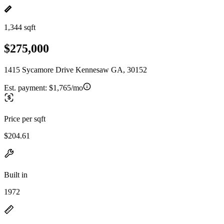
1,344 sqft
$275,000
1415 Sycamore Drive Kennesaw GA, 30152
Est. payment:
$1,765/mo
Price per sqft
$204.61
Built in
1972