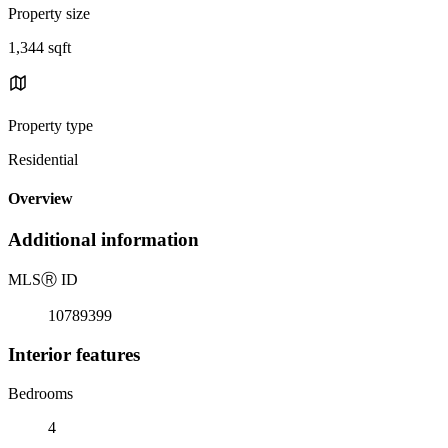
Property size
1,344 sqft
Property type
Residential
Overview
Additional information
MLS
Ⓡ
ID
10789399
Interior features
Bedrooms
4