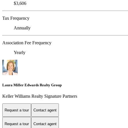
$3,606
Tax Frequency
Annually
Association Fee Frequency
Yearly
Laura Miller Edwards Realty Group
Keller Williams Realty Signature Partners
Request a tour
Contact agent
Request a tour
Contact agent