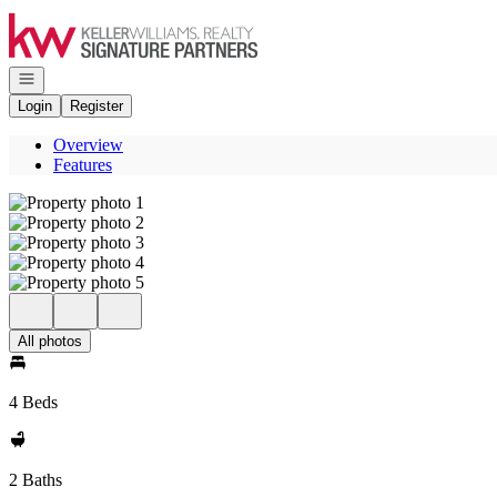
Go to: Homepage
Open navigation
Login
Register
Overview
Features
All photos
4 Beds
2 Baths