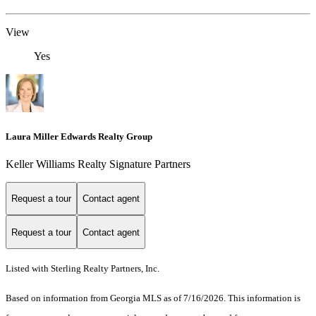
View
Yes
Laura Miller Edwards Realty Group
Keller Williams Realty Signature Partners
Request a tour
Contact agent
Request a tour
Contact agent
Listed with Sterling Realty Partners, Inc.
Based on information from Georgia MLS as of 7/16/2026. This information is