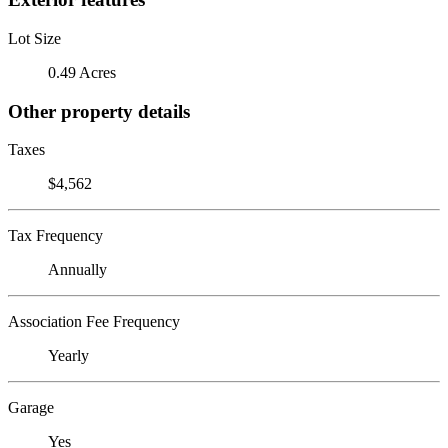
Lot Size
0.49 Acres
Other property details
Taxes
$4,562
Tax Frequency
Annually
Association Fee Frequency
Yearly
Garage
Yes