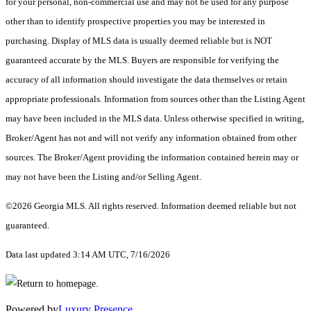
for your personal, non-commercial use and may not be used for any purpose
other than to identify prospective properties you may be interested in
purchasing. Display of MLS data is usually deemed reliable but is NOT
guaranteed accurate by the MLS. Buyers are responsible for verifying the
accuracy of all information should investigate the data themselves or retain
appropriate professionals. Information from sources other than the Listing Agent
may have been included in the MLS data. Unless otherwise specified in writing,
Broker/Agent has not and will not verify any information obtained from other
sources. The Broker/Agent providing the information contained herein may or
may not have been the Listing and/or Selling Agent.
©2026 Georgia MLS. All rights reserved. Information deemed reliable but not
guaranteed.
Data last updated 3:14 AM UTC, 7/16/2026
Powered by
Luxury Presence