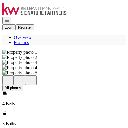
Go to: Homepage
Open navigation
Login
Register
Overview
Features
All photos
4 Beds
3 Baths