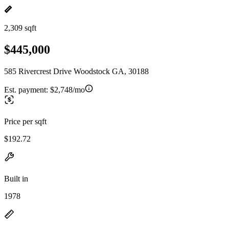
2,309 sqft
$445,000
585 Rivercrest Drive Woodstock GA, 30188
Est. payment:
$2,748/mo
Price per sqft
$192.72
Built in
1978