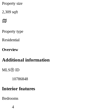
Property size
2,309 sqft
Property type
Residential
Overview
Additional information
MLS
Ⓡ
ID
10786848
Interior features
Bedrooms
4