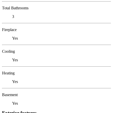
Total Bathrooms
3
Fireplace
Yes
Cooling
Yes
Heating
Yes
Basement
Yes
Exterior features