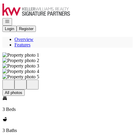
Go to: Homepage
Open navigation
Login
Register
Overview
Features
All photos
3 Beds
3 Baths