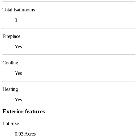
Total Bathrooms
3
Fireplace
Yes
Cooling
Yes
Heating
Yes
Exterior features
Lot Size
0.03 Acres