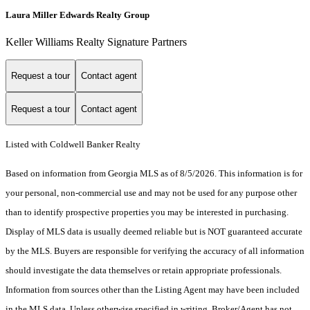
Laura Miller Edwards Realty Group
Keller Williams Realty Signature Partners
Request a tour
Contact agent
Request a tour
Contact agent
Listed with Coldwell Banker Realty
Based on information from Georgia MLS as of 8/5/2026. This information is for
your personal, non-commercial use and may not be used for any purpose other
than to identify prospective properties you may be interested in purchasing.
Display of MLS data is usually deemed reliable but is NOT guaranteed accurate
by the MLS. Buyers are responsible for verifying the accuracy of all information
should investigate the data themselves or retain appropriate professionals.
Information from sources other than the Listing Agent may have been included
in the MLS data. Unless otherwise specified in writing, Broker/Agent has not