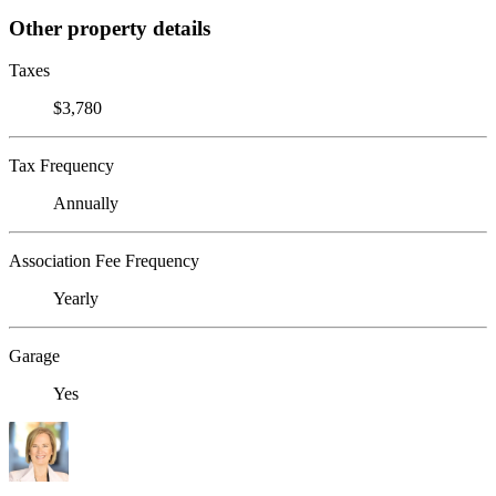
Other property details
Taxes
$3,780
Tax Frequency
Annually
Association Fee Frequency
Yearly
Garage
Yes