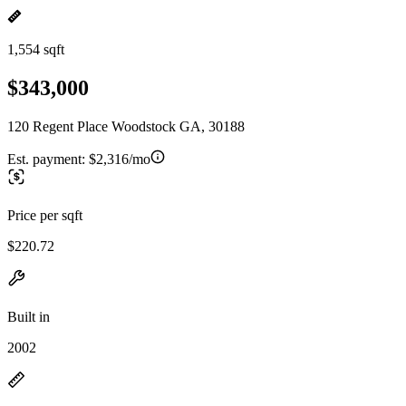
1,554 sqft
$343,000
120 Regent Place Woodstock GA, 30188
Est. payment:
$2,316/mo
Price per sqft
$220.72
Built in
2002