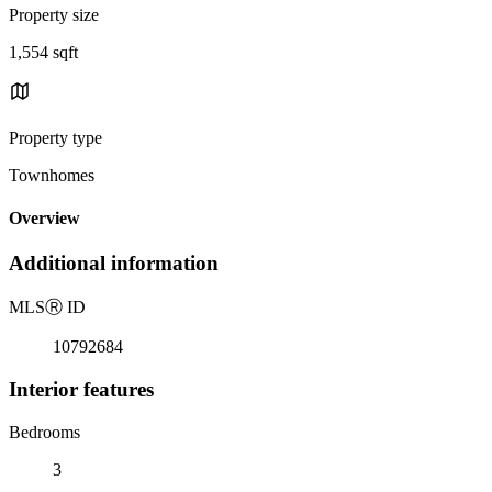
Property size
1,554 sqft
Property type
Townhomes
Overview
Additional information
MLS
Ⓡ
ID
10792684
Interior features
Bedrooms
3