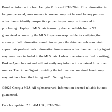
Based on information from Georgia MLS as of 7/10/2026. This information is
for your personal, non-commercial use and may not be used for any purpose
other than to identify prospective properties you may be interested in
purchasing. Display of MLS data is usually deemed reliable but is NOT
guaranteed accurate by the MLS. Buyers are responsible for verifying the
accuracy of all information should investigate the data themselves or retain
appropriate professionals. Information from sources other than the Listing Agent
may have been included in the MLS data. Unless otherwise specified in writing,
Broker/Agent has not and will not verify any information obtained from other
sources. The Broker/Agent providing the information contained herein may or
may not have been the Listing and/or Selling Agent.
©2026 Georgia MLS. All rights reserved. Information deemed reliable but not
guaranteed.
Data last updated 2:15 AM UTC, 7/10/2026