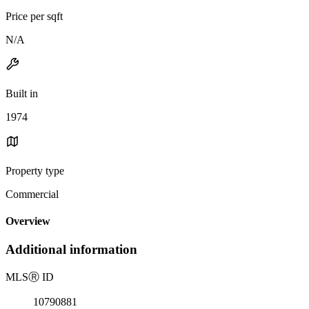
Price per sqft
N/A
Built in
1974
Property type
Commercial
Overview
Additional information
MLS
Ⓡ
ID
10790881