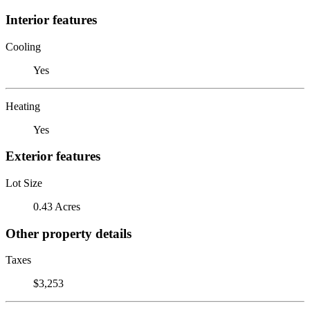
Interior features
Cooling
Yes
Heating
Yes
Exterior features
Lot Size
0.43 Acres
Other property details
Taxes
$3,253