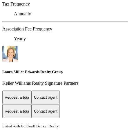
Tax Frequency
Annually
Association Fee Frequency
Yearly
Laura Miller Edwards Realty Group
Keller Williams Realty Signature Partners
Request a tour
Contact agent
Request a tour
Contact agent
Listed with Coldwell Banker Realty