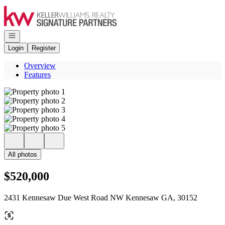
Go to: Homepage
Open navigation
Login
Register
Overview
Features
All photos
$520,000
2431 Kennesaw Due West Road NW Kennesaw GA, 30152