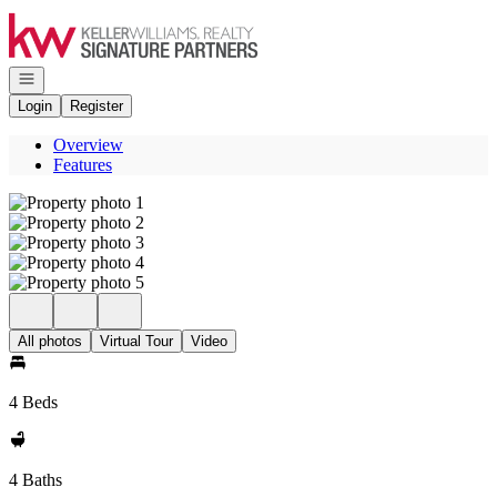
Go to: Homepage
Open navigation
Login
Register
Overview
Features
All photos
Virtual Tour
Video
4 Beds
4 Baths