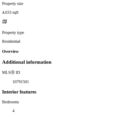
Property size
4,033 sqft
Property type
Residential
Overview
Additional information
MLS
Ⓡ
ID
10791501
Interior features
Bedrooms
4