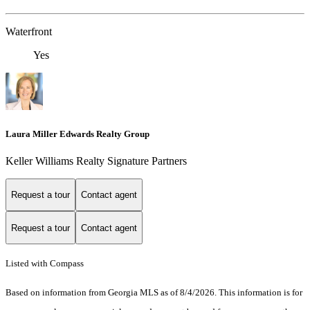
Waterfront
Yes
Laura Miller Edwards Realty Group
Keller Williams Realty Signature Partners
Request a tour
Contact agent
Request a tour
Contact agent
Listed with Compass
Based on information from Georgia MLS as of 8/4/2026. This information is for