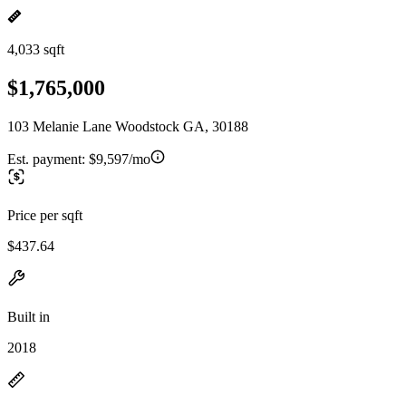
4,033 sqft
$1,765,000
103 Melanie Lane Woodstock GA, 30188
Est. payment:
$9,597/mo
Price per sqft
$437.64
Built in
2018