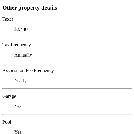
Other property details
Taxes
$2,440
Tax Frequency
Annually
Association Fee Frequency
Yearly
Garage
Yes
Pool
Yes