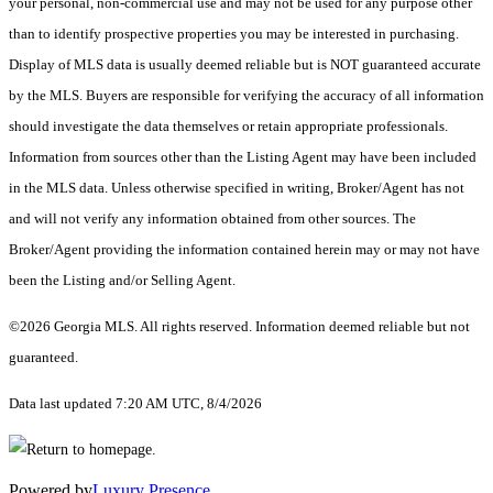
your personal, non-commercial use and may not be used for any purpose other
than to identify prospective properties you may be interested in purchasing.
Display of MLS data is usually deemed reliable but is NOT guaranteed accurate
by the MLS. Buyers are responsible for verifying the accuracy of all information
should investigate the data themselves or retain appropriate professionals.
Information from sources other than the Listing Agent may have been included
in the MLS data. Unless otherwise specified in writing, Broker/Agent has not
and will not verify any information obtained from other sources. The
Broker/Agent providing the information contained herein may or may not have
been the Listing and/or Selling Agent.
©2026 Georgia MLS. All rights reserved. Information deemed reliable but not
guaranteed.
Data last updated 7:20 AM UTC, 8/4/2026
Powered by
Luxury Presence