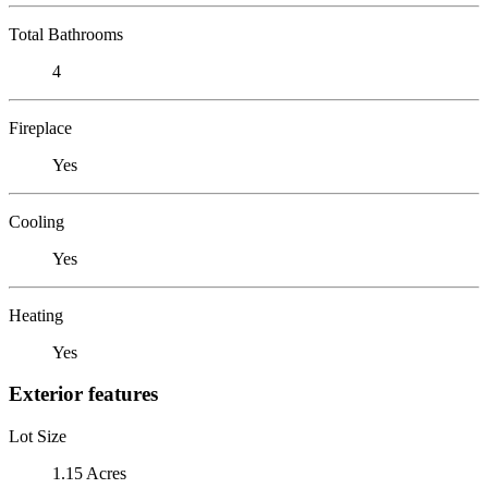
Total Bathrooms
4
Fireplace
Yes
Cooling
Yes
Heating
Yes
Exterior features
Lot Size
1.15 Acres