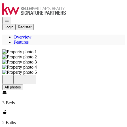
Go to: Homepage
Open navigation
Login
Register
Overview
Features
All photos
3 Beds
2 Baths