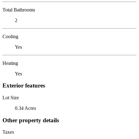
Total Bathrooms
2
Cooling
Yes
Heating
Yes
Exterior features
Lot Size
0.34 Acres
Other property details
Taxes