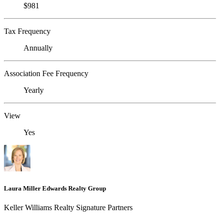
$981
Tax Frequency
Annually
Association Fee Frequency
Yearly
View
Yes
Laura Miller Edwards Realty Group
Keller Williams Realty Signature Partners