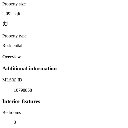
Property size
2,092 sqft
Property type
Residential
Overview
Additional information
MLS
Ⓡ
ID
10798858
Interior features
Bedrooms
3