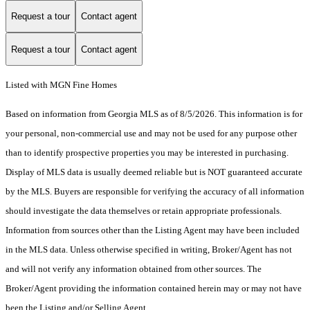
Request a tour
Contact agent
Request a tour
Contact agent
Listed with MGN Fine Homes
Based on information from Georgia MLS as of 8/5/2026. This information is for
your personal, non-commercial use and may not be used for any purpose other
than to identify prospective properties you may be interested in purchasing.
Display of MLS data is usually deemed reliable but is NOT guaranteed accurate
by the MLS. Buyers are responsible for verifying the accuracy of all information
should investigate the data themselves or retain appropriate professionals.
Information from sources other than the Listing Agent may have been included
in the MLS data. Unless otherwise specified in writing, Broker/Agent has not
and will not verify any information obtained from other sources. The
Broker/Agent providing the information contained herein may or may not have
been the Listing and/or Selling Agent.