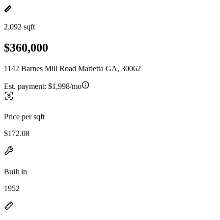
2,092 sqft
$360,000
1142 Barnes Mill Road Marietta GA, 30062
Est. payment:
$1,998/mo
Price per sqft
$172.08
Built in
1952