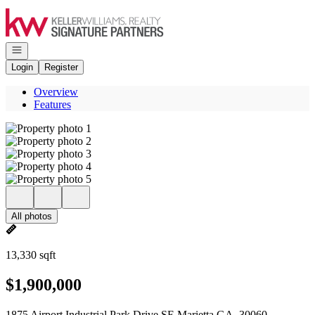
Go to: Homepage
Open navigation
Login
Register
Overview
Features
All photos
13,330 sqft
$1,900,000
1875 Airport Industrial Park Drive SE Marietta GA, 30060