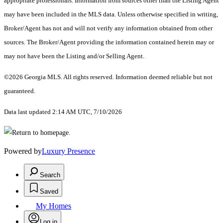
appropriate professionals. Information from sources other than the Listing Agent
may have been included in the MLS data. Unless otherwise specified in writing,
Broker/Agent has not and will not verify any information obtained from other
sources. The Broker/Agent providing the information contained herein may or
may not have been the Listing and/or Selling Agent.
©2026 Georgia MLS. All rights reserved. Information deemed reliable but not
guaranteed.
Data last updated 2:14 AM UTC, 7/10/2026
Powered by
Luxury Presence
Search
Saved
My Homes
Log in