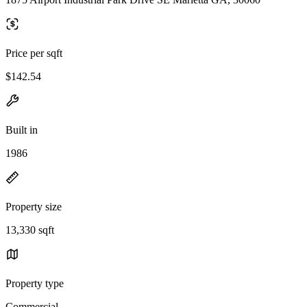
Price per sqft
$142.54
Built in
1986
Property size
13,330 sqft
Property type
Commercial