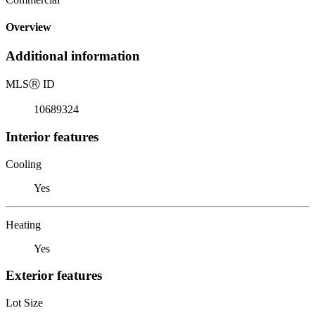
Overview
Additional information
MLS
Ⓡ
ID
10689324
Interior features
Cooling
Yes
Heating
Yes
Exterior features
Lot Size