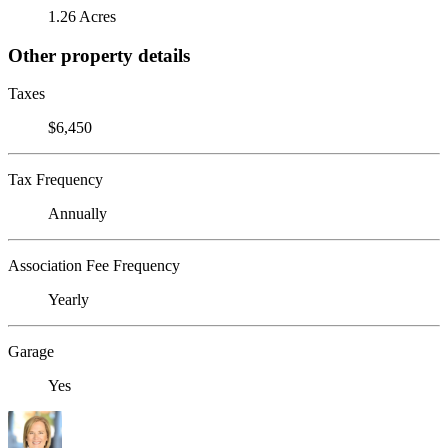
1.26 Acres
Other property details
Taxes
$6,450
Tax Frequency
Annually
Association Fee Frequency
Yearly
Garage
Yes