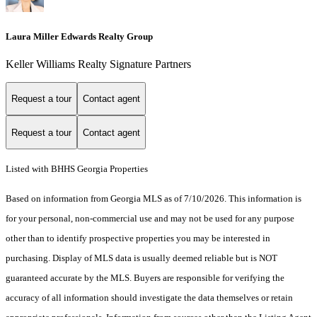
Laura Miller Edwards Realty Group
Keller Williams Realty Signature Partners
Request a tour
Contact agent
Request a tour
Contact agent
Listed with BHHS Georgia Properties
Based on information from Georgia MLS as of 7/10/2026. This information is
for your personal, non-commercial use and may not be used for any purpose
other than to identify prospective properties you may be interested in
purchasing. Display of MLS data is usually deemed reliable but is NOT
guaranteed accurate by the MLS. Buyers are responsible for verifying the
accuracy of all information should investigate the data themselves or retain