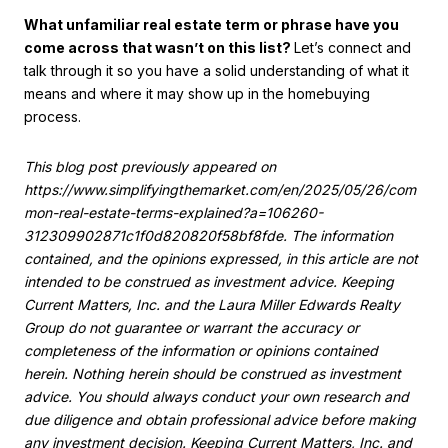
What unfamiliar real estate term or phrase have you
come across that wasn’t on this list?
Let’s connect and
talk through it so you have a solid understanding of what it
means and where it may show up in the homebuying
process.
This blog post previously appeared on
https://www.simplifyingthemarket.com/en/2025/05/26/com
mon-real-estate-terms-explained?a=106260-
312309902871c1f0d820820f58bf8fde. The information
contained, and the opinions expressed, in this article are not
intended to be construed as investment advice. Keeping
Current Matters, Inc. and the Laura Miller Edwards Realty
Group do not guarantee or warrant the accuracy or
completeness of the information or opinions contained
herein. Nothing herein should be construed as investment
advice. You should always conduct your own research and
due diligence and obtain professional advice before making
any investment decision. Keeping Current Matters, Inc. and