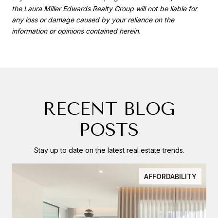
the Laura Miller Edwards Realty Group will not be liable for
any loss or damage caused by your reliance on the
information or opinions contained herein.
RECENT BLOG
POSTS
Stay up to date on the latest real estate trends.
AFFORDABILITY