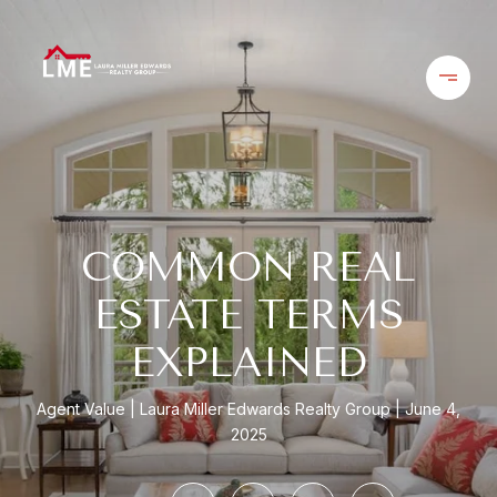
COMMON REAL
ESTATE TERMS
EXPLAINED
Agent Value
Laura Miller Edwards Realty Group
June 4,
2025