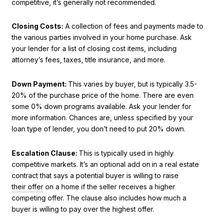
competitive, it’s generally not recommended.
Closing Costs:
A collection of fees and payments made to
the various parties involved in your home purchase. Ask
your lender for a list of closing cost items, including
attorney’s fees, taxes, title insurance, and more.
Down Payment:
This varies by buyer, but is typically 3.5-
20% of the purchase price of the home. There are even
some 0% down programs available. Ask your lender for
more information. Chances are, unless specified by your
loan type of lender, you don’t need to put 20% down.
Escalation Clause:
This is typically used in highly
competitive markets. It’s an optional add on
in a real estate
contract that says a potential buyer is willing to raise
their offer
on a home if the seller receives a higher
competing offer. The clause also includes how much a
buyer is willing to pay over the highest offer.