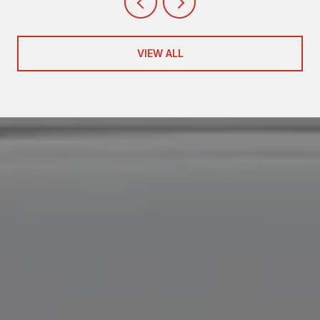
VIEW ALL