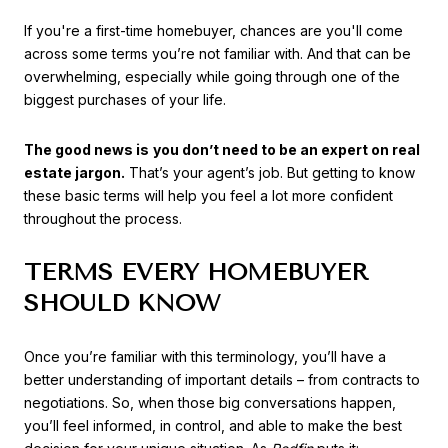
If you're a first-time homebuyer, chances are you'll come
across some terms you’re not familiar with. And that can be
overwhelming, especially while going through one of the
biggest purchases of your life.
The good news is
you don’t need to be an expert on real
estate jargon.
That’s your agent’s job. But getting to know
these basic terms will help you feel a lot more confident
throughout the process.
TERMS EVERY HOMEBUYER
SHOULD KNOW
Once you’re familiar with this terminology, you’ll have a
better understanding of important details – from contracts to
negotiations. So, when those big conversations happen,
you’ll feel informed, in control, and able to make the best