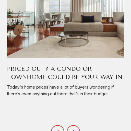
PRICED OUT? A CONDO OR
TOWNHOME COULD BE YOUR WAY IN.
Today's home prices have a lot of buyers wondering if
there’s even anything out there that’s in their budget.