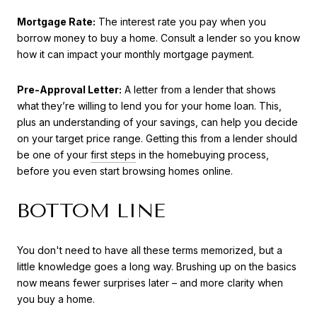
Mortgage Rate:
The interest rate you pay when you
borrow money to buy a home. Consult a lender so you know
how it can impact your monthly mortgage payment.
Pre-Approval Letter:
A letter from a lender that shows
what they’re willing to lend you for your home loan. This,
plus an understanding of your savings, can help you decide
on your target price range. Getting this from a lender should
be one of your
first steps
in the homebuying process,
before you even start browsing homes online.
BOTTOM LINE
You don't need to have all these terms memorized, but a
little knowledge goes a long way. Brushing up on the basics
now means fewer surprises later – and more clarity when
you buy a home.