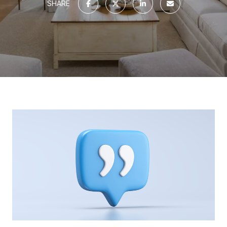
SHARE