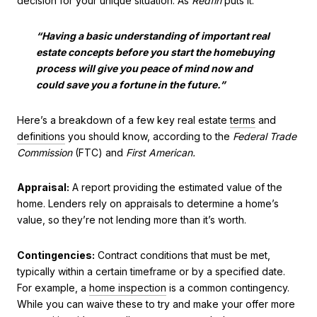
decision for your unique situation. As
Redfin
puts it:
“Having a basic understanding of important real
estate concepts before you start the homebuying
process will give you peace of mind now and
could save you a fortune in the future.”
Here’s a breakdown of a few key real estate
terms
and
definitions
you should know, according to the
Federal Trade
Commission
(FTC) and
First American.
Appraisal:
A report providing the estimated value of the
home. Lenders rely on appraisals to determine a home’s
value, so they’re not lending more than it’s worth.
Contingencies:
Contract conditions that must be met,
typically within a certain timeframe or by a specified date.
For example, a
home inspection
is a common contingency.
While you can waive these to try and make your offer more