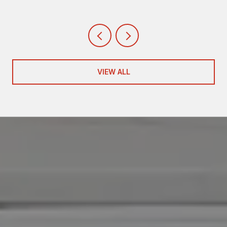
VIEW ALL