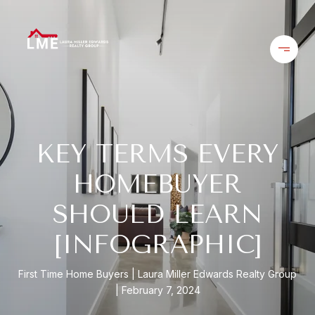
KEY TERMS EVERY
HOMEBUYER
SHOULD LEARN
[INFOGRAPHIC]
First Time Home Buyers
Laura Miller Edwards Realty Group
February 7, 2024