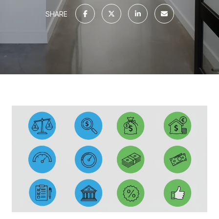
SHARE