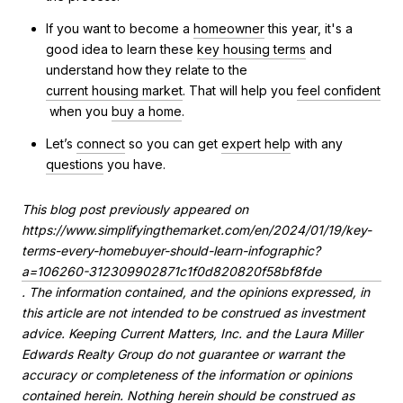
If you want to become a
homeowner
this year, it's a
good idea to learn these
key housing terms
and
understand how they relate to the
current housing market
. That will help you
feel confident
when you
buy a home
.
Let’s
connect
so you can get
expert help
with any
questions
you have.
This blog post previously appeared on
https://www.simplifyingthemarket.com/en/2024/01/19/key-
terms-every-homebuyer-should-learn-infographic?
a=106260-312309902871c1f0d820820f58bf8fde
. The information contained, and the opinions expressed, in
this article are not intended to be construed as investment
advice. Keeping Current Matters, Inc. and the Laura Miller
Edwards Realty Group do not guarantee or warrant the
accuracy or completeness of the information or opinions
contained herein. Nothing herein should be construed as