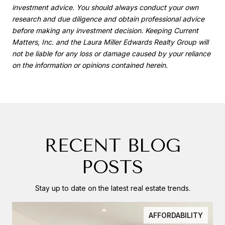
investment advice. You should always conduct your own
research and due diligence and obtain professional advice
before making any investment decision. Keeping Current
Matters, Inc. and the Laura Miller Edwards Realty Group will
not be liable for any loss or damage caused by your reliance
on the information or opinions contained herein.
RECENT BLOG
POSTS
Stay up to date on the latest real estate trends.
AFFORDABILITY