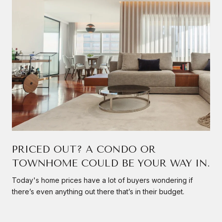
PRICED OUT? A CONDO OR
TOWNHOME COULD BE YOUR WAY IN.
Today's home prices have a lot of buyers wondering if
there’s even anything out there that’s in their budget.