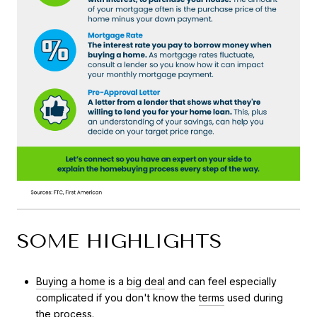
SOME HIGHLIGHTS
Buying a home
is a
big deal
and can feel especially
complicated if you don't know the
terms
used during
the process.