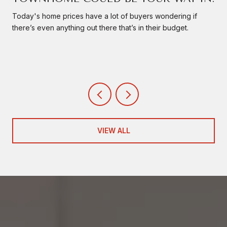
Today's home prices have a lot of buyers wondering if
there’s even anything out there that’s in their budget.
VIEW ALL