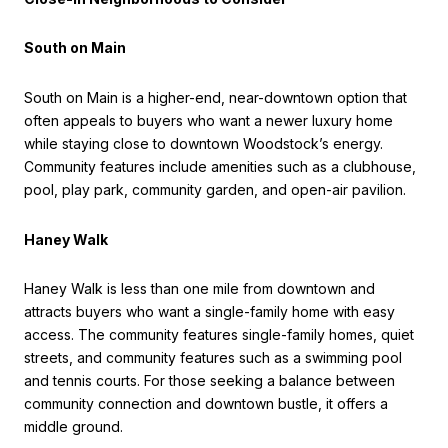
South on Main
South on Main is a higher-end, near-downtown option that
often appeals to buyers who want a newer luxury home
while staying close to downtown Woodstock’s energy.
Community features include amenities such as a clubhouse,
pool, play park, community garden, and open-air pavilion.
Haney Walk
Haney Walk is less than one mile from downtown and
attracts buyers who want a single-family home with easy
access. The community features single-family homes, quiet
streets, and community features such as a swimming pool
and tennis courts. For those seeking a balance between
community connection and downtown bustle, it offers a
middle ground.