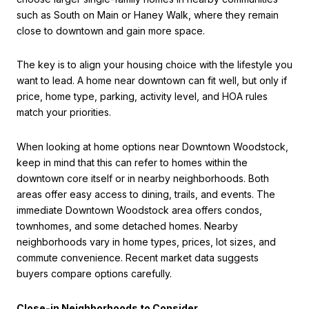
such as South on Main or Haney Walk, where they remain
close to downtown and gain more space.
The key is to align your housing choice with the lifestyle you
want to lead. A home near downtown can fit well, but only if
price, home type, parking, activity level, and HOA rules
match your priorities.
When looking at home options near Downtown Woodstock,
keep in mind that this can refer to homes within the
downtown core itself or in nearby neighborhoods. Both
areas offer easy access to dining, trails, and events. The
immediate Downtown Woodstock area offers condos,
townhomes, and some detached homes. Nearby
neighborhoods vary in home types, prices, lot sizes, and
commute convenience. Recent market data suggests
buyers compare options carefully.
Close-in Neighborhoods to Consider