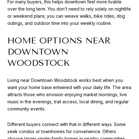
For many buyers, this helps downtown feel more livable
over the long term. You don't need to rely solely on nightlife
or weekend plans; you can weave walks, bike rides, dog
outings, and outdoor time into your weekly routine.
HOME OPTIONS NEAR
DOWNTOWN
WOODSTOCK
Living near Downtown Woodstock works best when you
want your home base entwined with your daily life. The area
attracts those who envision enjoying market mornings, live
music in the evenings, trail access, local dining, and regular
community events.
Different buyers connect with that in different ways. Some
seek condos or townhomes for convenience. Others
choose larger single-family homes in nearby communities