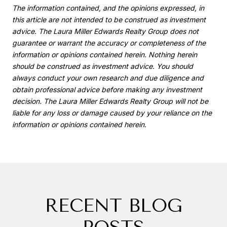
The information contained, and the opinions expressed, in
this article are not intended to be construed as investment
advice. The Laura Miller Edwards Realty Group does not
guarantee or warrant the accuracy or completeness of the
information or opinions contained herein. Nothing herein
should be construed as investment advice. You should
always conduct your own research and due diligence and
obtain professional advice before making any investment
decision. The Laura Miller Edwards Realty Group will not be
liable for any loss or damage caused by your reliance on the
information or opinions contained herein.
RECENT BLOG