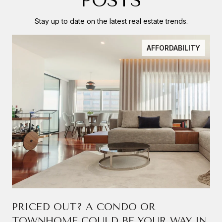
POSTS
Stay up to date on the latest real estate trends.
AFFORDABILITY
PRICED OUT? A CONDO OR
TOWNHOME COULD BE YOUR WAY IN.