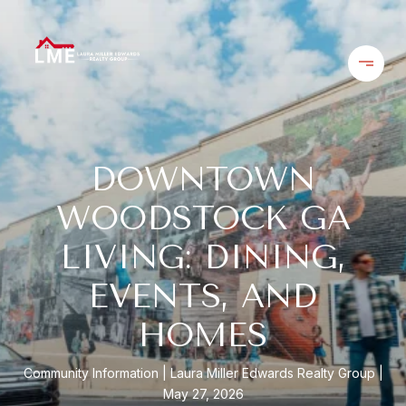
DOWNTOWN
WOODSTOCK GA
LIVING: DINING,
EVENTS, AND
HOMES
Community Information
Laura Miller Edwards Realty Group
May 27, 2026