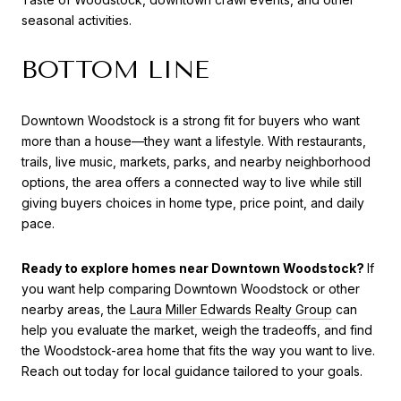
seasonal activities.
BOTTOM LINE
Downtown Woodstock is a strong fit for buyers who want
more than a house—they want a lifestyle. With restaurants,
trails, live music, markets, parks, and nearby neighborhood
options, the area offers a connected way to live while still
giving buyers choices in home type, price point, and daily
pace.
Ready to explore homes near Downtown Woodstock?
If
you want help comparing Downtown Woodstock or other
nearby areas, the
Laura Miller Edwards Realty Group
can
help you evaluate the market, weigh the tradeoffs, and find
the Woodstock-area home that fits the way you want to live.
Reach out today for local guidance tailored to your goals.