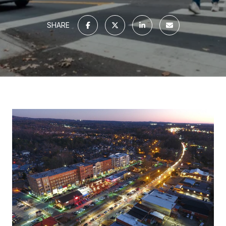
SHARE