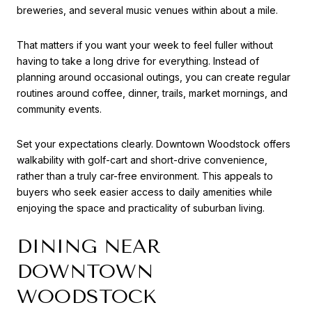
breweries, and several music venues within about a mile.
That matters if you want your week to feel fuller without
having to take a long drive for everything. Instead of
planning around occasional outings, you can create regular
routines around coffee, dinner, trails, market mornings, and
community events.
Set your expectations clearly. Downtown Woodstock offers
walkability with golf-cart and short-drive convenience,
rather than a truly car-free environment. This appeals to
buyers who seek easier access to daily amenities while
enjoying the space and practicality of suburban living.
DINING NEAR
DOWNTOWN
WOODSTOCK