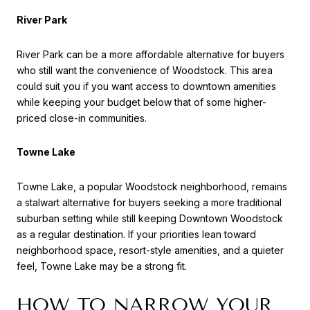
River Park
River Park can be a more affordable alternative for buyers
who still want the convenience of Woodstock. This area
could suit you if you want access to downtown amenities
while keeping your budget below that of some higher-
priced close-in communities.
Towne Lake
Towne Lake, a popular Woodstock neighborhood, remains
a stalwart alternative for buyers seeking a more traditional
suburban setting while still keeping Downtown Woodstock
as a regular destination. If your priorities lean toward
neighborhood space, resort-style amenities, and a quieter
feel, Towne Lake may be a strong fit.
HOW TO NARROW YOUR