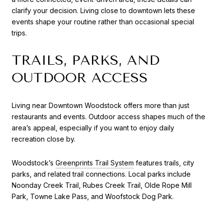
clarify your decision. Living close to downtown lets these
events shape your routine rather than occasional special
trips.
TRAILS, PARKS, AND
OUTDOOR ACCESS
Living near Downtown Woodstock offers more than just
restaurants and events. Outdoor access shapes much of the
area’s appeal, especially if you want to enjoy daily
recreation close by.
Woodstock’s
Greenprints Trail System
features trails, city
parks, and related trail connections. Local parks include
Noonday Creek Trail, Rubes Creek Trail, Olde Rope Mill
Park, Towne Lake Pass, and Woofstock Dog Park.