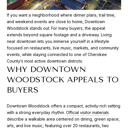
If you want a neighborhood where dinner plans, trail time,
and weekend events are close to home, Downtown
Woodstock stands out. For many buyers, the appeal
extends beyond square footage and a driveway. Living
near downtown lets you immerse yourself in a lifestyle
focused on restaurants, live music, markets, and community
events, while staying connected to one of Cherokee
County’s most active downtown districts.
WHY DOWNTOWN
WOODSTOCK APPEALS TO
BUYERS
Downtown Woodstock offers a compact, activity-rich setting
with a strong everyday rhythm.
Official visitor materials
describe a walkable area centered on dining, green space,
arts, and live music, featuring over 20 restaurants, two