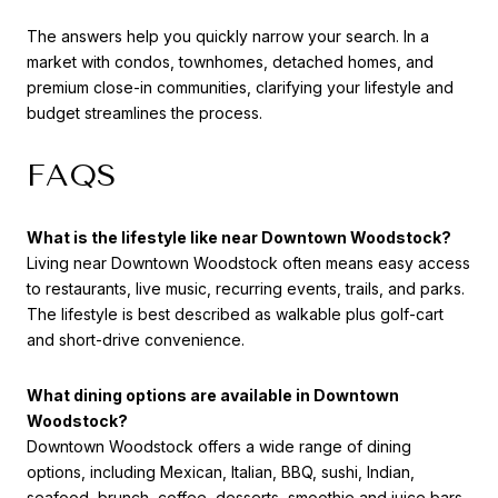
The answers help you quickly narrow your search. In a
market with condos, townhomes, detached homes, and
premium close-in communities, clarifying your lifestyle and
budget streamlines the process.
FAQS
What is the lifestyle like near Downtown Woodstock?
Living near Downtown Woodstock often means easy access
to restaurants, live music, recurring events, trails, and parks.
The lifestyle is best described as walkable plus golf-cart
and short-drive convenience.
What dining options are available in Downtown
Woodstock?
Downtown Woodstock offers a wide range of dining
options, including Mexican, Italian, BBQ, sushi, Indian,
seafood, brunch, coffee, desserts, smoothie and juice bars,