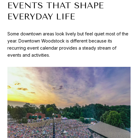
EVENTS THAT SHAPE
EVERYDAY LIFE
Some downtown areas look lively but feel quiet most of the
year. Downtown Woodstock is different because its
recurring event calendar provides a steady stream of
events and activities.