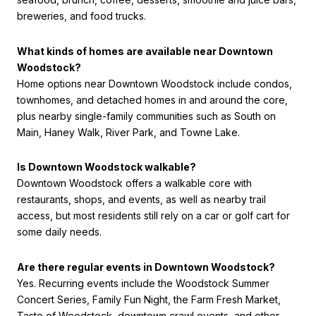
breweries, and food trucks.
What kinds of homes are available near Downtown
Woodstock?
Home options near Downtown Woodstock include condos,
townhomes, and detached homes in and around the core,
plus nearby single-family communities such as South on
Main, Haney Walk, River Park, and Towne Lake.
Is Downtown Woodstock walkable?
Downtown Woodstock offers a walkable core with
restaurants, shops, and events, as well as nearby trail
access, but most residents still rely on a car or golf cart for
some daily needs.
Are there regular events in Downtown Woodstock?
Yes. Recurring events include the Woodstock Summer
Concert Series, Family Fun Night, the Farm Fresh Market,
Taste of Woodstock, downtown crawl events, and other