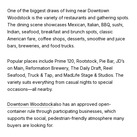
One of the biggest draws of living near Downtown
Woodstock is the variety of restaurants and gathering spots.
The dining scene showcases Mexican, Italian, BBQ, sushi,
Indian, seafood, breakfast and brunch spots, classic
American fare, coffee shops, desserts, smoothie and juice
bars, breweries, and food trucks.
Popular places include Prime 120, Rootstock, Pie Bar, JD’s
on Main, Reformation Brewery, The Daily Draft, Reel
Seafood, Truck & Tap, and MadLife Stage & Studios. The
variety suits everything from casual nights to special
occasions—all nearby.
Downtown Woodstock
also has an approved open-
container rule through participating businesses, which
supports the social, pedestrian-friendly atmosphere many
buyers are looking for.