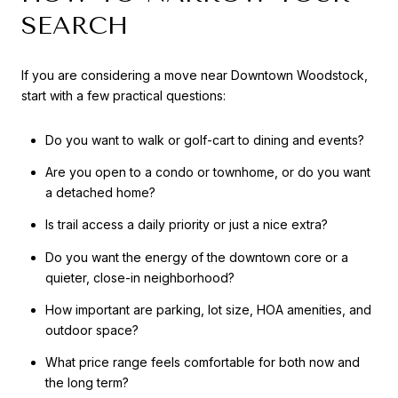
SEARCH
If you are considering a move near Downtown Woodstock,
start with a few practical questions:
Do you want to walk or golf-cart to dining and events?
Are you open to a condo or townhome, or do you want
a detached home?
Is trail access a daily priority or just a nice extra?
Do you want the energy of the downtown core or a
quieter, close-in neighborhood?
How important are parking, lot size, HOA amenities, and
outdoor space?
What price range feels comfortable for both now and
the long term?