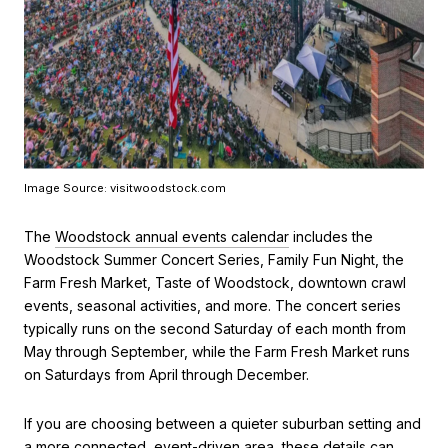
Image Source: visitwoodstock.com
The
Woodstock annual events calendar
includes the
Woodstock Summer Concert Series, Family Fun Night, the
Farm Fresh Market, Taste of Woodstock, downtown crawl
events, seasonal activities, and more. The concert series
typically runs on the second Saturday of each month from
May through September, while the Farm Fresh Market runs
on Saturdays from April through December.
If you are choosing between a quieter suburban setting and
a more connected, event-driven area, these details can