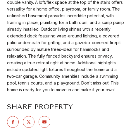
double vanity. A loft/flex space at the top of the stairs offers
versatility for a home office, playroom, or family room. The
unfinished basement provides incredible potential, with
framing in place, plumbing for a bathroom, and a sump pump
already installed. Outdoor living shines with a recently
extended deck featuring wrap-around lighting, a covered
patio underneath for grilling, and a gazebo-covered firepit
surrounded by mature trees-ideal for hammocks and
relaxation. The fully fenced backyard ensures privacy,
creating a true retreat right at home. Additional highlights
include updated light fixtures throughout the home and a
two-car garage. Community amenities include a swimming
pool, tennis courts, and a playground. Don't miss out! This
home is ready for you to move in and make it your own!
SHARE PROPERTY