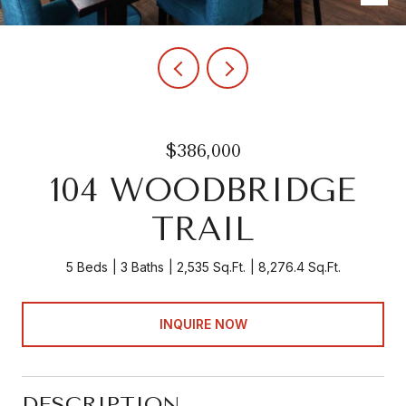
$386,000
104 WOODBRIDGE
TRAIL
5 Beds
3 Baths
2,535 Sq.Ft.
8,276.4 Sq.Ft.
INQUIRE NOW
DESCRIPTION