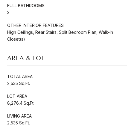
FULL BATHROOMS:
3
OTHER INTERIOR FEATURES
High Ceilings, Rear Stairs, Split Bedroom Plan, Walk-In
Closet(s)
AREA & LOT
TOTAL AREA
2,535 Sq.Ft.
LOT AREA
8,276.4 Sq.Ft.
LIVING AREA
2,535 Sq.Ft.