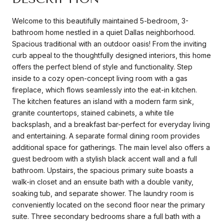
Welcome to this beautifully maintained 5-bedroom, 3-
bathroom home nestled in a quiet Dallas neighborhood.
Spacious traditional with an outdoor oasis! From the inviting
curb appeal to the thoughtfully designed interiors, this home
offers the perfect blend of style and functionality. Step
inside to a cozy open-concept living room with a gas
fireplace, which flows seamlessly into the eat-in kitchen.
The kitchen features an island with a modern farm sink,
granite countertops, stained cabinets, a white tile
backsplash, and a breakfast bar-perfect for everyday living
and entertaining. A separate formal dining room provides
additional space for gatherings. The main level also offers a
guest bedroom with a stylish black accent wall and a full
bathroom. Upstairs, the spacious primary suite boasts a
walk-in closet and an ensuite bath with a double vanity,
soaking tub, and separate shower. The laundry room is
conveniently located on the second floor near the primary
suite. Three secondary bedrooms share a full bath with a