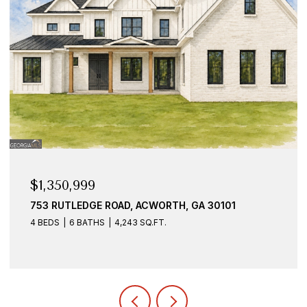
$925,000
1887 ADDINGTON PLACE NW, ACWORTH, GA 30101
7 BEDS
6 BATHS
5,528 SQ.FT.