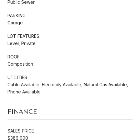
Public Sewer
PARKING
Garage
LOT FEATURES
Level, Private
ROOF
Composition
UTILITIES
Cable Available, Electricity Available, Natural Gas Available,
Phone Available
FINANCE
SALES PRICE
$386,000