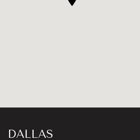
DALLAS