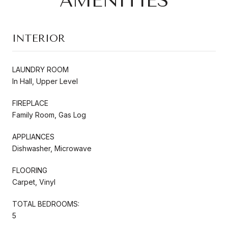
AMENITIES
INTERIOR
LAUNDRY ROOM
In Hall, Upper Level
FIREPLACE
Family Room, Gas Log
APPLIANCES
Dishwasher, Microwave
FLOORING
Carpet, Vinyl
TOTAL BEDROOMS:
5