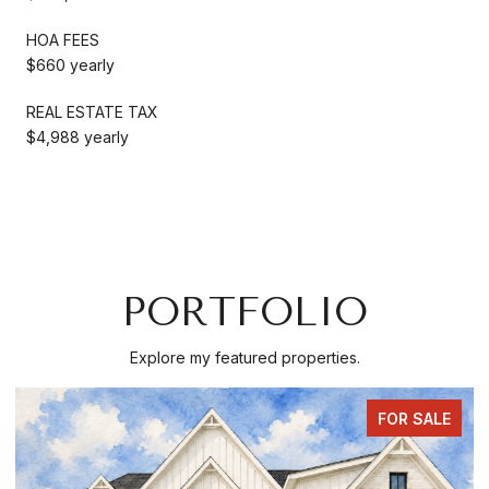
HOA FEES
$660 yearly
REAL ESTATE TAX
$4,988 yearly
PORTFOLIO
Explore my featured properties.
COMING SOON