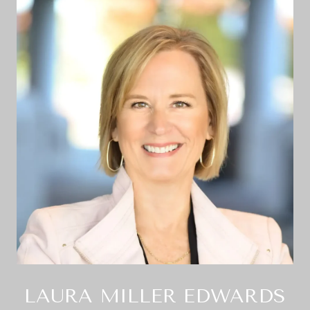
LAURA MILLER EDWARDS