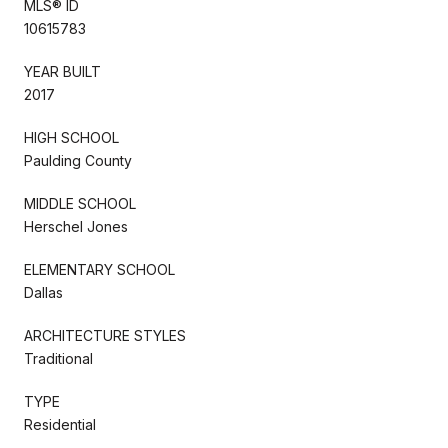
MLS® ID
10615783
YEAR BUILT
2017
HIGH SCHOOL
Paulding County
MIDDLE SCHOOL
Herschel Jones
ELEMENTARY SCHOOL
Dallas
ARCHITECTURE STYLES
Traditional
TYPE
Residential