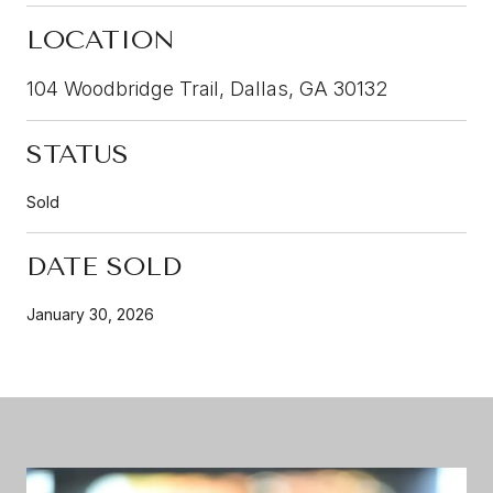
LOCATION
104 Woodbridge Trail, Dallas, GA 30132
STATUS
Sold
DATE SOLD
January 30, 2026