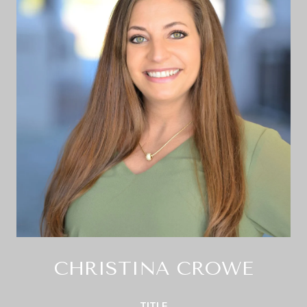
CHRISTINA CROWE
TITLE