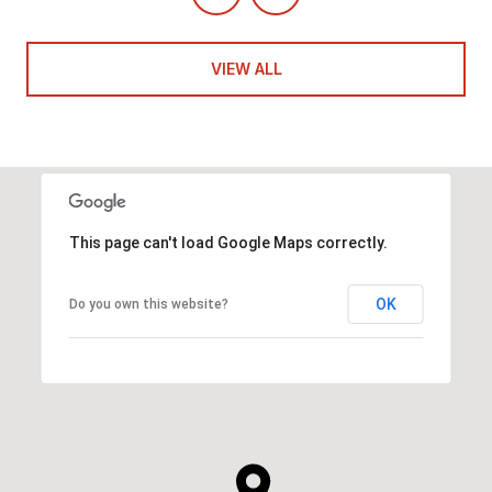
VIEW ALL
This page can't load Google Maps correctly.
OK
Do you own this website?