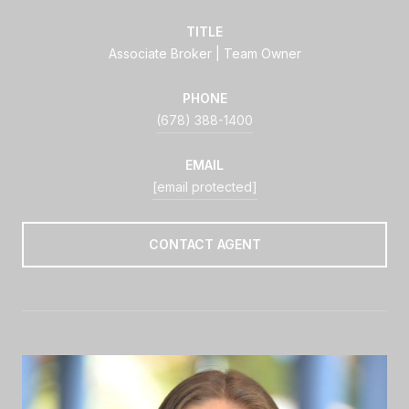
TITLE
Associate Broker | Team Owner
PHONE
(678) 388-1400
EMAIL
[email protected]
CONTACT AGENT