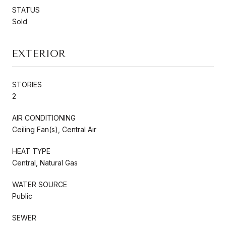
STATUS
Sold
EXTERIOR
STORIES
2
AIR CONDITIONING
Ceiling Fan(s), Central Air
HEAT TYPE
Central, Natural Gas
WATER SOURCE
Public
SEWER