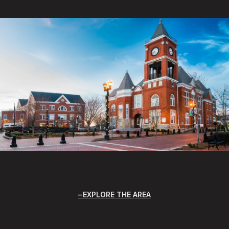
EXPLORE THE AREA