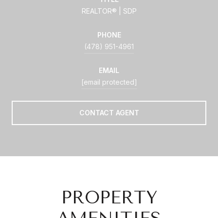
REALTOR® | SDP
PHONE
(478) 951-4961
EMAIL
[email protected]
CONTACT AGENT
PROPERTY