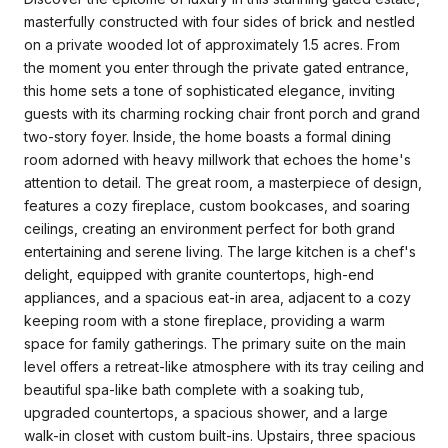
masterfully constructed with four sides of brick and nestled
on a private wooded lot of approximately 1.5 acres. From
the moment you enter through the private gated entrance,
this home sets a tone of sophisticated elegance, inviting
guests with its charming rocking chair front porch and grand
two-story foyer. Inside, the home boasts a formal dining
room adorned with heavy millwork that echoes the home's
attention to detail. The great room, a masterpiece of design,
features a cozy fireplace, custom bookcases, and soaring
ceilings, creating an environment perfect for both grand
entertaining and serene living. The large kitchen is a chef's
delight, equipped with granite countertops, high-end
appliances, and a spacious eat-in area, adjacent to a cozy
keeping room with a stone fireplace, providing a warm
space for family gatherings. The primary suite on the main
level offers a retreat-like atmosphere with its tray ceiling and
beautiful spa-like bath complete with a soaking tub,
upgraded countertops, a spacious shower, and a large
walk-in closet with custom built-ins. Upstairs, three spacious