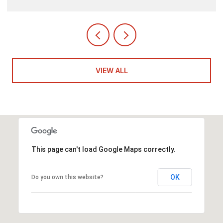
VIEW ALL
This page can't load Google Maps correctly.
OK
Do you own this website?