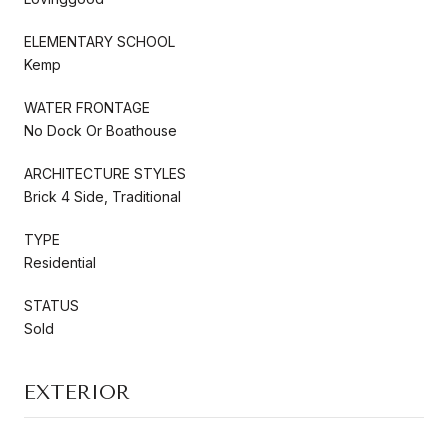
ELEMENTARY SCHOOL
Kemp
WATER FRONTAGE
No Dock Or Boathouse
ARCHITECTURE STYLES
Brick 4 Side, Traditional
TYPE
Residential
STATUS
Sold
EXTERIOR