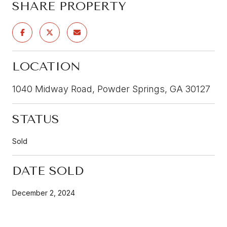
SHARE PROPERTY
LOCATION
1040 Midway Road, Powder Springs, GA 30127
STATUS
Sold
DATE SOLD
December 2, 2024