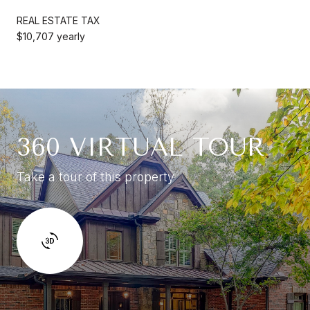
REAL ESTATE TAX
$10,707 yearly
360 VIRTUAL TOUR
Take a tour of this property