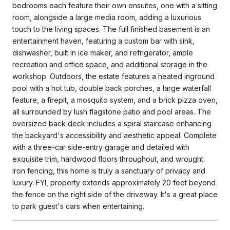
bedrooms each feature their own ensuites, one with a sitting
room, alongside a large media room, adding a luxurious
touch to the living spaces. The full finished basement is an
entertainment haven, featuring a custom bar with sink,
dishwasher, built in ice maker, and refrigerator, ample
recreation and office space, and additional storage in the
workshop. Outdoors, the estate features a heated inground
pool with a hot tub, double back porches, a large waterfall
feature, a firepit, a mosquito system, and a brick pizza oven,
all surrounded by lush flagstone patio and pool areas. The
oversized back deck includes a spiral staircase enhancing
the backyard's accessibility and aesthetic appeal. Complete
with a three-car side-entry garage and detailed with
exquisite trim, hardwood floors throughout, and wrought
iron fencing, this home is truly a sanctuary of privacy and
luxury. FYI, property extends approximately 20 feet beyond
the fence on the right side of the driveway. It's a great place
to park guest's cars when entertaining.