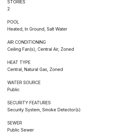
STORIES
2
POOL
Heated, In Ground, Salt Water
AIR CONDITIONING
Ceiling Fan(s), Central Air, Zoned
HEAT TYPE
Central, Natural Gas, Zoned
WATER SOURCE
Public
SECURITY FEATURES
Security System, Smoke Detector(s)
SEWER
Public Sewer