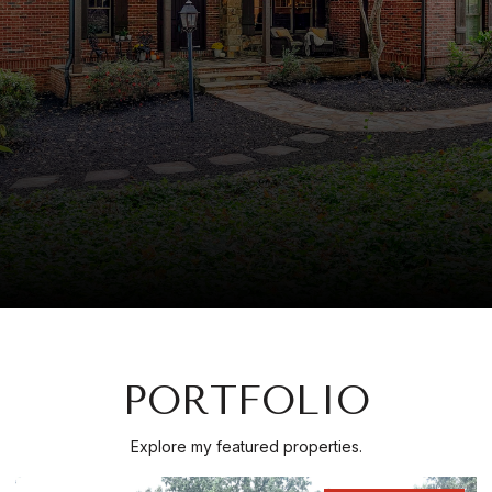
PORTFOLIO
Explore my featured properties.