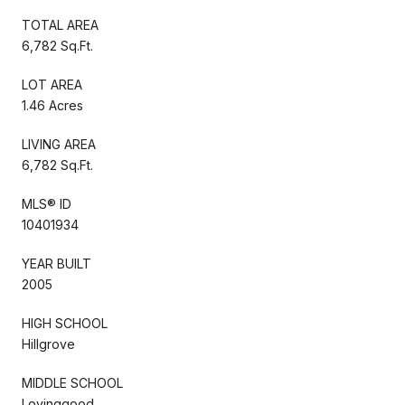
TOTAL AREA
6,782 Sq.Ft.
LOT AREA
1.46 Acres
LIVING AREA
6,782 Sq.Ft.
MLS® ID
10401934
YEAR BUILT
2005
HIGH SCHOOL
Hillgrove
MIDDLE SCHOOL
Lovinggood