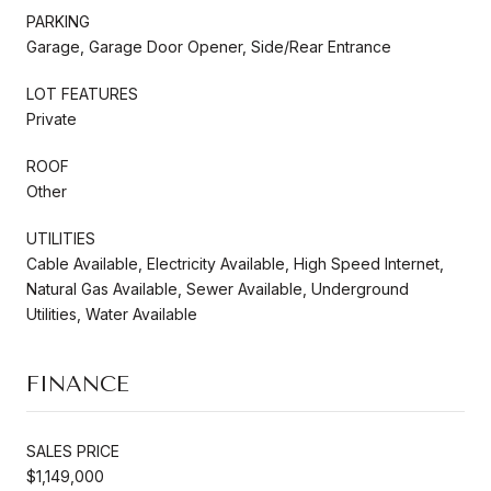
PARKING
Garage, Garage Door Opener, Side/Rear Entrance
LOT FEATURES
Private
ROOF
Other
UTILITIES
Cable Available, Electricity Available, High Speed Internet,
Natural Gas Available, Sewer Available, Underground
Utilities, Water Available
FINANCE
SALES PRICE
$1,149,000