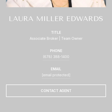
LAURA MILLER EDWARDS
TITLE
Associate Broker | Team Owner
PHONE
(678) 388-1400
EMAIL
[email protected]
CONTACT AGENT