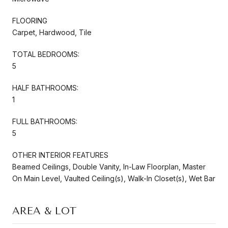
FLOORING
Carpet, Hardwood, Tile
TOTAL BEDROOMS:
5
HALF BATHROOMS:
1
FULL BATHROOMS:
5
OTHER INTERIOR FEATURES
Beamed Ceilings, Double Vanity, In-Law Floorplan, Master
On Main Level, Vaulted Ceiling(s), Walk-In Closet(s), Wet Bar
AREA & LOT