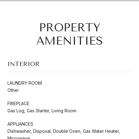
PROPERTY
AMENITIES
INTERIOR
LAUNDRY ROOM
Other
FIREPLACE
Gas Log, Gas Starter, Living Room
APPLIANCES
Dishwasher, Disposal, Double Oven, Gas Water Heater,
Microwave