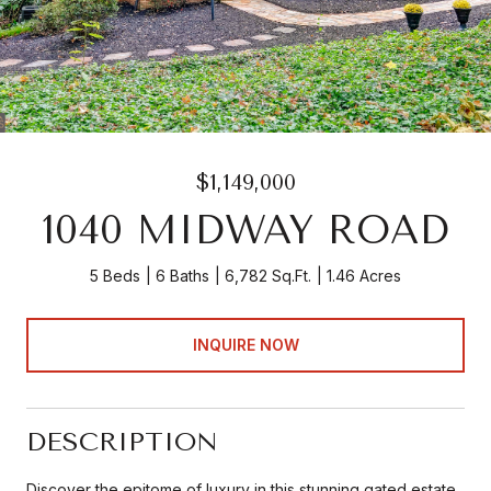
$1,149,000
1040 MIDWAY ROAD
5 Beds
6 Baths
6,782 Sq.Ft.
1.46 Acres
INQUIRE NOW
DESCRIPTION
Discover the epitome of luxury in this stunning gated estate,