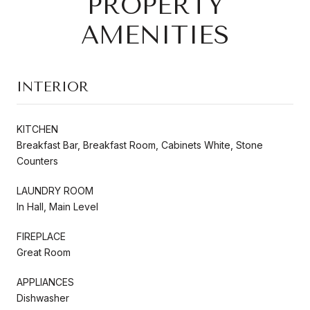
PROPERTY
AMENITIES
INTERIOR
KITCHEN
Breakfast Bar, Breakfast Room, Cabinets White, Stone
Counters
LAUNDRY ROOM
In Hall, Main Level
FIREPLACE
Great Room
APPLIANCES
Dishwasher