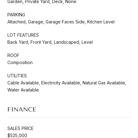
Garden, Private Yard, Deck, None
PARKING
Attached, Garage, Garage Faces Side, Kitchen Level
LOT FEATURES
Back Yard, Front Yard, Landscaped, Level
ROOF
Composition
UTILITIES
Cable Available, Electricity Available, Natural Gas Available,
Water Available
FINANCE
SALES PRICE
$525,000