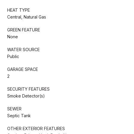
HEAT TYPE
Central, Natural Gas
GREEN FEATURE
None
WATER SOURCE
Public
GARAGE SPACE
2
SECURITY FEATURES
Smoke Detector(s)
SEWER
Septic Tank
OTHER EXTERIOR FEATURES