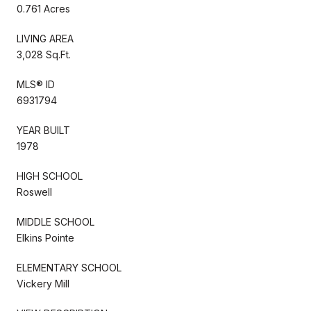
0.761 Acres
LIVING AREA
3,028 Sq.Ft.
MLS® ID
6931794
YEAR BUILT
1978
HIGH SCHOOL
Roswell
MIDDLE SCHOOL
Elkins Pointe
ELEMENTARY SCHOOL
Vickery Mill