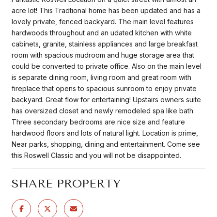
acre lot! This Tradtional home has been updated and has a
lovely private, fenced backyard. The main level features
hardwoods throughout and an udated kitchen with white
cabinets, granite, stainless appliances and large breakfast
room with spacious mudroom and huge storage area that
could be converted to private office. Also on the main level
is separate dining room, living room and great room with
fireplace that opens to spacious sunroom to enjoy private
backyard. Great flow for entertaining! Upstairs owners suite
has oversized closet and newly remodeled spa like bath.
Three secondary bedrooms are nice size and feature
hardwood floors and lots of natural light. Location is prime,
Near parks, shopping, dining and entertainment. Come see
this Roswell Classic and you will not be disappointed.
SHARE PROPERTY