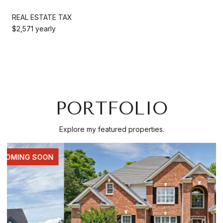
REAL ESTATE TAX
$2,571 yearly
PORTFOLIO
Explore my featured properties.
FOR SALE