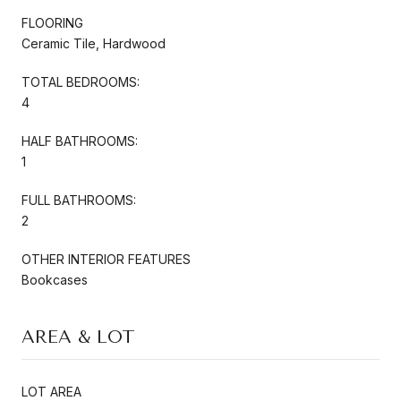
FLOORING
Ceramic Tile, Hardwood
TOTAL BEDROOMS:
4
HALF BATHROOMS:
1
FULL BATHROOMS:
2
OTHER INTERIOR FEATURES
Bookcases
AREA & LOT
LOT AREA