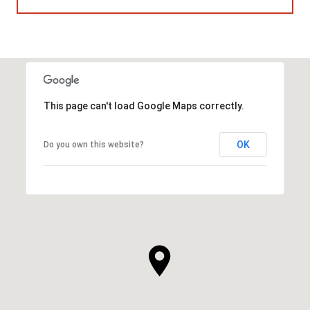
This page can't load Google Maps correctly.
OK
Do you own this website?