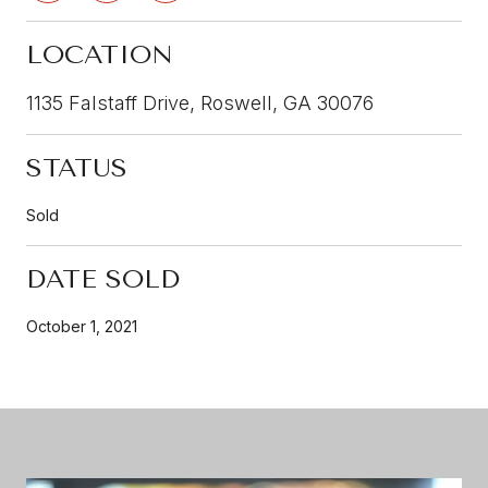
LOCATION
1135 Falstaff Drive, Roswell, GA 30076
STATUS
Sold
DATE SOLD
October 1, 2021