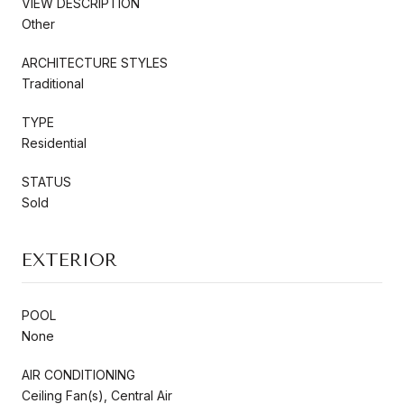
VIEW DESCRIPTION
Other
ARCHITECTURE STYLES
Traditional
TYPE
Residential
STATUS
Sold
EXTERIOR
POOL
None
AIR CONDITIONING
Ceiling Fan(s), Central Air