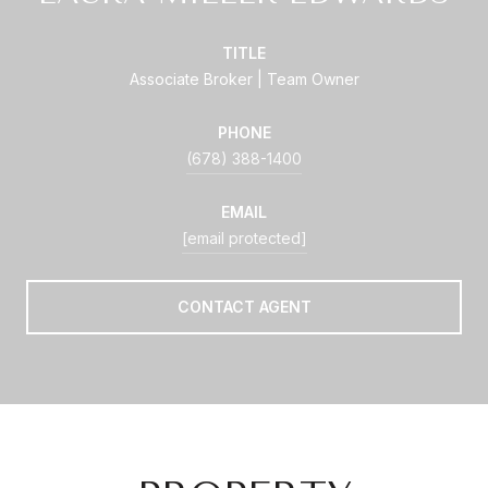
TITLE
Associate Broker | Team Owner
PHONE
(678) 388-1400
EMAIL
[email protected]
CONTACT AGENT