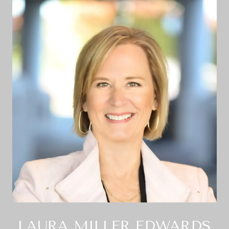
LAURA MILLER EDWARDS