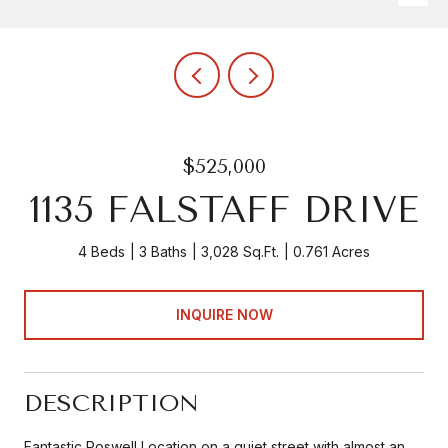
$525,000
1135 FALSTAFF DRIVE
4 Beds
3 Baths
3,028 Sq.Ft.
0.761 Acres
INQUIRE NOW
DESCRIPTION
Fantastic Roswell Location on a quiet street with almost an