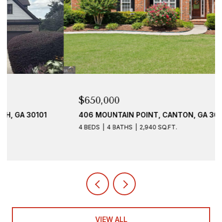
$650,000
406 MOUNTAIN POINT, CANTON, GA 30115
4 BEDS
4 BATHS
2,940 SQ.FT.
VIEW ALL