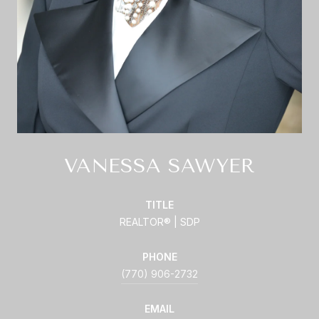
VANESSA SAWYER
TITLE
REALTOR® | SDP
PHONE
(770) 906-2732
EMAIL