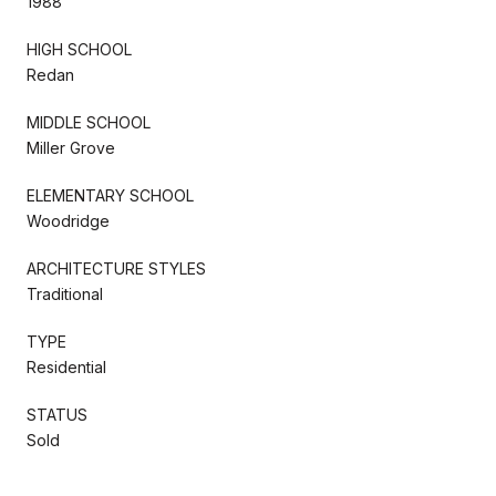
1988
HIGH SCHOOL
Redan
MIDDLE SCHOOL
Miller Grove
ELEMENTARY SCHOOL
Woodridge
ARCHITECTURE STYLES
Traditional
TYPE
Residential
STATUS
Sold