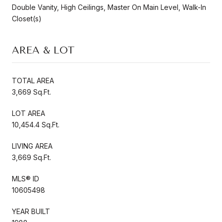
Double Vanity, High Ceilings, Master On Main Level, Walk-In
Closet(s)
AREA & LOT
TOTAL AREA
3,669 Sq.Ft.
LOT AREA
10,454.4 Sq.Ft.
LIVING AREA
3,669 Sq.Ft.
MLS® ID
10605498
YEAR BUILT