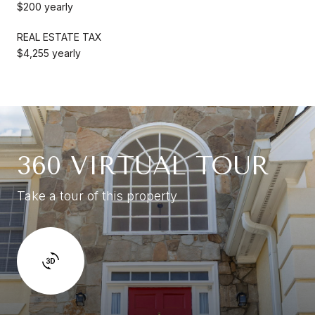
$200 yearly
REAL ESTATE TAX
$4,255 yearly
360 VIRTUAL TOUR
Take a tour of this property