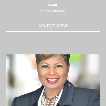
EMAIL
[email protected]
CONTACT AGENT