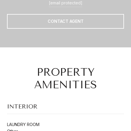
[email protected]
CONTACT AGENT
PROPERTY
AMENITIES
INTERIOR
LAUNDRY ROOM