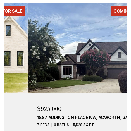
COMING SOON
$925,000
1887 ADDINGTON PLACE NW, ACWORTH, GA 30101
7 BEDS
6 BATHS
5,528 SQ.FT.