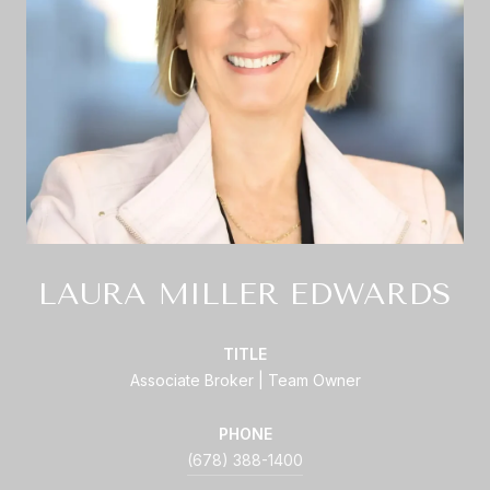
LAURA MILLER EDWARDS
TITLE
Associate Broker | Team Owner
PHONE
(678) 388-1400