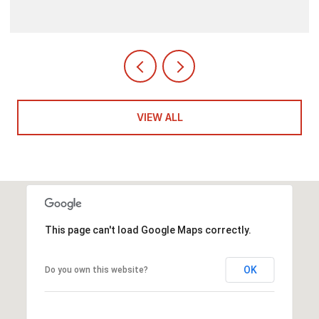
VIEW ALL
This page can't load Google Maps correctly.
OK
Do you own this website?