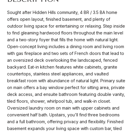
Sought after Hidden Hills community, 4 BR / 3.5 BA home
offers open layout, finished basement, and plenty of
outdoor living space for entertaining or relaxing. Step inside
to find gleaming hardwood floors throughout the main level
and a two-story foyer that fills the home with natural light.
Open-concept living includes a dining room and living room
with gas fireplace and two sets of French doors that lead to
an oversized deck overlooking the landscaped, fenced
backyard. Eat-in kitchen features white cabinets, granite
countertops, stainless steel appliances, and vaulted
breakfast room with abundance of natural light. Primary suite
on main offers a bay window perfect for sitting area, private
deck access, and ensuite bathroom featuring double vanity,
tiled floors, shower, whirlpool tub, and walk-in closet.
Oversized laundry room on main with upper cabinets and
convenient half bath. Upstairs, you'll find three bedrooms
and a full bathroom, offering privacy and flexibility. Finished
basement expands your living space with custom bar, tiled