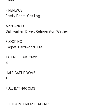
Other
FIREPLACE
Family Room, Gas Log
APPLIANCES
Dishwasher, Dryer, Refrigerator, Washer
FLOORING
Carpet, Hardwood, Tile
TOTAL BEDROOMS:
4
HALF BATHROOMS:
1
FULL BATHROOMS:
3
OTHER INTERIOR FEATURES