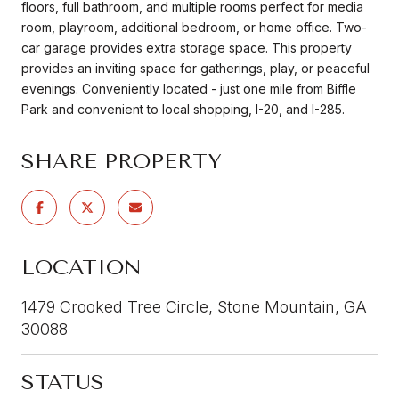
floors, full bathroom, and multiple rooms perfect for media
room, playroom, additional bedroom, or home office. Two-
car garage provides extra storage space. This property
provides an inviting space for gatherings, play, or peaceful
evenings. Conveniently located - just one mile from Biffle
Park and convenient to local shopping, I-20, and I-285.
SHARE PROPERTY
LOCATION
1479 Crooked Tree Circle, Stone Mountain, GA
30088
STATUS