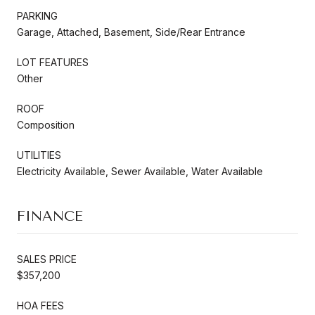
PARKING
Garage, Attached, Basement, Side/Rear Entrance
LOT FEATURES
Other
ROOF
Composition
UTILITIES
Electricity Available, Sewer Available, Water Available
FINANCE
SALES PRICE
$357,200
HOA FEES