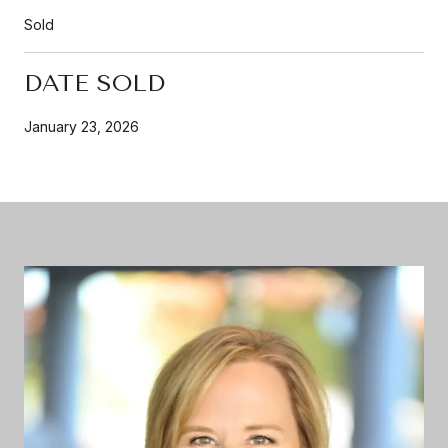
Sold
DATE SOLD
January 23, 2026