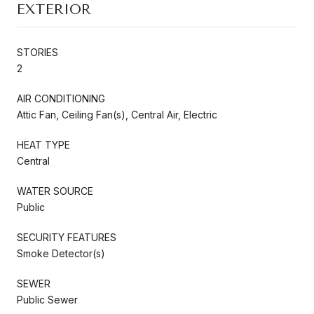
EXTERIOR
STORIES
2
AIR CONDITIONING
Attic Fan, Ceiling Fan(s), Central Air, Electric
HEAT TYPE
Central
WATER SOURCE
Public
SECURITY FEATURES
Smoke Detector(s)
SEWER
Public Sewer