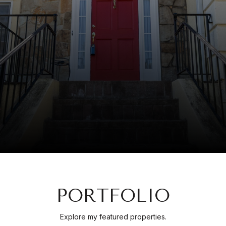
PORTFOLIO
Explore my featured properties.