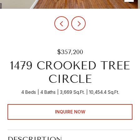
$357,200
1479 CROOKED TREE
CIRCLE
4 Beds
4 Baths
3,669 Sq.Ft.
10,454.4 Sq.Ft.
INQUIRE NOW
DESCRIPTION