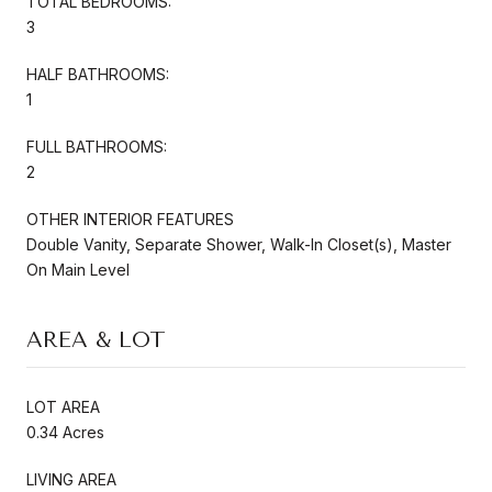
TOTAL BEDROOMS:
3
HALF BATHROOMS:
1
FULL BATHROOMS:
2
OTHER INTERIOR FEATURES
Double Vanity, Separate Shower, Walk-In Closet(s), Master
On Main Level
AREA & LOT
LOT AREA
0.34 Acres
LIVING AREA