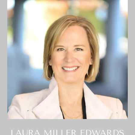
LAURA MILLER EDWARDS