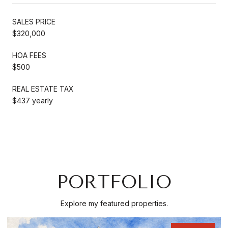
SALES PRICE
$320,000
HOA FEES
$500
REAL ESTATE TAX
$437 yearly
PORTFOLIO
Explore my featured properties.