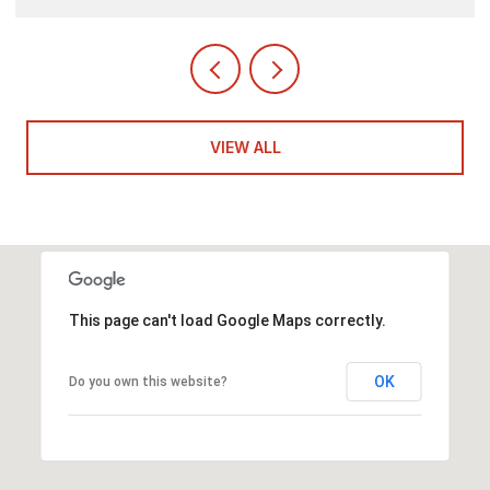
VIEW ALL
This page can't load Google Maps correctly.
OK
Do you own this website?