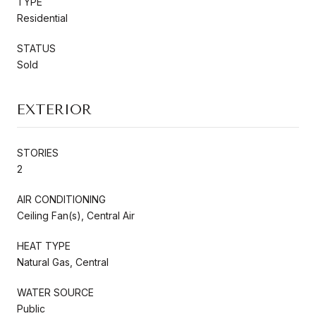
TYPE
Residential
STATUS
Sold
EXTERIOR
STORIES
2
AIR CONDITIONING
Ceiling Fan(s), Central Air
HEAT TYPE
Natural Gas, Central
WATER SOURCE
Public