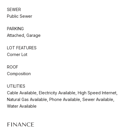
SEWER
Public Sewer
PARKING
Attached, Garage
LOT FEATURES
Corner Lot
ROOF
Composition
UTILITIES
Cable Available, Electricity Available, High Speed Internet,
Natural Gas Available, Phone Available, Sewer Available,
Water Available
FINANCE