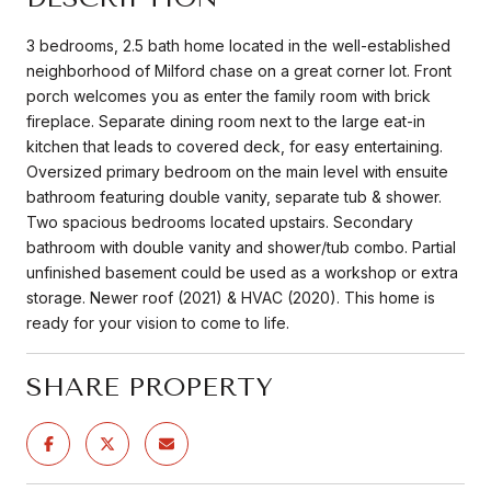
3 bedrooms, 2.5 bath home located in the well-established
neighborhood of Milford chase on a great corner lot. Front
porch welcomes you as enter the family room with brick
fireplace. Separate dining room next to the large eat-in
kitchen that leads to covered deck, for easy entertaining.
Oversized primary bedroom on the main level with ensuite
bathroom featuring double vanity, separate tub & shower.
Two spacious bedrooms located upstairs. Secondary
bathroom with double vanity and shower/tub combo. Partial
unfinished basement could be used as a workshop or extra
storage. Newer roof (2021) & HVAC (2020). This home is
ready for your vision to come to life.
SHARE PROPERTY