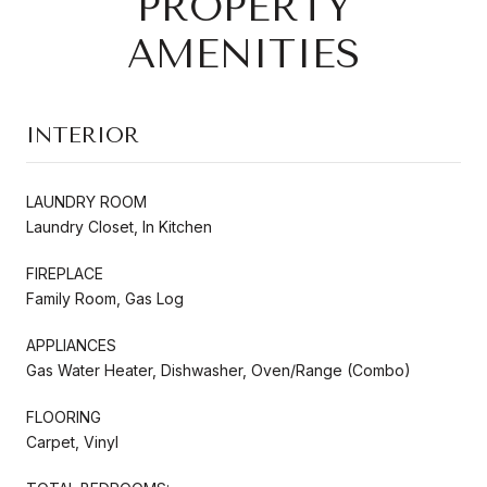
PROPERTY
AMENITIES
INTERIOR
LAUNDRY ROOM
Laundry Closet, In Kitchen
FIREPLACE
Family Room, Gas Log
APPLIANCES
Gas Water Heater, Dishwasher, Oven/Range (Combo)
FLOORING
Carpet, Vinyl