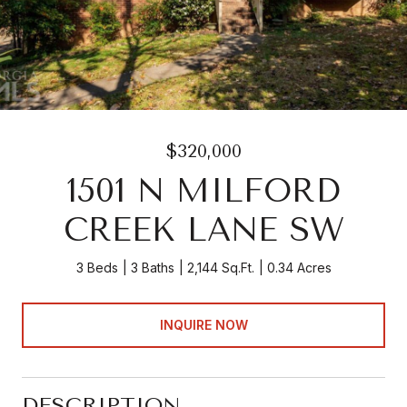
$320,000
1501 N MILFORD
CREEK LANE SW
3 Beds
3 Baths
2,144 Sq.Ft.
0.34 Acres
INQUIRE NOW
DESCRIPTION