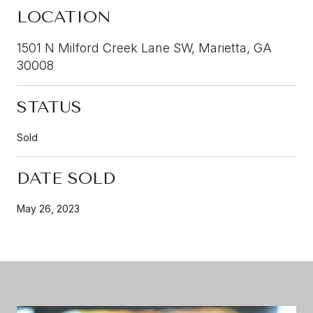
LOCATION
1501 N Milford Creek Lane SW, Marietta, GA
30008
STATUS
Sold
DATE SOLD
May 26, 2023