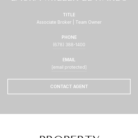
TITLE
Associate Broker | Team Owner
PHONE
(678) 388-1400
EMAIL
[email protected]
CONTACT AGENT