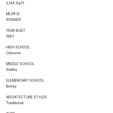
2,144 Sq.Ft.
MLS® ID
10108831
YEAR BUILT
1987
HIGH SCHOOL
Osborne
MIDDLE SCHOOL
Smitha
ELEMENTARY SCHOOL
Birney
ARCHITECTURE STYLES
Traditional