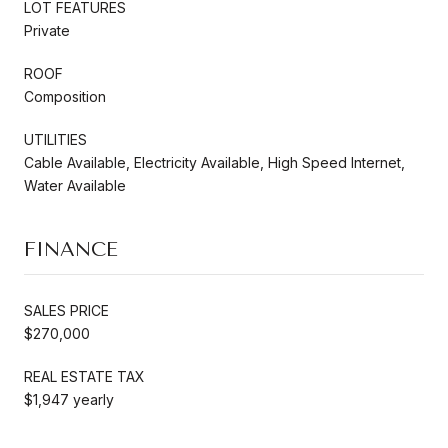
LOT FEATURES
Private
ROOF
Composition
UTILITIES
Cable Available, Electricity Available, High Speed Internet,
Water Available
FINANCE
SALES PRICE
$270,000
REAL ESTATE TAX
$1,947 yearly