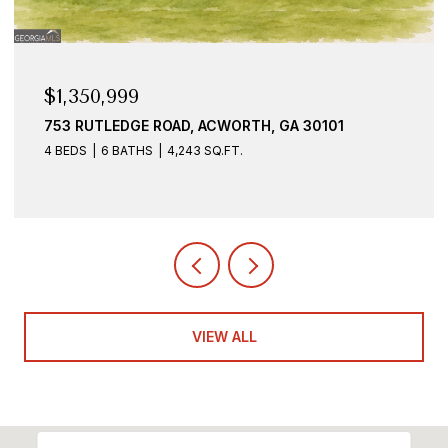
$1,350,999
753 RUTLEDGE ROAD, ACWORTH, GA 30101
4 BEDS
6 BATHS
4,243 SQ.FT.
VIEW ALL