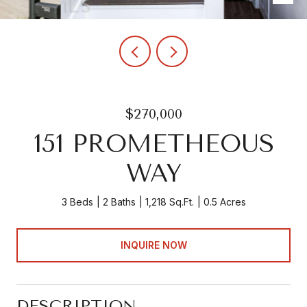
$270,000
151 PROMETHEOUS
WAY
3 Beds
2 Baths
1,218 Sq.Ft.
0.5 Acres
INQUIRE NOW
DESCRIPTION