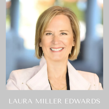
LAURA MILLER EDWARDS