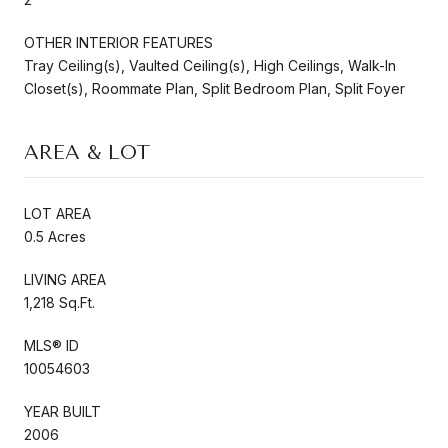
OTHER INTERIOR FEATURES
Tray Ceiling(s), Vaulted Ceiling(s), High Ceilings, Walk-In
Closet(s), Roommate Plan, Split Bedroom Plan, Split Foyer
AREA & LOT
LOT AREA
0.5 Acres
LIVING AREA
1,218 Sq.Ft.
MLS® ID
10054603
YEAR BUILT
2006