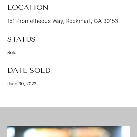
LOCATION
151 Prometheous Way, Rockmart, GA 30153
STATUS
Sold
DATE SOLD
June 30, 2022