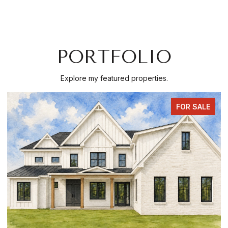
PORTFOLIO
Explore my featured properties.
FOR SALE