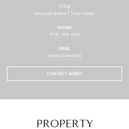
TITLE
Associate Broker | Team Owner
PHONE
(678) 388-1400
EMAIL
[email protected]
CONTACT AGENT
PROPERTY