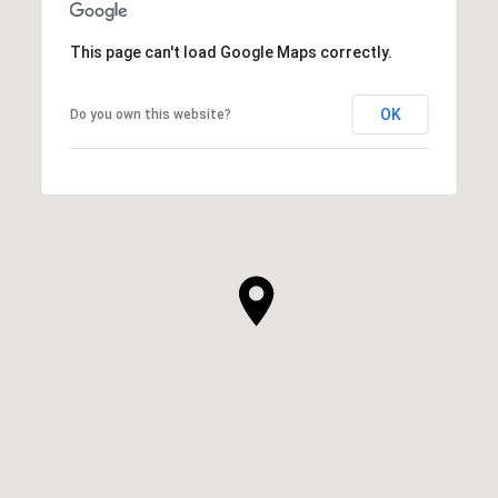
This page can't load Google Maps correctly.
OK
Do you own this website?