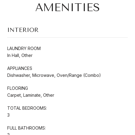
AMENITIES
INTERIOR
LAUNDRY ROOM
In Hall, Other
APPLIANCES
Dishwasher, Microwave, Oven/Range (Combo)
FLOORING
Carpet, Laminate, Other
TOTAL BEDROOMS:
3
FULL BATHROOMS:
2