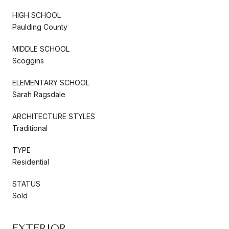
HIGH SCHOOL
Paulding County
MIDDLE SCHOOL
Scoggins
ELEMENTARY SCHOOL
Sarah Ragsdale
ARCHITECTURE STYLES
Traditional
TYPE
Residential
STATUS
Sold
EXTERIOR