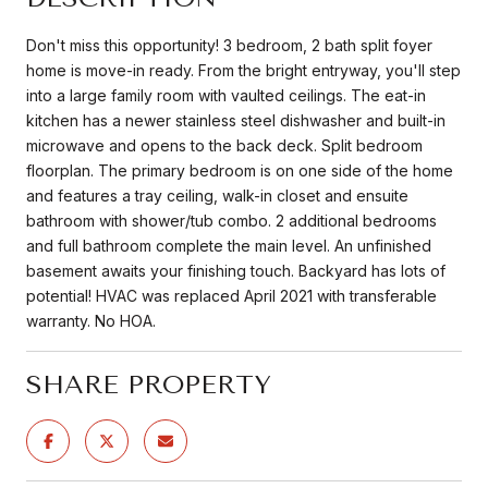
Don't miss this opportunity! 3 bedroom, 2 bath split foyer
home is move-in ready. From the bright entryway, you'll step
into a large family room with vaulted ceilings. The eat-in
kitchen has a newer stainless steel dishwasher and built-in
microwave and opens to the back deck. Split bedroom
floorplan. The primary bedroom is on one side of the home
and features a tray ceiling, walk-in closet and ensuite
bathroom with shower/tub combo. 2 additional bedrooms
and full bathroom complete the main level. An unfinished
basement awaits your finishing touch. Backyard has lots of
potential! HVAC was replaced April 2021 with transferable
warranty. No HOA.
SHARE PROPERTY