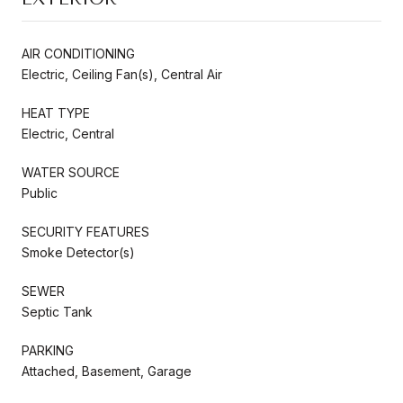
AIR CONDITIONING
Electric, Ceiling Fan(s), Central Air
HEAT TYPE
Electric, Central
WATER SOURCE
Public
SECURITY FEATURES
Smoke Detector(s)
SEWER
Septic Tank
PARKING
Attached, Basement, Garage