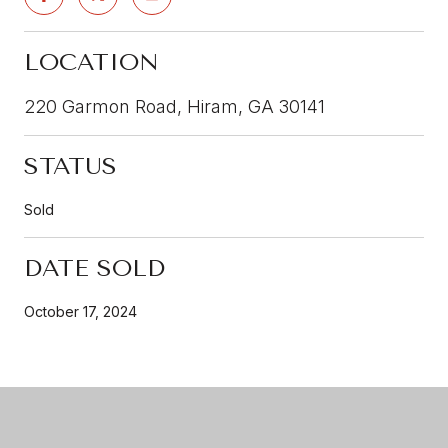
LOCATION
220 Garmon Road, Hiram, GA 30141
STATUS
Sold
DATE SOLD
October 17, 2024