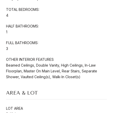
TOTAL BEDROOMS:
4
HALF BATHROOMS:
1
FULL BATHROOMS:
3
OTHER INTERIOR FEATURES
Beamed Ceilings, Double Vanity, High Ceilings, In-Law
Floorplan, Master On Main Level, Rear Stairs, Separate
Shower, Vaulted Ceiling(s), Walk-In Closet(s)
AREA & LOT
LOT AREA