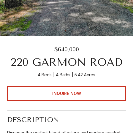
$640,000
220 GARMON ROAD
4 Beds
4 Baths
5.42 Acres
INQUIRE NOW
DESCRIPTION
Discover the perfect blend of nature and modern comfort.