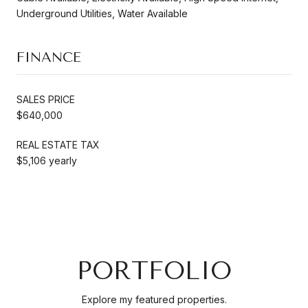
Underground Utilities, Water Available
FINANCE
SALES PRICE
$640,000
REAL ESTATE TAX
$5,106 yearly
PORTFOLIO
Explore my featured properties.