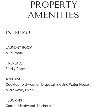
PROPERTY
AMENITIES
INTERIOR
LAUNDRY ROOM
Mud Room
FIREPLACE
Family Room
APPLIANCES
Cooktop, Dishwasher, Disposal, Electric Water Heater,
Microwave, Oven
FLOORING
Carpet, Hardwood, Laminate