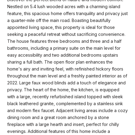
Nestled on 5.4 lush wooded acres with a charming island
feature, this spacious home offers tranquility and privacy just
a quarter-mile off the main road. Boasting beautifully
appointed living space, this property is ideal for those
seeking a peaceful retreat without sacrificing convenience.
The house features three bedrooms and three and a half
bathrooms, including a primary suite on the main level for
easy accessibility and two additional bedrooms upstairs
sharing a full bath. The open floor plan enhances the
home's airy and inviting feel, with refinished hickory floors
throughout the main level and a freshly painted interior as of
2022. Large faux wood blinds add a touch of elegance and
privacy. The heart of the home, the kitchen, is equipped
with a large, recently refurbished island topped with sleek
black leathered granite, complemented by a stainless sink
and modern flex faucet. Adjacent living areas include a cozy
dining room and a great room anchored by a stone
fireplace with a large hearth and insert, perfect for chilly
evenings. Additional features of this home include a