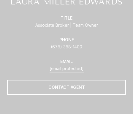
LAURA MILLER EDWARDS
TITLE
Associate Broker | Team Owner
PHONE
(678) 388-1400
EMAIL
[email protected]
CONTACT AGENT