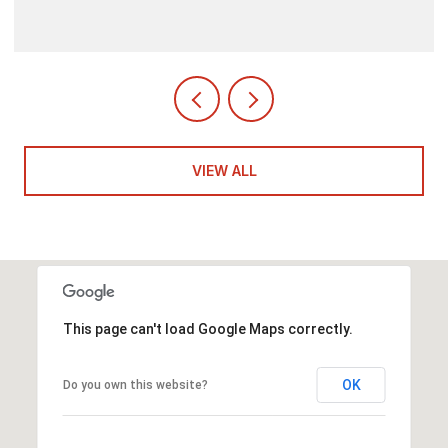
VIEW ALL
This page can't load Google Maps correctly.
OK
Do you own this website?