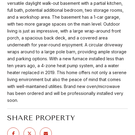
versatile daylight walk-out basement with a partial kitchen,
full bath, potential additional bedroom, two storage rooms,
and a workshop area. The basement has a 1-car garage,
with two more garage spaces on the main level. Outdoor
living is just as impressive, with a large wrap-around front
porch, a spacious back deck, and a covered area
underneath for year-round enjoyment. A circular driveway
wraps around to a large pole barn, providing ample storage
and parking options. With a new furnace installed less than
ten years ago, a 4-zone heat pump system, and a water
heater replaced in 2019. This home offers not only a serene
living environment but also the peace of mind that comes
with well-maintained utilities. Brand new oven/microwave
has been ordered and will be professionally installed very
soon.
SHARE PROPERTY