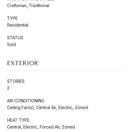
Craftsman, Traditional
TYPE
Residential
STATUS
Sold
EXTERIOR
STORIES
2
AIR CONDITIONING
Ceiling Fan(s), Central Air, Electric, Zoned
HEAT TYPE
Central, Electric, Forced Air, Zoned