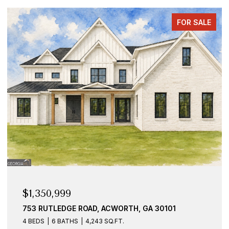
FOR SALE
$1,350,999
753 RUTLEDGE ROAD, ACWORTH, GA 30101
4 BEDS
6 BATHS
4,243 SQ.FT.