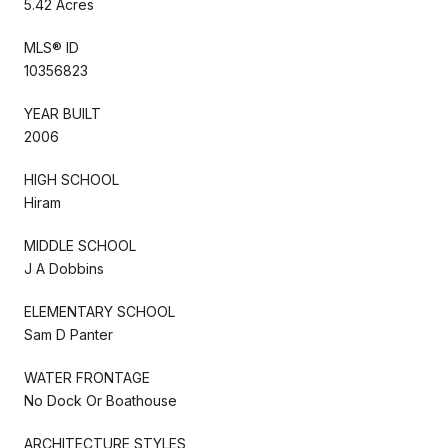
5.42 Acres
MLS® ID
10356823
YEAR BUILT
2006
HIGH SCHOOL
Hiram
MIDDLE SCHOOL
J A Dobbins
ELEMENTARY SCHOOL
Sam D Panter
WATER FRONTAGE
No Dock Or Boathouse
ARCHITECTURE STYLES