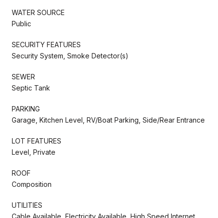
WATER SOURCE
Public
SECURITY FEATURES
Security System, Smoke Detector(s)
SEWER
Septic Tank
PARKING
Garage, Kitchen Level, RV/Boat Parking, Side/Rear Entrance
LOT FEATURES
Level, Private
ROOF
Composition
UTILITIES
Cable Available, Electricity Available, High Speed Internet,