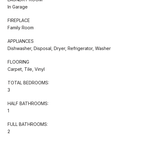
In Garage
FIREPLACE
Family Room
APPLIANCES
Dishwasher, Disposal, Dryer, Refrigerator, Washer
FLOORING
Carpet, Tile, Vinyl
TOTAL BEDROOMS:
3
HALF BATHROOMS:
1
FULL BATHROOMS:
2