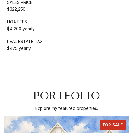
SALES PRICE
$322,250
HOA FEES
$4,200 yearly
REAL ESTATE TAX
$475 yearly
PORTFOLIO
Explore my featured properties.
COMING SOON