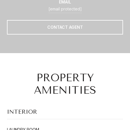
EMAIL
[email protected]
CONTACT AGENT
PROPERTY
AMENITIES
INTERIOR
LAUNDRY ROOM