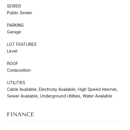
SEWER
Public Sewer
PARKING
Garage
LOT FEATURES
Level
ROOF
Composition
UTILITIES
Cable Available, Electricity Available, High Speed Internet,
Sewer Available, Underground Utilities, Water Available
FINANCE