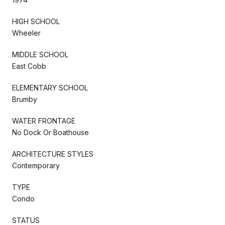
HIGH SCHOOL
Wheeler
MIDDLE SCHOOL
East Cobb
ELEMENTARY SCHOOL
Brumby
WATER FRONTAGE
No Dock Or Boathouse
ARCHITECTURE STYLES
Contemporary
TYPE
Condo
STATUS