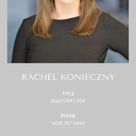
RACHEL KONIECZNY
TITLE
REALTOR® | SDP
PHONE
(404) 387-0894