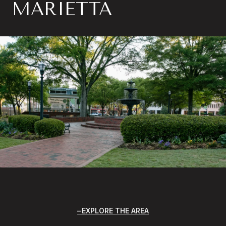
MARIETTA
EXPLORE THE AREA