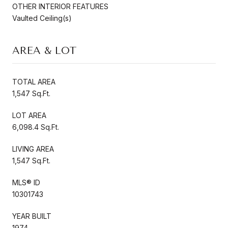
OTHER INTERIOR FEATURES
Vaulted Ceiling(s)
AREA & LOT
TOTAL AREA
1,547 Sq.Ft.
LOT AREA
6,098.4 Sq.Ft.
LIVING AREA
1,547 Sq.Ft.
MLS® ID
10301743
YEAR BUILT
1974