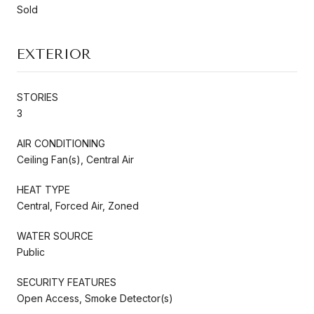
Sold
EXTERIOR
STORIES
3
AIR CONDITIONING
Ceiling Fan(s), Central Air
HEAT TYPE
Central, Forced Air, Zoned
WATER SOURCE
Public
SECURITY FEATURES
Open Access, Smoke Detector(s)