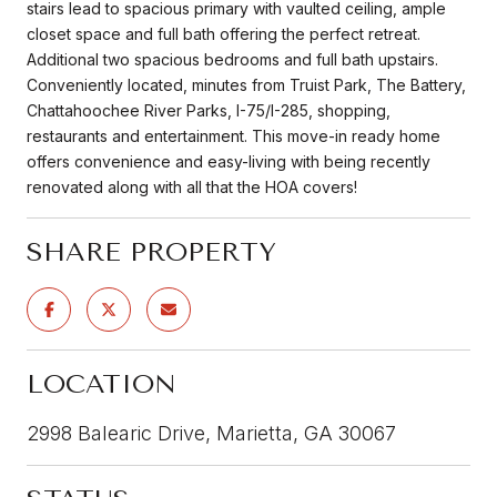
stairs lead to spacious primary with vaulted ceiling, ample
closet space and full bath offering the perfect retreat.
Additional two spacious bedrooms and full bath upstairs.
Conveniently located, minutes from Truist Park, The Battery,
Chattahoochee River Parks, I-75/I-285, shopping,
restaurants and entertainment. This move-in ready home
offers convenience and easy-living with being recently
renovated along with all that the HOA covers!
SHARE PROPERTY
LOCATION
2998 Balearic Drive, Marietta, GA 30067