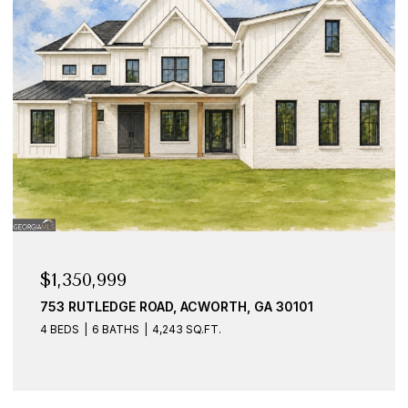
$925,000
1887 ADDINGTON PLACE NW, ACWORTH, GA 30101
7 BEDS
6 BATHS
5,369 SQ.FT.