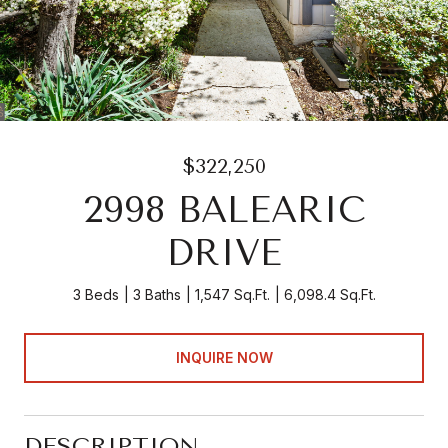
$322,250
2998 BALEARIC
DRIVE
3 Beds
3 Baths
1,547 Sq.Ft.
6,098.4 Sq.Ft.
INQUIRE NOW
DESCRIPTION