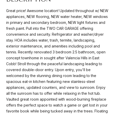
Great price! Awesome location! Updated throughout w/ NEW
appliances, NEW flooring, NEW water heater, NEW windows
in primary and secondary bedroom, NEW light fixtures and
fresh paint. Pull into the TWO CAR GARAGE offering
convenience and security. Refrigerator and washer/dryer
stay. HOA includes water, trash, termite, landscaping,
exterior maintenance, and amenities including pool and
tennis. Recently renovated 3 bedroom 2.5 bathroom, open
concept townhome in sought after Valencia Hills in East
Cobb! Stroll through the peaceful landscaping leading to
covered double-door entry. Upon entry, you'll be
welcomed by the stunning dining room leading to the
spacious eat-in kitchen featuring new stainless-steel
appliances, updated counters, and view to sunroom. Enjoy
all the sunroom has to offer while relaxing in the hot tub.
Vaulted great room appointed with wood-burning fireplace
offers the perfect space to watch a game or get lost in your
favorite book while being tucked away in the trees. Floating