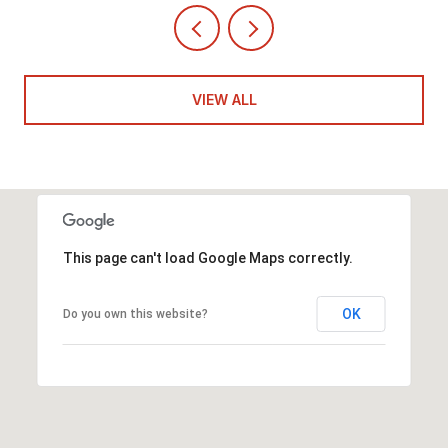
VIEW ALL
This page can't load Google Maps correctly.
OK
Do you own this website?