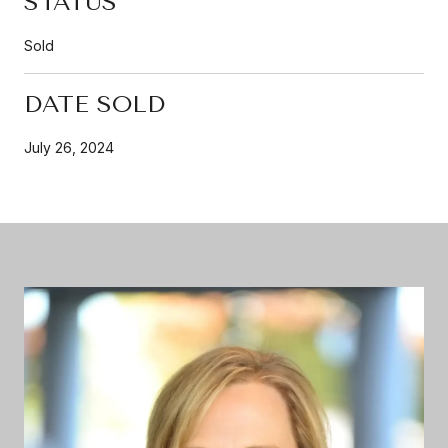
STATUS
Sold
DATE SOLD
July 26, 2024