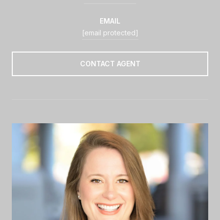
EMAIL
[email protected]
CONTACT AGENT