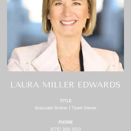
LAURA MILLER EDWARDS
TITLE
Associate Broker | Team Owner
PHONE
(678) 388-1400