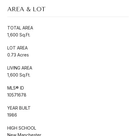
AREA & LOT
TOTAL AREA
1,600 Sq.Ft.
LOT AREA
0.73 Acres
LIVING AREA
1,600 Sq.Ft.
MLS® ID
10571678
YEAR BUILT
1986
HIGH SCHOOL
New Manchester