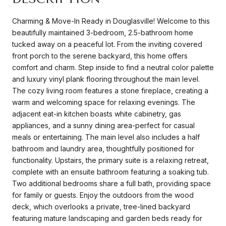
Charming & Move-In Ready in Douglasville! Welcome to this
beautifully maintained 3-bedroom, 2.5-bathroom home
tucked away on a peaceful lot. From the inviting covered
front porch to the serene backyard, this home offers
comfort and charm. Step inside to find a neutral color palette
and luxury vinyl plank flooring throughout the main level.
The cozy living room features a stone fireplace, creating a
warm and welcoming space for relaxing evenings. The
adjacent eat-in kitchen boasts white cabinetry, gas
appliances, and a sunny dining area-perfect for casual
meals or entertaining. The main level also includes a half
bathroom and laundry area, thoughtfully positioned for
functionality. Upstairs, the primary suite is a relaxing retreat,
complete with an ensuite bathroom featuring a soaking tub.
Two additional bedrooms share a full bath, providing space
for family or guests. Enjoy the outdoors from the wood
deck, which overlooks a private, tree-lined backyard
featuring mature landscaping and garden beds ready for