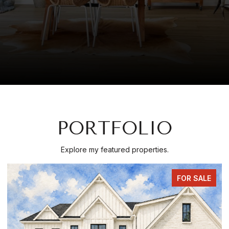
PORTFOLIO
Explore my featured properties.
FOR SALE