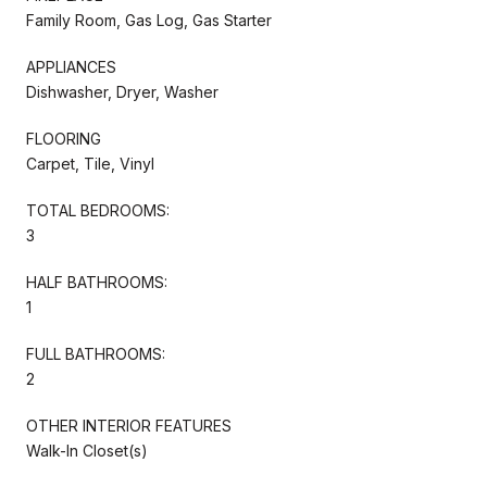
Family Room, Gas Log, Gas Starter
APPLIANCES
Dishwasher, Dryer, Washer
FLOORING
Carpet, Tile, Vinyl
TOTAL BEDROOMS:
3
HALF BATHROOMS:
1
FULL BATHROOMS:
2
OTHER INTERIOR FEATURES
Walk-In Closet(s)