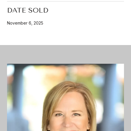
DATE SOLD
November 6, 2025