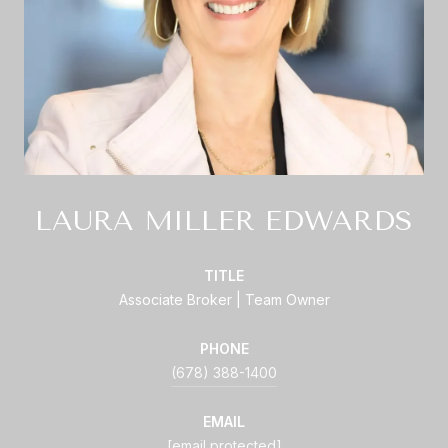
LAURA MILLER EDWARDS
TITLE
Associate Broker | Team Owner
PHONE
(678) 388-1400
EMAIL
[email protected]