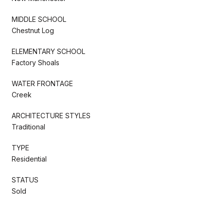
MIDDLE SCHOOL
Chestnut Log
ELEMENTARY SCHOOL
Factory Shoals
WATER FRONTAGE
Creek
ARCHITECTURE STYLES
Traditional
TYPE
Residential
STATUS
Sold