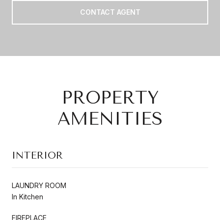
CONTACT AGENT
PROPERTY
AMENITIES
INTERIOR
LAUNDRY ROOM
In Kitchen
FIREPLACE