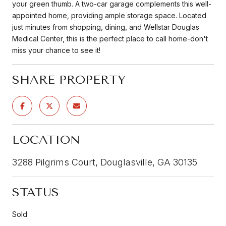
your green thumb. A two-car garage complements this well-
appointed home, providing ample storage space. Located
just minutes from shopping, dining, and Wellstar Douglas
Medical Center, this is the perfect place to call home-don't
miss your chance to see it!
SHARE PROPERTY
LOCATION
3288 Pilgrims Court, Douglasville, GA 30135
STATUS
Sold