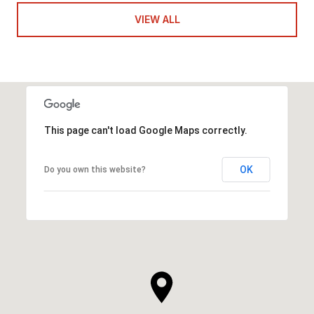
VIEW ALL
This page can't load Google Maps correctly.
OK
Do you own this website?