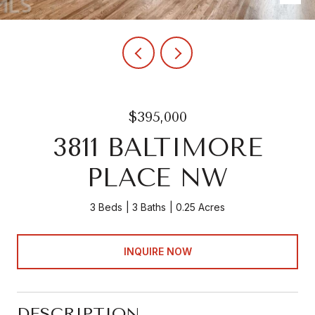
$395,000
3811 BALTIMORE
PLACE NW
3 Beds
3 Baths
0.25 Acres
INQUIRE NOW
DESCRIPTION