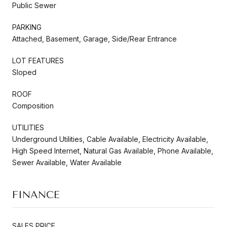
Public Sewer
PARKING
Attached, Basement, Garage, Side/Rear Entrance
LOT FEATURES
Sloped
ROOF
Composition
UTILITIES
Underground Utilities, Cable Available, Electricity Available,
High Speed Internet, Natural Gas Available, Phone Available,
Sewer Available, Water Available
FINANCE
SALES PRICE