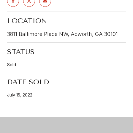
LOCATION
3811 Baltimore Place NW, Acworth, GA 30101
STATUS
Sold
DATE SOLD
July 15, 2022