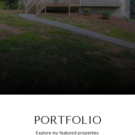
PORTFOLIO
Explore my featured properties.