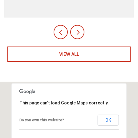
VIEW ALL
This page can't load Google Maps correctly.
OK
Do you own this website?