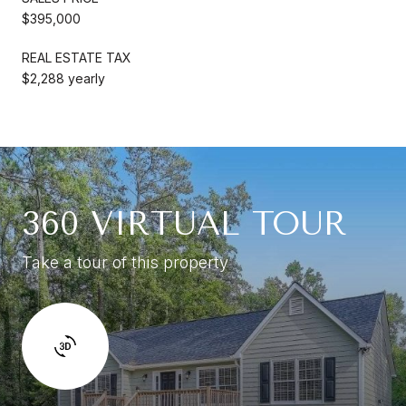
$395,000
REAL ESTATE TAX
$2,288 yearly
360 VIRTUAL TOUR
Take a tour of this property