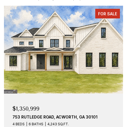
FOR SALE
$1,350,999
753 RUTLEDGE ROAD, ACWORTH, GA 30101
4 BEDS
6 BATHS
4,243 SQ.FT.