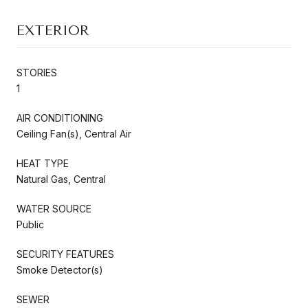
EXTERIOR
STORIES
1
AIR CONDITIONING
Ceiling Fan(s), Central Air
HEAT TYPE
Natural Gas, Central
WATER SOURCE
Public
SECURITY FEATURES
Smoke Detector(s)
SEWER