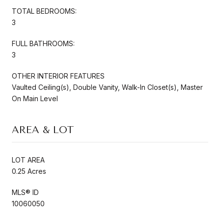
TOTAL BEDROOMS:
3
FULL BATHROOMS:
3
OTHER INTERIOR FEATURES
Vaulted Ceiling(s), Double Vanity, Walk-In Closet(s), Master
On Main Level
AREA & LOT
LOT AREA
0.25 Acres
MLS® ID
10060050