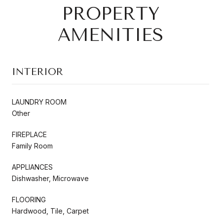
PROPERTY
AMENITIES
INTERIOR
LAUNDRY ROOM
Other
FIREPLACE
Family Room
APPLIANCES
Dishwasher, Microwave
FLOORING
Hardwood, Tile, Carpet