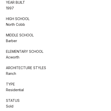
YEAR BUILT
1997
HIGH SCHOOL
North Cobb
MIDDLE SCHOOL
Barber
ELEMENTARY SCHOOL
Acworth
ARCHITECTURE STYLES
Ranch
TYPE
Residential
STATUS
Sold