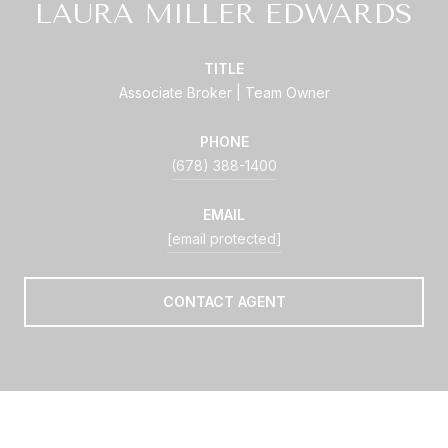
LAURA MILLER EDWARDS
TITLE
Associate Broker | Team Owner
PHONE
(678) 388-1400
EMAIL
[email protected]
CONTACT AGENT