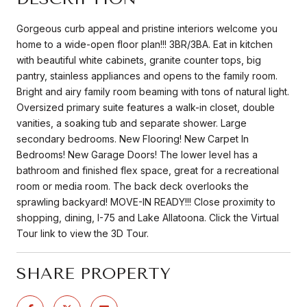
Gorgeous curb appeal and pristine interiors welcome you
home to a wide-open floor plan!!! 3BR/3BA. Eat in kitchen
with beautiful white cabinets, granite counter tops, big
pantry, stainless appliances and opens to the family room.
Bright and airy family room beaming with tons of natural light.
Oversized primary suite features a walk-in closet, double
vanities, a soaking tub and separate shower. Large
secondary bedrooms. New Flooring! New Carpet In
Bedrooms! New Garage Doors! The lower level has a
bathroom and finished flex space, great for a recreational
room or media room. The back deck overlooks the
sprawling backyard! MOVE-IN READY!!! Close proximity to
shopping, dining, I-75 and Lake Allatoona. Click the Virtual
Tour link to view the 3D Tour.
SHARE PROPERTY