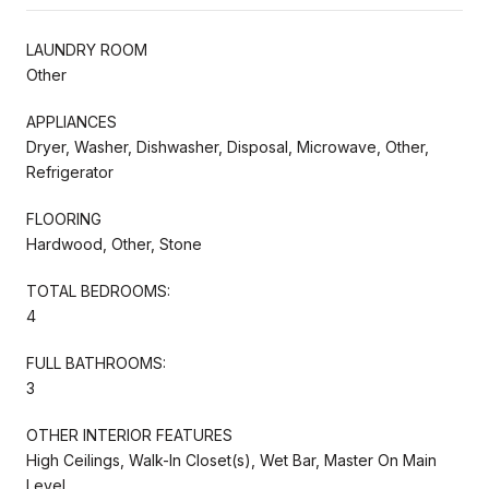
LAUNDRY ROOM
Other
APPLIANCES
Dryer, Washer, Dishwasher, Disposal, Microwave, Other,
Refrigerator
FLOORING
Hardwood, Other, Stone
TOTAL BEDROOMS:
4
FULL BATHROOMS:
3
OTHER INTERIOR FEATURES
High Ceilings, Walk-In Closet(s), Wet Bar, Master On Main
Level