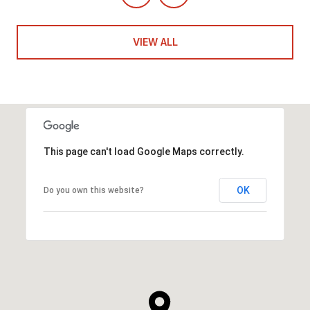
VIEW ALL
This page can't load Google Maps correctly.
OK
Do you own this website?