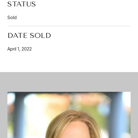
STATUS
Sold
DATE SOLD
April 1, 2022