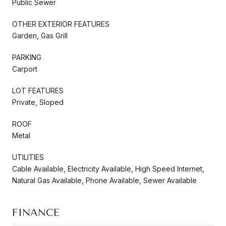
Public Sewer
OTHER EXTERIOR FEATURES
Garden, Gas Grill
PARKING
Carport
LOT FEATURES
Private, Sloped
ROOF
Metal
UTILITIES
Cable Available, Electricity Available, High Speed Internet,
Natural Gas Available, Phone Available, Sewer Available
FINANCE