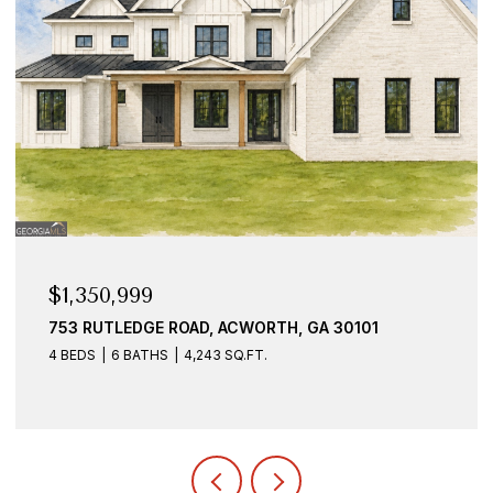
$1,350,999
753 RUTLEDGE ROAD, ACWORTH, GA 30101
4 BEDS
6 BATHS
4,243 SQ.FT.