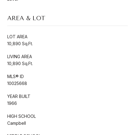
AREA & LOT
LOT AREA
10,890 Sq.Ft.
LIVING AREA
10,890 Sq.Ft.
MLS® ID
10025668
YEAR BUILT
1966
HIGH SCHOOL
Campbell