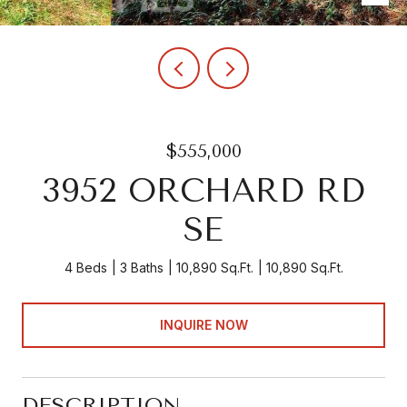
$555,000
3952 ORCHARD RD
SE
4 Beds
3 Baths
10,890 Sq.Ft.
10,890 Sq.Ft.
INQUIRE NOW
DESCRIPTION