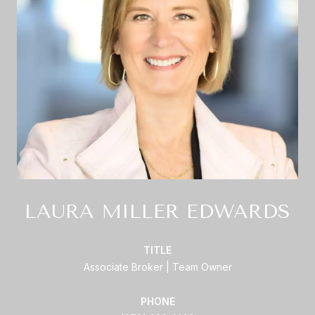
LAURA MILLER EDWARDS
TITLE
Associate Broker | Team Owner
PHONE