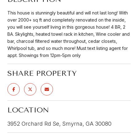
This house is stunningly beautiful and will not last long! With
over 2000+ sq ft and completely renovated on the inside,
you will see yourself living in this gorgeous house! 4 BR, 2
BA. Skylights, heated towel rack in kitchen, Wine cooler and
bar, charcoal filtered water throughout, cedar closets,
Whirlpool tub, and so much more! Must text listing agent for
appt. Showings from 12pm-5pm only
SHARE PROPERTY
LOCATION
3952 Orchard Rd Se, Smyrna, GA 30080