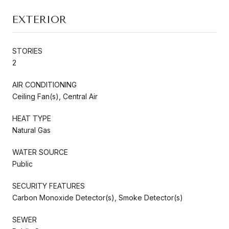
EXTERIOR
STORIES
2
AIR CONDITIONING
Ceiling Fan(s), Central Air
HEAT TYPE
Natural Gas
WATER SOURCE
Public
SECURITY FEATURES
Carbon Monoxide Detector(s), Smoke Detector(s)
SEWER