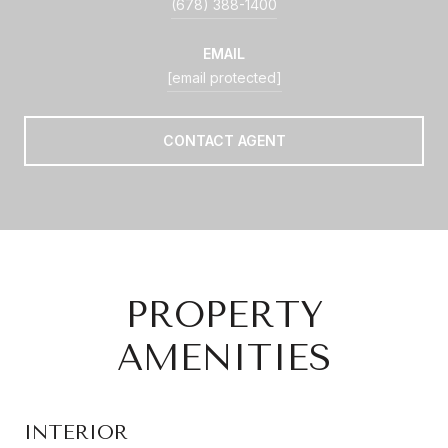
(678) 388-1400
EMAIL
[email protected]
CONTACT AGENT
PROPERTY
AMENITIES
INTERIOR