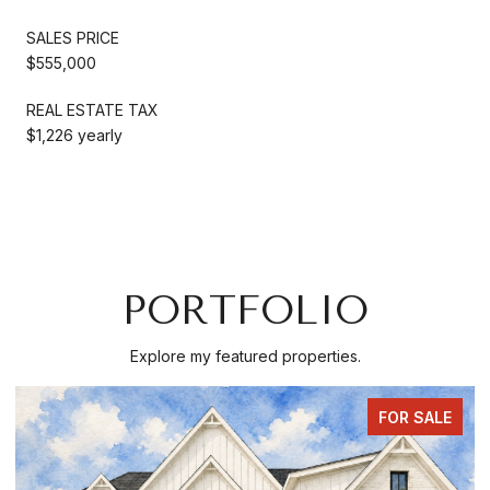
SALES PRICE
$555,000
REAL ESTATE TAX
$1,226 yearly
PORTFOLIO
Explore my featured properties.
FOR SALE