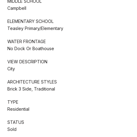
MIDDLE SCHOOL
Campbell
ELEMENTARY SCHOOL
Teasley Primary/Elementary
WATER FRONTAGE
No Dock Or Boathouse
VIEW DESCRIPTION
City
ARCHITECTURE STYLES
Brick 3 Side, Traditional
TYPE
Residential
STATUS
Sold