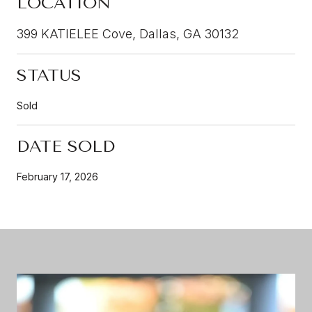
LOCATION
399 KATIELEE Cove, Dallas, GA 30132
STATUS
Sold
DATE SOLD
February 17, 2026