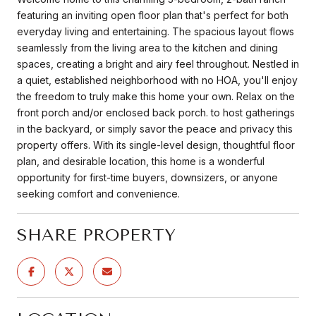
featuring an inviting open floor plan that's perfect for both
everyday living and entertaining. The spacious layout flows
seamlessly from the living area to the kitchen and dining
spaces, creating a bright and airy feel throughout. Nestled in
a quiet, established neighborhood with no HOA, you'll enjoy
the freedom to truly make this home your own. Relax on the
front porch and/or enclosed back porch. to host gatherings
in the backyard, or simply savor the peace and privacy this
property offers. With its single-level design, thoughtful floor
plan, and desirable location, this home is a wonderful
opportunity for first-time buyers, downsizers, or anyone
seeking comfort and convenience.
SHARE PROPERTY