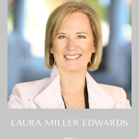
LAURA MILLER EDWARDS