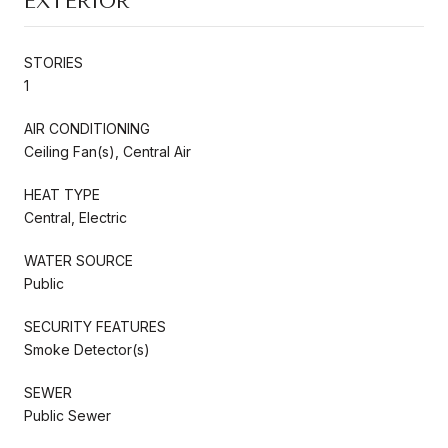
EXTERIOR
STORIES
1
AIR CONDITIONING
Ceiling Fan(s), Central Air
HEAT TYPE
Central, Electric
WATER SOURCE
Public
SECURITY FEATURES
Smoke Detector(s)
SEWER
Public Sewer