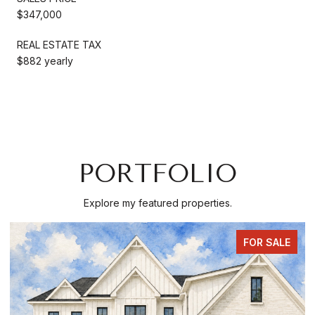
$347,000
REAL ESTATE TAX
$882 yearly
PORTFOLIO
Explore my featured properties.
FOR SALE