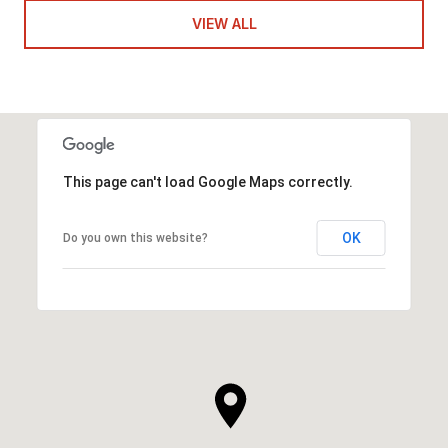
VIEW ALL
This page can't load Google Maps correctly.
OK
Do you own this website?