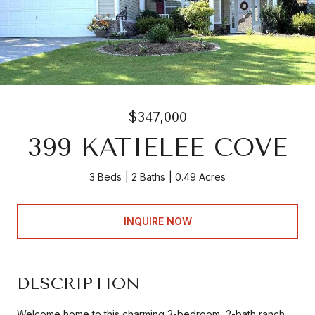
$347,000
399 KATIELEE COVE
3 Beds
2 Baths
0.49 Acres
INQUIRE NOW
DESCRIPTION
Welcome home to this charming 3-bedroom, 2-bath ranch