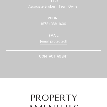
TITLE
Associate Broker | Team Owner
PHONE
(678) 388-1400
EMAIL
[email protected]
CONTACT AGENT
PROPERTY