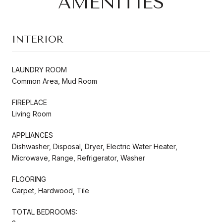
AMENITIES
INTERIOR
LAUNDRY ROOM
Common Area, Mud Room
FIREPLACE
Living Room
APPLIANCES
Dishwasher, Disposal, Dryer, Electric Water Heater,
Microwave, Range, Refrigerator, Washer
FLOORING
Carpet, Hardwood, Tile
TOTAL BEDROOMS: