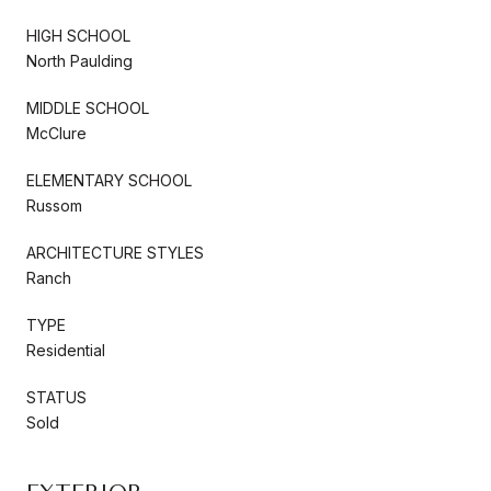
HIGH SCHOOL
North Paulding
MIDDLE SCHOOL
McClure
ELEMENTARY SCHOOL
Russom
ARCHITECTURE STYLES
Ranch
TYPE
Residential
STATUS
Sold