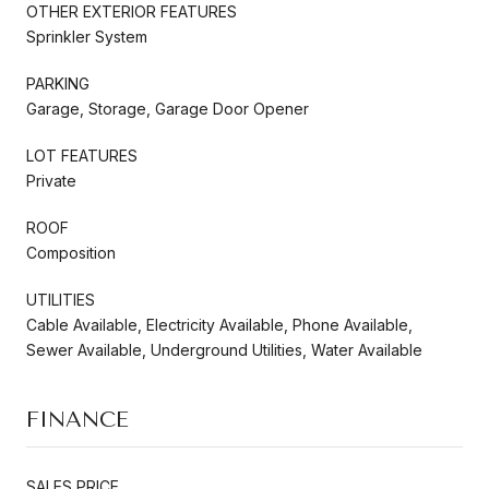
OTHER EXTERIOR FEATURES
Sprinkler System
PARKING
Garage, Storage, Garage Door Opener
LOT FEATURES
Private
ROOF
Composition
UTILITIES
Cable Available, Electricity Available, Phone Available,
Sewer Available, Underground Utilities, Water Available
FINANCE
SALES PRICE