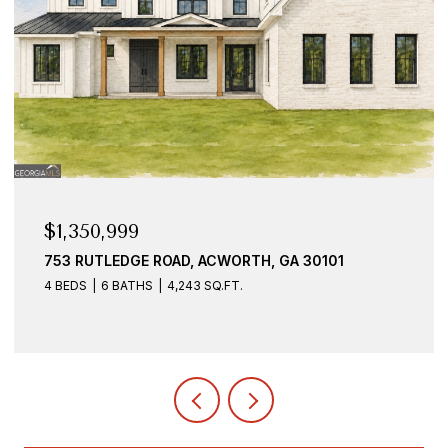
$1,350,999
753 RUTLEDGE ROAD, ACWORTH, GA 30101
4 BEDS
6 BATHS
4,243 SQ.FT.