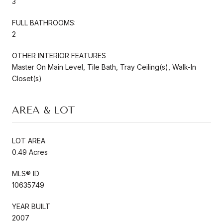
3
FULL BATHROOMS:
2
OTHER INTERIOR FEATURES
Master On Main Level, Tile Bath, Tray Ceiling(s), Walk-In
Closet(s)
AREA & LOT
LOT AREA
0.49 Acres
MLS® ID
10635749
YEAR BUILT
2007