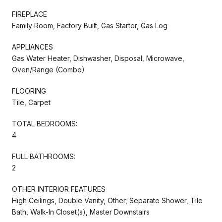
FIREPLACE
Family Room, Factory Built, Gas Starter, Gas Log
APPLIANCES
Gas Water Heater, Dishwasher, Disposal, Microwave,
Oven/Range (Combo)
FLOORING
Tile, Carpet
TOTAL BEDROOMS:
4
FULL BATHROOMS:
2
OTHER INTERIOR FEATURES
High Ceilings, Double Vanity, Other, Separate Shower, Tile
Bath, Walk-In Closet(s), Master Downstairs