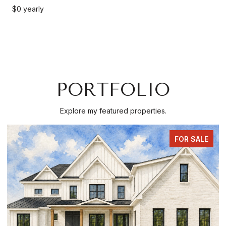
$0 yearly
PORTFOLIO
Explore my featured properties.
FOR SALE