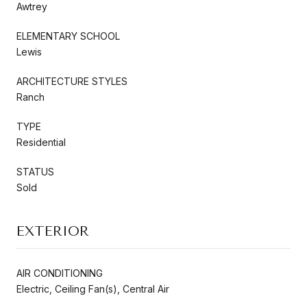
Awtrey
ELEMENTARY SCHOOL
Lewis
ARCHITECTURE STYLES
Ranch
TYPE
Residential
STATUS
Sold
EXTERIOR
AIR CONDITIONING
Electric, Ceiling Fan(s), Central Air