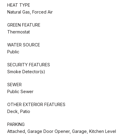
HEAT TYPE
Natural Gas, Forced Air
GREEN FEATURE
Thermostat
WATER SOURCE
Public
SECURITY FEATURES
Smoke Detector(s)
SEWER
Public Sewer
OTHER EXTERIOR FEATURES
Deck, Patio
PARKING
Attached, Garage Door Opener, Garage, Kitchen Level