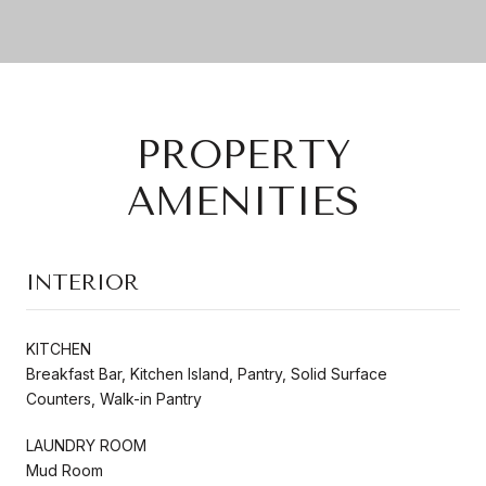
PROPERTY
AMENITIES
INTERIOR
KITCHEN
Breakfast Bar, Kitchen Island, Pantry, Solid Surface
Counters, Walk-in Pantry
LAUNDRY ROOM
Mud Room