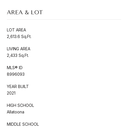
AREA & LOT
LOT AREA
2,613.6 Sq.Ft.
LIVING AREA
2,433 Sq.Ft.
MLS® ID
8996093
YEAR BUILT
2021
HIGH SCHOOL
Allatoona
MIDDLE SCHOOL