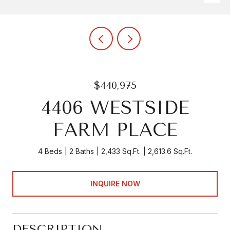
$440,975
4406 WESTSIDE
FARM PLACE
4 Beds
2 Baths
2,433 Sq.Ft.
2,613.6 Sq.Ft.
INQUIRE NOW
DESCRIPTION