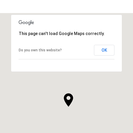
This page can't load Google Maps correctly.
OK
Do you own this website?