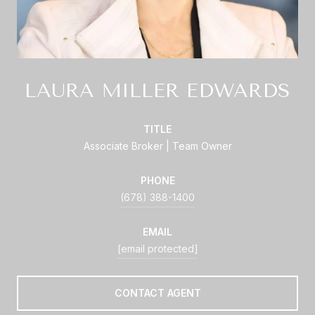
LAURA MILLER EDWARDS
TITLE
Associate Broker | Team Owner
PHONE
(678) 388-1400
EMAIL
[email protected]
CONTACT AGENT