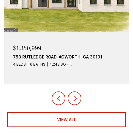
$1,350,999
753 RUTLEDGE ROAD, ACWORTH, GA 30101
4 BEDS
6 BATHS
4,243 SQ.FT.
VIEW ALL