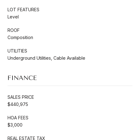
LOT FEATURES
Level
ROOF
Composition
UTILITIES
Underground Utilities, Cable Available
FINANCE
SALES PRICE
$440,975
HOA FEES
$3,000
REAL ESTATE TAX