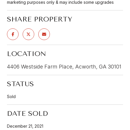
marketing purposes only & may include some upgrades
SHARE PROPERTY
LOCATION
4406 Westside Farm Place, Acworth, GA 30101
STATUS
Sold
DATE SOLD
December 21, 2021