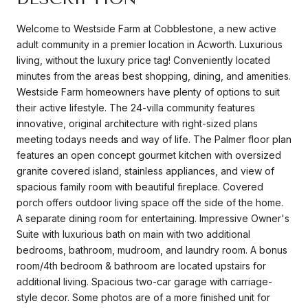
Welcome to Westside Farm at Cobblestone, a new active
adult community in a premier location in Acworth. Luxurious
living, without the luxury price tag! Conveniently located
minutes from the areas best shopping, dining, and amenities.
Westside Farm homeowners have plenty of options to suit
their active lifestyle. The 24-villa community features
innovative, original architecture with right-sized plans
meeting todays needs and way of life. The Palmer floor plan
features an open concept gourmet kitchen with oversized
granite covered island, stainless appliances, and view of
spacious family room with beautiful fireplace. Covered
porch offers outdoor living space off the side of the home.
A separate dining room for entertaining. Impressive Owner's
Suite with luxurious bath on main with two additional
bedrooms, bathroom, mudroom, and laundry room. A bonus
room/4th bedroom & bathroom are located upstairs for
additional living. Spacious two-car garage with carriage-
style decor. Some photos are of a more finished unit for