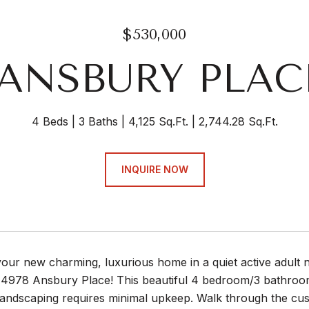
$530,000
 ANSBURY PLA
4 Beds
3 Baths
4,125 Sq.Ft.
2,744.28 Sq.Ft.
INQUIRE NOW
your new charming, luxurious home in a quiet active adult 
4978 Ansbury Place! This beautiful 4 bedroom/3 bathroom
 landscaping requires minimal upkeep. Walk through the c