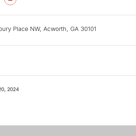
ury Place NW, Acworth, GA 30101
20, 2024