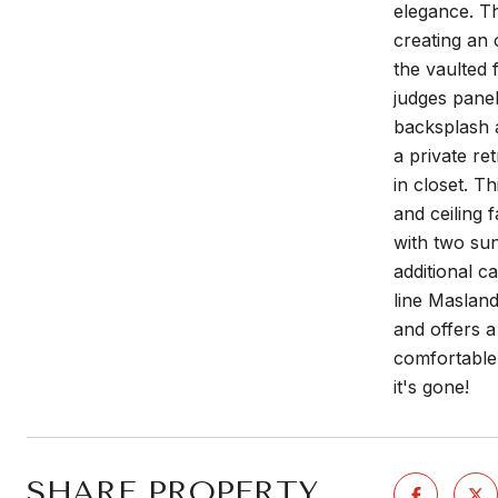
elegance. T
creating an
the vaulted 
judges panel
backsplash a
a private re
in closet. T
and ceiling 
with two sun
additional c
line Masland
and offers a
comfortable
it's gone!
SHARE PROPERTY