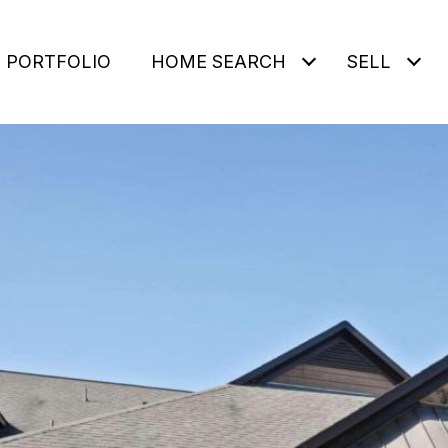
PORTFOLIO
HOME SEARCH
SELL