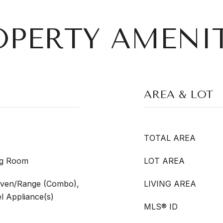
OPERTY AMENIT
AREA & LOT
TOTAL AREA
ing Room
LOT AREA
Oven/Range (Combo),
LIVING AREA
el Appliance(s)
MLS® ID