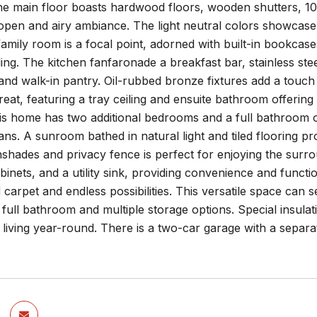
he main floor boasts hardwood floors, wooden shutters, 10-
 open and airy ambiance. The light neutral colors showcase
family room is a focal point, adorned with built-in bookcas
ing. The kitchen fanfaronade a breakfast bar, stainless stee
nd walk-in pantry. Oil-rubbed bronze fixtures add a touch
treat, featuring a tray ceiling and ensuite bathroom offering
his home has two additional bedrooms and a full bathroom o
fans. A sunroom bathed in natural light and tiled flooring p
shades and privacy fence is perfect for enjoying the surrou
abinets, and a utility sink, providing convenience and funct
 carpet and endless possibilities. This versatile space ca
 full bathroom and multiple storage options. Special insulat
 living year-round. There is a two-car garage with a sepa