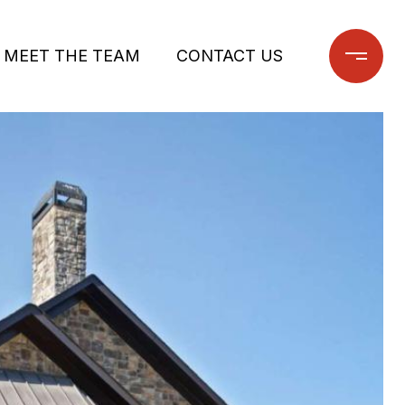
MEET THE TEAM
CONTACT US