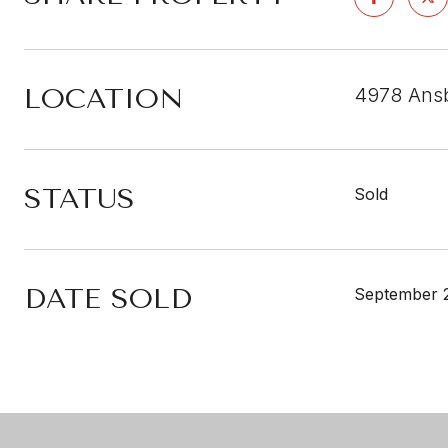
LOCATION
4978 Ansb
STATUS
Sold
DATE SOLD
September 