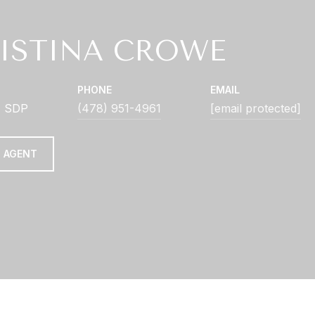
ISTINA CROWE
PHONE
EMAIL
| SDP
(478) 951-4961
[email protected]
 AGENT