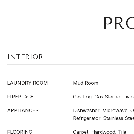
PR
INTERIOR
LAUNDRY ROOM
Mud Room
FIREPLACE
Gas Log, Gas Starter, Liv
APPLIANCES
Dishwasher, Microwave, 
Refrigerator, Stainless Ste
FLOORING
Carpet, Hardwood, Tile