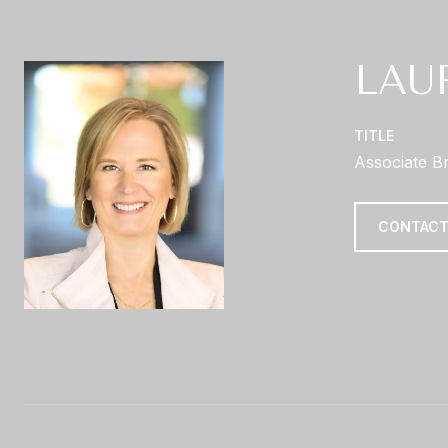
LAU
TITLE
Associate B
CONTACT