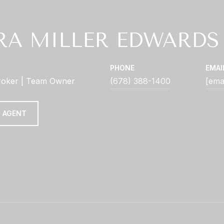
RA MILLER EDWARDS
PHONE
EMAI
roker | Team Owner
(678) 388-1400
[ema
 AGENT