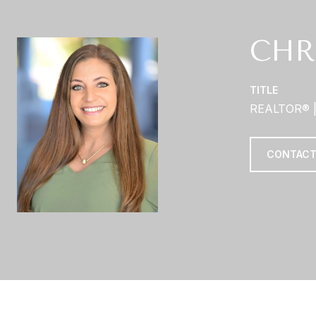
CHR
TITLE
REALTOR® 
CONTACT