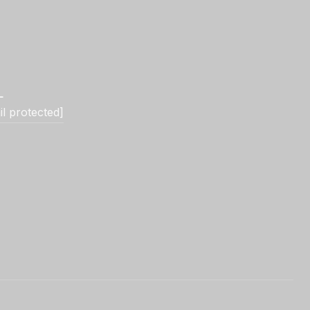
L
il protected]