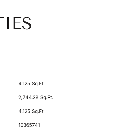
IES
4,125 Sq.Ft.
2,744.28 Sq.Ft.
4,125 Sq.Ft.
10365741