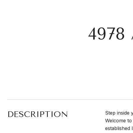
4978
DESCRIPTION
Step inside 
Welcome to 
established