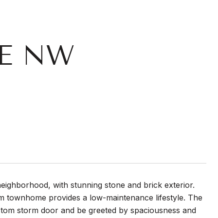
CE NW
neighborhood, with stunning stone and brick exterior.
 townhome provides a low-maintenance lifestyle. The
ustom storm door and be greeted by spaciousness and