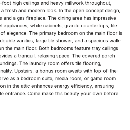
foot high ceilings and heavy millwork throughout,
 a fresh and modern look. In the open concept design,
es and a gas fireplace. The dining area has impressive
l appliances, white cabinets, granite countertops, tile
 of elegance. The primary bedroom on the main floor is
 double vanities, large tile shower, and a spacious walk-
n the main floor. Both bedrooms feature tray ceilings
rovides a tranquil, relaxing space. The covered porch
ndings. The laundry room offers tile flooring,
ionality. Upstairs, a bonus room awaits with top-of-the-
n serve as a bedroom suite, media room, or game room
ion in the attic enhances energy efficiency, ensuring
rate entrance. Come make this beauty your own before