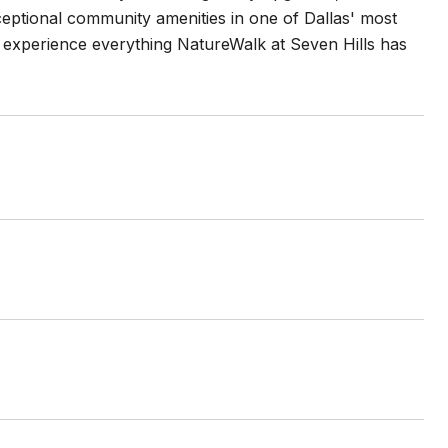
ceptional community amenities in one of Dallas' most
 experience everything NatureWalk at Seven Hills has