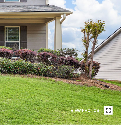
VIEW PHOTOS