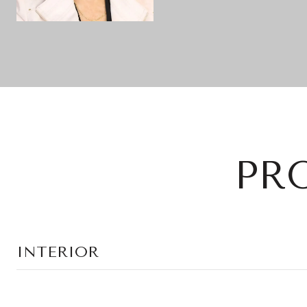
PR
INTERIOR