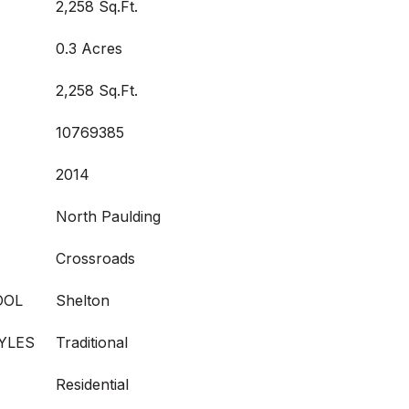
2,258 Sq.Ft.
0.3 Acres
2,258 Sq.Ft.
10769385
2014
North Paulding
Crossroads
OOL
Shelton
YLES
Traditional
Residential