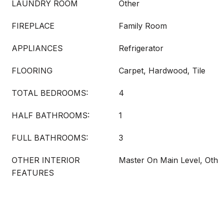
LAUNDRY ROOM
Other
FIREPLACE
Family Room
APPLIANCES
Refrigerator
FLOORING
Carpet, Hardwood, Tile
TOTAL BEDROOMS:
4
HALF BATHROOMS:
1
FULL BATHROOMS:
3
OTHER INTERIOR
Master On Main Level, Oth
FEATURES