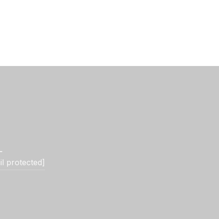
L
il protected]