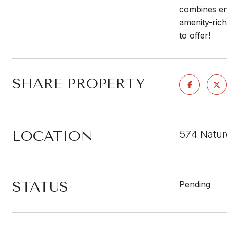
combines ene
amenity-ric
to offer!
SHARE PROPERTY
LOCATION
574 Natur
STATUS
Pending