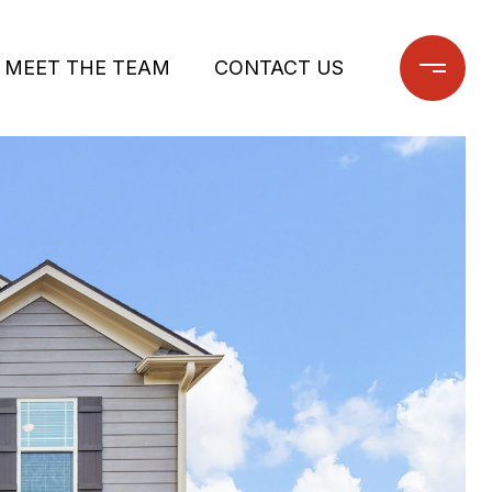
MEET THE TEAM
CONTACT US