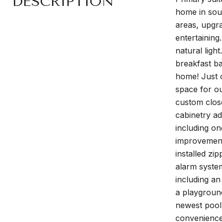
DESCRIPTION
home in soug
areas, upgra
entertaining
natural ligh
breakfast ba
home! Just o
space for ou
custom close
cabinetry ad
including on
improvements
installed zi
alarm system
including an
a playground
newest pool,
convenience