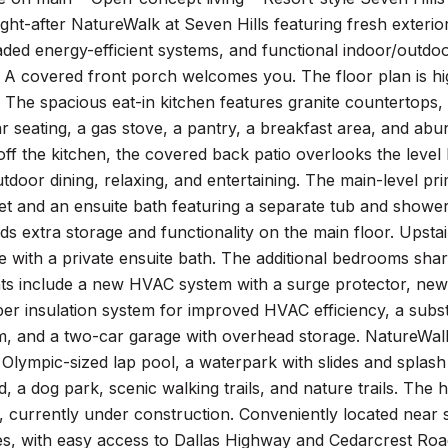
ht-after NatureWalk at Seven Hills featuring fresh exterio
ded energy-efficient systems, and functional indoor/outdo
. A covered front porch welcomes you. The floor plan is hig
t. The spacious eat-in kitchen features granite countertops,
r seating, a gas stove, a pantry, a breakfast area, and abu
ff the kitchen, the covered back patio overlooks the level 
tdoor dining, relaxing, and entertaining. The main-level pr
t and an ensuite bath featuring a separate tub and shower
ds extra storage and functionality on the main floor. Upst
e with a private ensuite bath. The additional bedrooms sh
 include a new HVAC system with a surge protector, new bl
pper insulation system for improved HVAC efficiency, a subs
, and a two-car garage with overhead storage. NatureWalk a
 Olympic-sized lap pool, a waterpark with slides and splash 
, a dog park, scenic walking trails, and nature trails. The
 currently under construction. Conveniently located near 
s, with easy access to Dallas Highway and Cedarcrest Roa