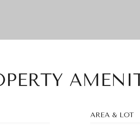
OPERTY AMENIT
AREA & LOT