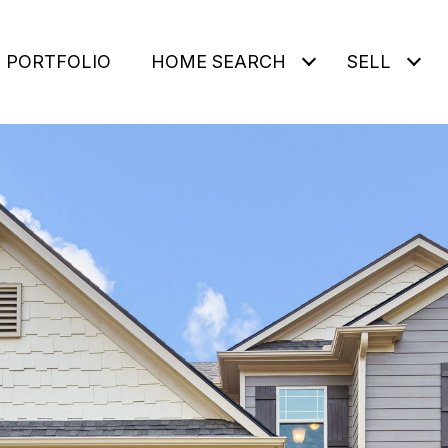
PORTFOLIO
HOME SEARCH
SELL