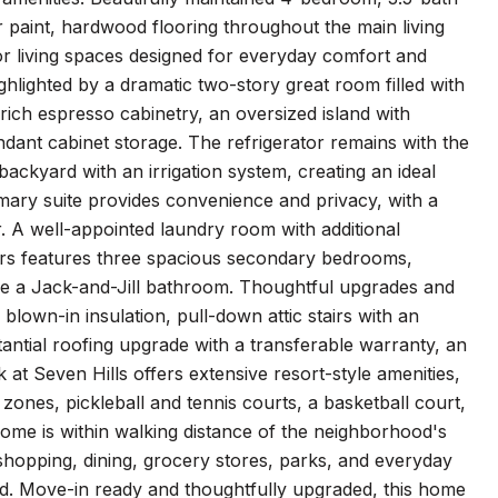
r paint, hardwood flooring throughout the main living
or living spaces designed for everyday comfort and
hlighted by a dramatic two-story great room filled with
 rich espresso cabinetry, an oversized island with
ndant cabinet storage. The refrigerator remains with the
backyard with an irrigation system, creating an ideal
imary suite provides convenience and privacy, with a
. A well-appointed laundry room with additional
airs features three spacious secondary bedrooms,
are a Jack-and-Jill bathroom. Thoughtful upgrades and
own-in insulation, pull-down attic stairs with an
tantial roofing upgrade with a transferable warranty, an
t Seven Hills offers extensive resort-style amenities,
zones, pickleball and tennis courts, a basketball court,
 home is within walking distance of the neighborhood's
shopping, dining, grocery stores, parks, and everyday
d. Move-in ready and thoughtfully upgraded, this home