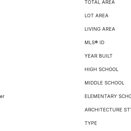
TOTAL AREA
LOT AREA
LIVING AREA
MLS® ID
YEAR BUILT
HIGH SCHOOL
MIDDLE SCHOOL
er
ELEMENTARY SCH
ARCHITECTURE ST
TYPE