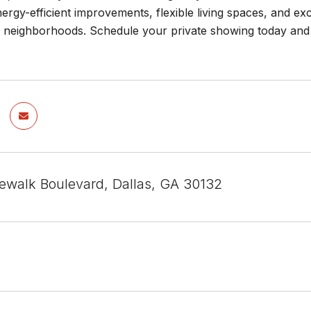
rgy-efficient improvements, flexible living spaces, and ex
h neighborhoods. Schedule your private showing today and
ewalk Boulevard, Dallas, GA 30132