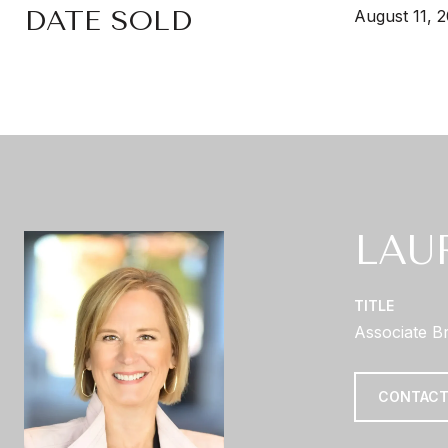
DATE SOLD
August 11, 
LAU
TITLE
Associate B
CONTACT