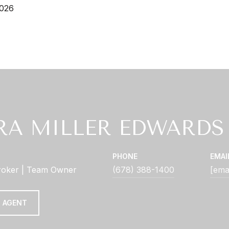
2026
RA MILLER EDWARDS
PHONE
EMAI
roker | Team Owner
(678) 388-1400
[ema
 AGENT