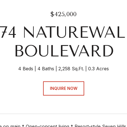
$425,000
574 NATUREWAL
BOULEVARD
4 Beds
4 Baths
2,258 Sq.Ft.
0.3 Acres
INQUIRE NOW
e on main * Open-concept living * Resort-style Seven Hills