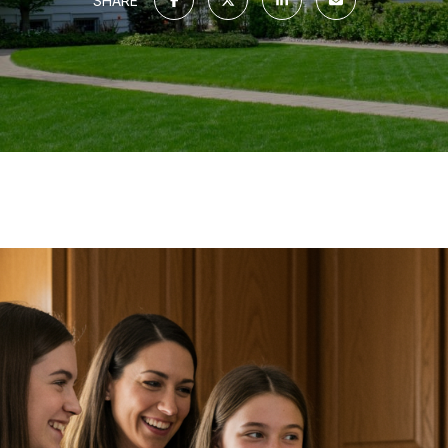
SHARE