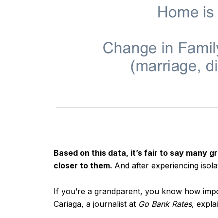
Based on this data, it’s fair to say many 
closer to them.
And after experiencing isola
If you’re a grandparent, you know how impor
Cariaga, a journalist at
Go Bank Rates
,
expla