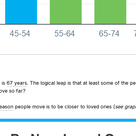
 is
67 years
. The logical leap is that at least some of the 
ove so far?
eason
people move is to be closer to loved ones (
see grap