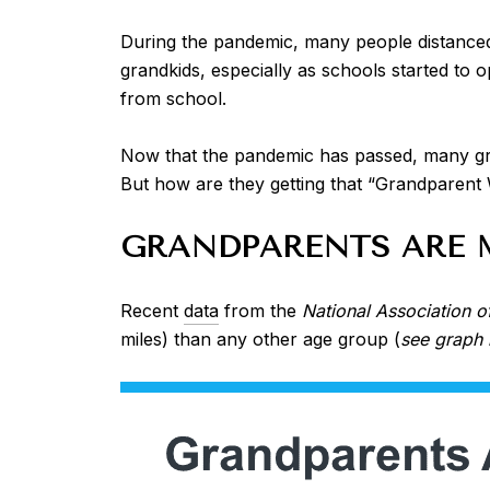
During the pandemic, many people distanced
grandkids, especially as schools started to 
from school.
Now that the pandemic has passed, many gra
But how are they getting that “Grandparent
GRANDPARENTS ARE 
Recent
data
from the
National Association o
miles) than any other age group (
see graph