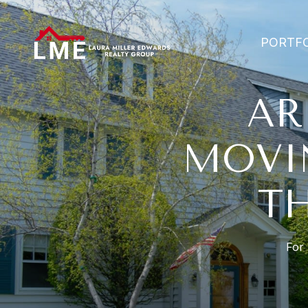
PORTF
AR
MOVI
T
For