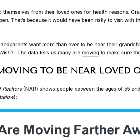
 themselves from their loved ones for health reasons.
Gra
open. That’s because it would have been risky to visit with
ndparents want more than ever to be near their grandchild
 Wish?” The data tells us many are
moving
to make sure they
MOVING TO BE NEAR LOVED 
f Realtors
(NAR) shows people between the ages of 55 and 
 below
):