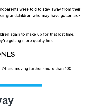
ndparents
were told to stay away from their
 their grandchildren who may have gotten sick
ren again to make up for that lost time.
’re getting more quality time.
ONES
74 are moving farther (more than 100