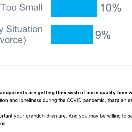
grandparents are getting their wish of more quality time 
tion and loneliness during the COVID pandemic, that’s an es
tant your grandchildren are. And you may be willing to se
ins
: