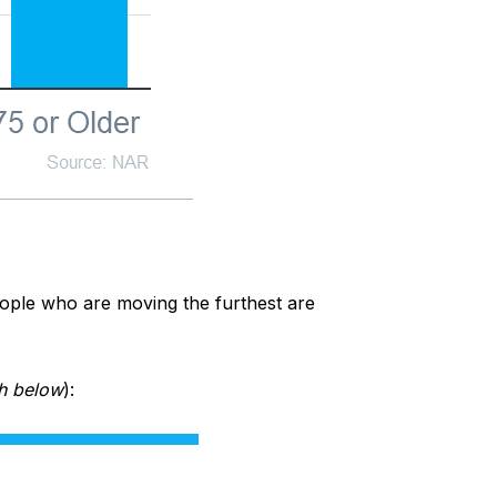
people who are moving the furthest are
h below
):