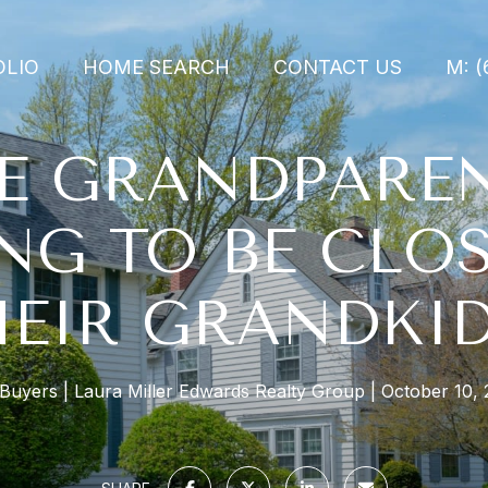
OLIO
HOME SEARCH
CONTACT US
M: (
E GRANDPARE
NG TO BE CLOS
HEIR GRANDKID
 Buyers
Laura Miller Edwards Realty Group
October 10, 