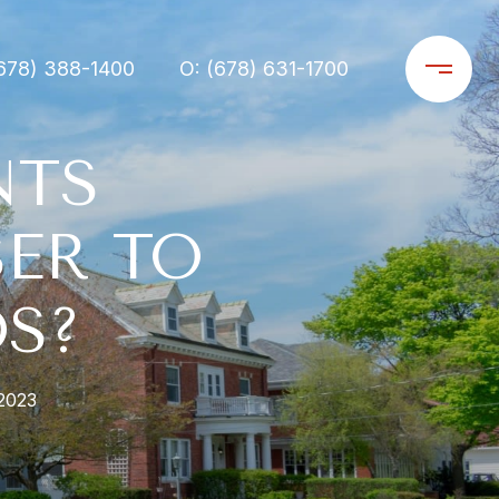
678) 388-1400
O: (678) 631-1700
NTS
ER TO
S?
2023