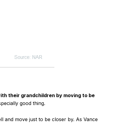
with their grandchildren by moving to be
pecially good thing.
ll and move just to be closer by. As Vance