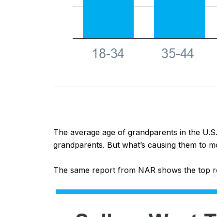
The average age of grandparents in the U.S.
grandparents. But what’s causing them to m
The same report from NAR shows the top
r