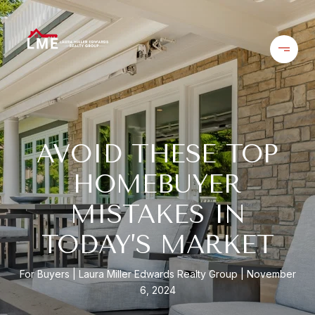
AVOID THESE TOP
HOMEBUYER
MISTAKES IN
TODAY’S MARKET
For Buyers
Laura Miller Edwards Realty Group
November
6, 2024