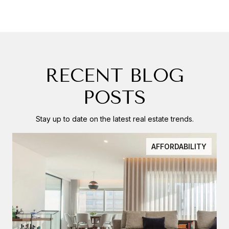
RECENT BLOG
POSTS
Stay up to date on the latest real estate trends.
AFFORDABILITY