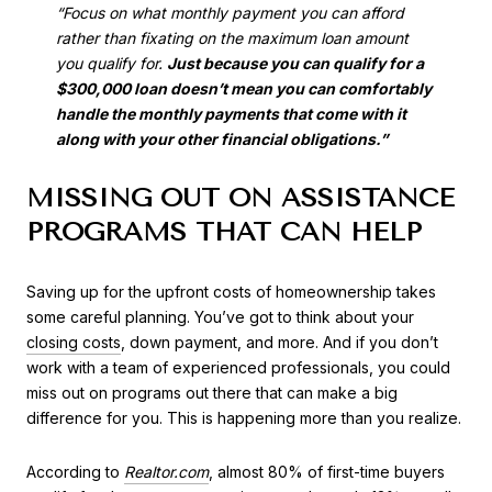
“Focus on what monthly payment you can afford
rather than fixating on the maximum loan amount
you qualify for.
Just because you can qualify for a
$300,000 loan doesn’t mean you can comfortably
handle the monthly payments that come with it
along with your other financial obligations.”
MISSING OUT ON ASSISTANCE
PROGRAMS THAT CAN HELP
Saving up for the upfront costs of homeownership takes
some careful planning. You’ve got to think about your
closing costs
, down payment, and more. And if you don’t
work with a team of experienced professionals, you could
miss out on programs out there that can make a big
difference for you. This is happening more than you realize.
According to
Realtor.com
, almost 80% of first-time buyers