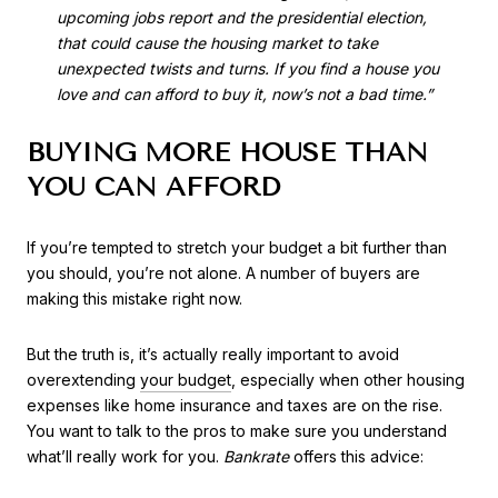
upcoming jobs report and the presidential election,
that could cause the housing market to take
unexpected twists and turns. If you find a house you
love and can afford to buy it, now’s not a bad time.”
BUYING MORE HOUSE THAN
YOU CAN AFFORD
If you’re tempted to stretch your budget a bit further than
you should, you’re not alone. A number of buyers are
making this mistake right now.
But the truth is, it’s actually really important to avoid
overextending
your budget
, especially when other housing
expenses like home insurance and taxes are on the rise.
You want to talk to the pros to make sure you understand
what’ll really work for you.
Bankrate
offers this advice: