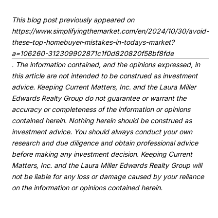
This blog post previously appeared on
https://www.simplifyingthemarket.com/en/2024/10/30/avoid-
these-top-homebuyer-mistakes-in-todays-market?
a=106260-312309902871c1f0d820820f58bf8fde
. The information contained, and the opinions expressed, in
this article are not intended to be construed as investment
advice. Keeping Current Matters, Inc. and the Laura Miller
Edwards Realty Group do not guarantee or warrant the
accuracy or completeness of the information or opinions
contained herein. Nothing herein should be construed as
investment advice. You should always conduct your own
research and due diligence and obtain professional advice
before making any investment decision. Keeping Current
Matters, Inc. and the Laura Miller Edwards Realty Group will
not be liable for any loss or damage caused by your reliance
on the information or opinions contained herein.