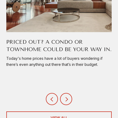
PRICED OUT? A CONDO OR
TOWNHOME COULD BE YOUR WAY IN.
Today's home prices have a lot of buyers wondering if
there’s even anything out there that’s in their budget.
VIEW ALL