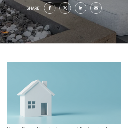
SHARE