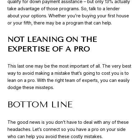
qualify for down payment assistance – but only 13% actually
take advantage of those programs. So, talk to a lender
about your options. Whether you’re buying your first house
or your fifth, there may be a program that can help.
NOT LEANING ON THE
EXPERTISE OF A PRO
This last one may be the most important of all. The very best
way to avoid making a mistake that’s going to cost you is to
lean on a pro. With the right team of experts, you can easily
dodge these missteps.
BOTTOM LINE
The good news is you don’t have to deal with any of these
headaches. Let’s connect so you have a pro on your side
who can help you avoid these costly mistakes.