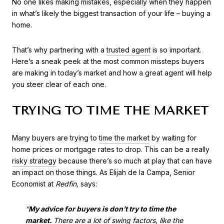
No one likes making mistakes, especially when they happen
in what’s likely the biggest transaction of your life – buying a
home.
That’s why partnering with a
trusted agent
is so important.
Here’s a sneak peek at the most common missteps buyers
are making in today’s market and how a great agent will help
you steer clear of each one.
TRYING TO TIME THE MARKET
Many buyers are trying to
time the market
by waiting for
home prices or mortgage rates to drop. This can be a really
risky strategy
because there’s so much at play that can have
an impact on those things. As Elijah de la Campa, Senior
Economist at
Redfin,
says:
“
My advice for buyers is don’t try to time the
market.
There are ​a lot of swing factors, like the