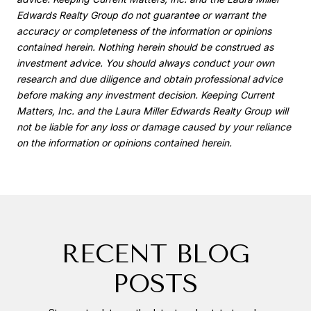
Edwards Realty Group do not guarantee or warrant the
accuracy or completeness of the information or opinions
contained herein. Nothing herein should be construed as
investment advice. You should always conduct your own
research and due diligence and obtain professional advice
before making any investment decision. Keeping Current
Matters, Inc. and the Laura Miller Edwards Realty Group will
not be liable for any loss or damage caused by your reliance
on the information or opinions contained herein.
RECENT BLOG
POSTS