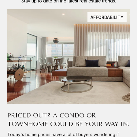
Stay up to date on the latest real estate trends.
AFFORDABILITY
PRICED OUT? A CONDO OR
TOWNHOME COULD BE YOUR WAY IN.
Today's home prices have a lot of buyers wondering if