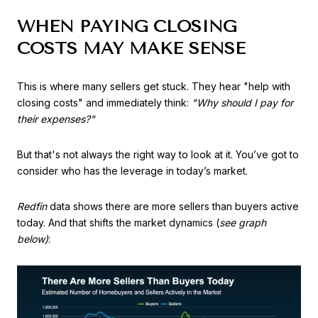
WHEN PAYING CLOSING
COSTS MAY MAKE SENSE
This is where many sellers get stuck. They hear "help with
closing costs" and immediately think:
"Why should I pay for
their expenses?"
But that's not always the right way to look at it. You’ve got to
consider who has the leverage in today’s market.
Redfin
data shows there are more sellers than buyers active
today. And that shifts the market dynamics (
see graph
below)
: