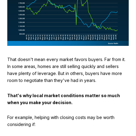
That doesn't mean every market favors buyers. Far from it.
In some areas, homes are still selling quickly and sellers
have plenty of leverage. But in others, buyers have more
room to negotiate than they've had in years.
That's why local market conditions matter so much
when you make your decision.
For example, helping with closing costs may be worth
considering if: