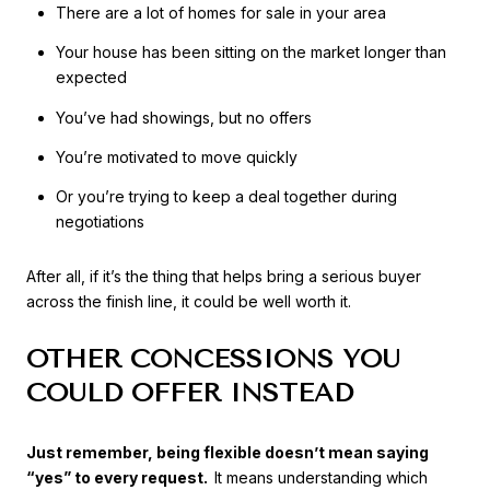
There are a lot of homes for sale in your area
Your house has been sitting on the market longer than
expected
You’ve had showings, but no offers
You’re motivated to move quickly
Or you’re trying to keep a deal together during
negotiations
After all, if it’s the thing that helps bring a serious buyer
across the finish line, it could be well worth it.
OTHER CONCESSIONS YOU
COULD OFFER INSTEAD
Just remember, being flexible doesn’t mean saying
“yes” to every request.
It means understanding which