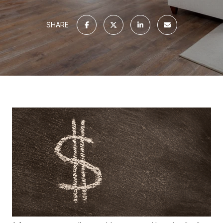
SHARE