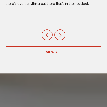
there’s even anything out there that’s in their budget.
VIEW ALL