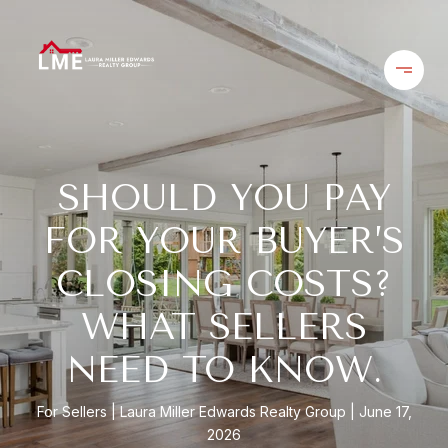
SHOULD YOU PAY
FOR YOUR BUYER’S
CLOSING COSTS?
WHAT SELLERS
NEED TO KNOW.
For Sellers
Laura Miller Edwards Realty Group
June 17,
2026