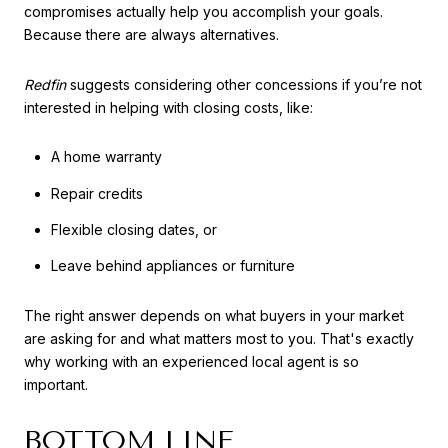
compromises actually help you accomplish your goals.
Because there are always alternatives.
Redfin
suggests considering other concessions if you’re not
interested in helping with closing costs, like:
A home warranty
Repair credits
Flexible closing dates, or
Leave behind appliances or furniture
The right answer depends on what buyers in your market
are asking for and what matters most to you. That's exactly
why working with an experienced local agent is so
important.
BOTTOM LINE