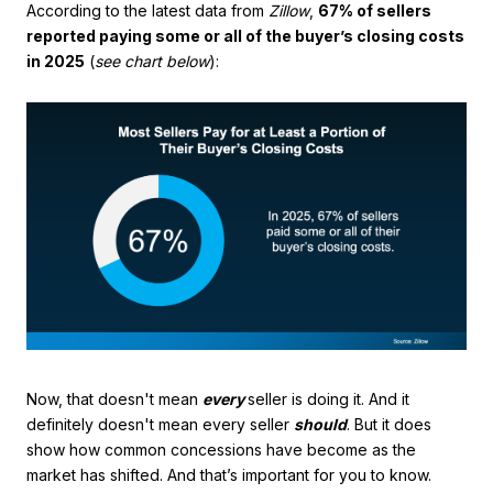
According to the latest data from
Zillow
,
67% of sellers
reported paying some or all of the buyer’s closing costs
in 2025
(
see chart below
):
Now, that doesn't mean
every
seller is doing it. And it
definitely doesn't mean every seller
should
. But it does
show how common concessions have become as the
market has shifted. And that’s important for you to know.