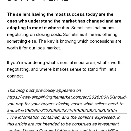
The sellers having the most success today are the
ones who understand the market has changed and are
adapting to meet it where it is.
Sometimes that means
negotiating on closing costs. Sometimes it means offering
something else. The key is knowing which concessions are
worth it for our local market.
If you’re wondering what's normal in our area, what's worth
negotiating, and where it makes sense to stand firm, let’s
connect.
This blog post previously appeared on
https://www.simplifyingthemarket.com/en/2026/06/15/should-
you-pay-for-your-buyers-closing-costs-what-sellers-need-to-
know?a=106260-312309902871c1f0d820820f58bf8fde
. The information contained, and the opinions expressed, in
this article are not intended to be construed as investment
advice. Keeping Current Matters, Inc. and the Laura Miller