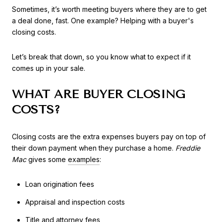
Sometimes, it’s worth meeting buyers where they are to get
a deal done, fast. One example? Helping with a buyer's
closing costs.
Let’s break that down, so you know what to expect if it
comes up in your sale.
WHAT ARE BUYER CLOSING
COSTS?
Closing costs are the extra expenses buyers pay on top of
their down payment when they purchase a home.
Freddie
Mac
gives some
examples
:
Loan origination fees
Appraisal and inspection costs
Title and attorney fees