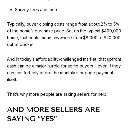
Survey fees and more
Typically, buyer closing costs range from about
2% to 5%
of the home’s purchase price. So, on the typical $400,000
home, that could mean anywhere from $8,000 to $20,000
out of pocket.
And in today’s affordability-challenged market, that upfront
cash can be a major hurdle for some buyers – even if they
can comfortably afford the monthly mortgage payment
itself.
That’s why more people are asking sellers for help.
AND MORE SELLERS ARE
SAYING “YES”