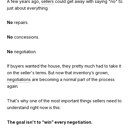
A few years ago,
sellers
could get away with saying "no" to
just about everything.
No
repairs.
No
concessions.
No
negotiation.
If buyers wanted the house, they pretty much had to take it
on the seller's terms. But now that inventory’s grown,
negotiations
are becoming a normal part of the process
again.
That's why one of the most important things sellers need to
understand right now is this:
The goal isn't to “win” every negotiation.