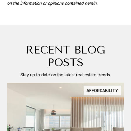
on the information or opinions contained herein.
RECENT BLOG
POSTS
Stay up to date on the latest real estate trends.
AFFORDABILITY