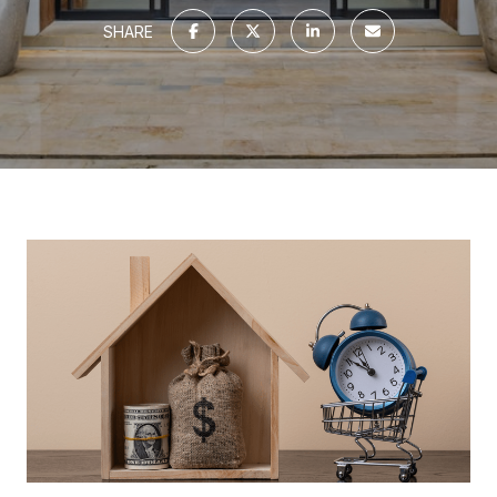
SHARE