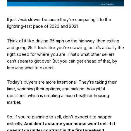
It just
feels
slower because they’re comparing it to the
lightning-fast pace of 2020 and 2021.
Think of it like driving 65 mph on the highway, then exiting
and going 25. It feels like you’re crawling, but it’s actually the
right speed for where you are. That’s what other sellers
can’t seem to get over. But you can get ahead of that, by
knowing what to expect.
Today’s buyers are more intentional. They’re taking their
time, weighing their options, and making thoughtful
decisions, which is creating a much healthier housing
market.
So, if you’re planning to sell, don't expect it to happen
instantly.
And don’t assume your house won’t sell if it
doesn’t go under contract in the first weekend.