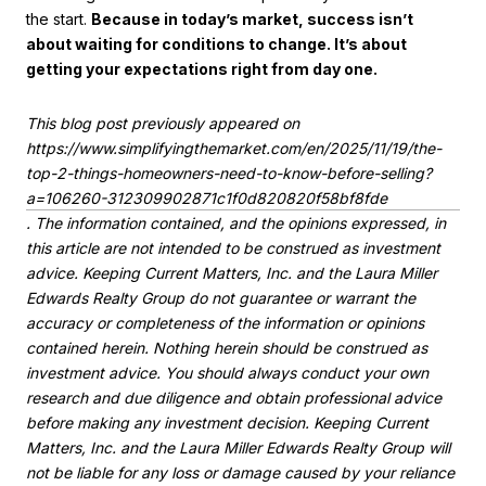
the start.
Because in today’s market, success isn’t
about waiting for conditions to change. It’s about
getting your expectations right from day one.
This blog post previously appeared on
https://www.simplifyingthemarket.com/en/2025/11/19/the-
top-2-things-homeowners-need-to-know-before-selling?
a=106260-312309902871c1f0d820820f58bf8fde
. The information contained, and the opinions expressed, in
this article are not intended to be construed as investment
advice. Keeping Current Matters, Inc. and the Laura Miller
Edwards Realty Group do not guarantee or warrant the
accuracy or completeness of the information or opinions
contained herein. Nothing herein should be construed as
investment advice. You should always conduct your own
research and due diligence and obtain professional advice
before making any investment decision. Keeping Current
Matters, Inc. and the Laura Miller Edwards Realty Group will
not be liable for any loss or damage caused by your reliance