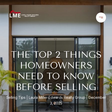
THE TOP 2 THINGS
HOMEOWNERS
NEED TO KNOW
BEFORE SELLING
Selling Tips
Laura Miller Edwards Realty Group
December
3, 2025