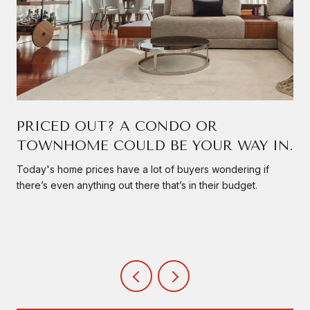
PRICED OUT? A CONDO OR
TOWNHOME COULD BE YOUR WAY IN.
Today's home prices have a lot of buyers wondering if
there’s even anything out there that’s in their budget.