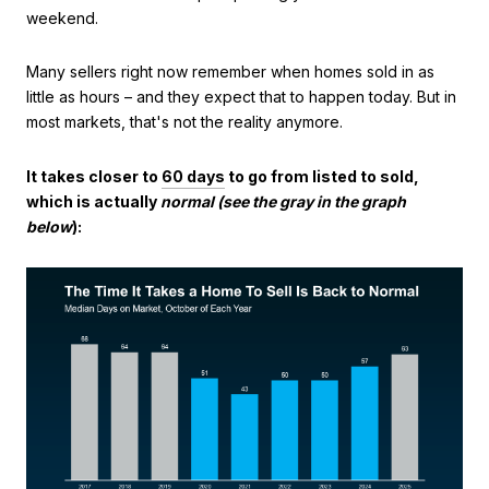
weekend.
Many sellers right now remember when homes sold in as
little as hours – and they expect that to happen today. But in
most markets, that's not the reality anymore.
It takes closer to
60 days
to go from listed to sold,
which is actually
normal (see the gray in the graph
below
):