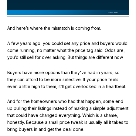
And here’s where the mismatch is coming from.
A few years ago, you could set any price and buyers would
come running, no matter what the price tag said. Odds are,
you’d still sell for over asking. But things are different now.
Buyers have more options than they've had in years, so
they can afford to be more selective. If your price feels
even a little high to them, it’ll get overlooked in a heartbeat.
And for the homeowners who had that happen, some end
up pulling their listings instead of making a simple adjustment
that could have changed everything. Which is a shame,
honestly. Because a small price tweak is usually all it takes to
bring buyers in and get the deal done.