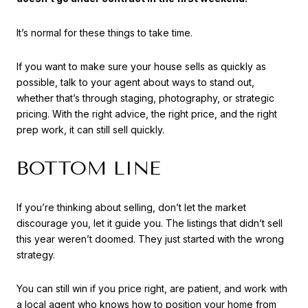
It’s normal for these things to take time.
If you want to make sure your house sells as quickly as
possible, talk to your agent about ways to stand out,
whether that’s through staging, photography, or strategic
pricing. With the right advice, the right price, and the right
prep work, it can still sell quickly.
BOTTOM LINE
If you’re thinking about selling, don’t let the market
discourage you, let it guide you. The listings that didn’t sell
this year weren’t doomed. They just started with the wrong
strategy.
You can still win if you price right, are patient, and work with
a local agent who knows how to position your home from