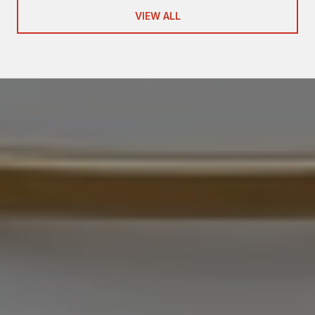
VIEW ALL