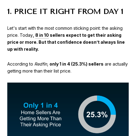
1. PRICE IT RIGHT FROM DAY 1
Let's start with the most common sticking point: the asking
price. Today
,
8 in 10
sellers expect to get their asking
price or more. But that confidence doesn’t always line
up with reality.
According to
Redfin
,
only 1 in 4 (25.3%) sellers
are actually
getting more than their list price.