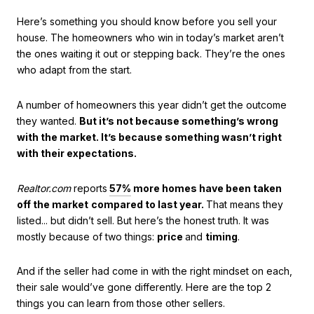
Here’s something you should know before you sell your
house. The homeowners who win in today’s market aren’t
the ones waiting it out or stepping back. They’re the ones
who adapt from the start.
A number of homeowners this year didn’t get the outcome
they wanted.
But it’s not because something’s wrong
with the market. It’s because something wasn’t right
with their expectations.
Realtor.com
reports
57%
more homes have been taken
off the market
compared to last year.
That means they
listed... but didn’t sell. But here’s the honest truth. It was
mostly because of two things:
price
and
timing
.
And if the seller had come in with the right mindset on each,
their sale would’ve gone differently. Here are the top 2
things you can learn from those other sellers.