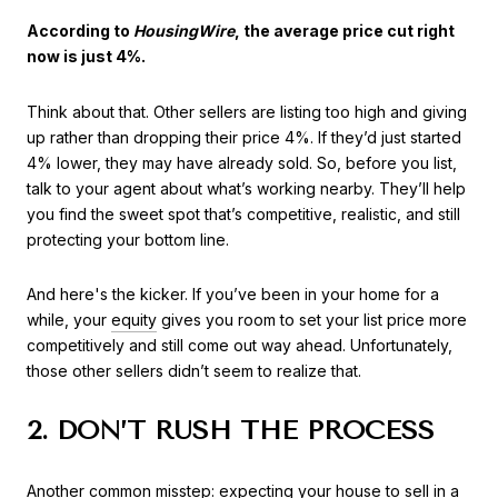
According to
HousingWire
, the average price cut right
now is just 4%.
Think about that. Other sellers are listing too high and giving
up rather than dropping their price 4%. If they’d just started
4% lower, they may have already sold. So, before you list,
talk to your agent about what’s working nearby. They’ll help
you find the sweet spot that’s competitive, realistic, and still
protecting your bottom line.
And here's the kicker. If you’ve been in your home for a
while, your
equity
gives you room to set your list price more
competitively and still come out way ahead. Unfortunately,
those other sellers didn’t seem to realize that.
2. DON’T RUSH THE PROCESS
Another common misstep: expecting your house to sell in a